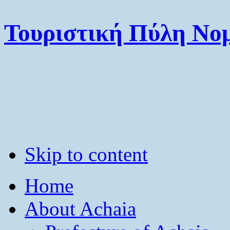
Τουριστική Πύλη Νομ
Skip to content
Home
About Achaia