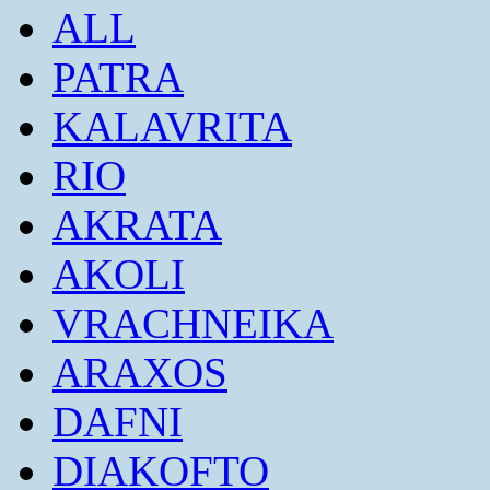
ALL
PATRA
KALAVRITA
RIO
AKRATA
AKOLI
VRACHNEIKA
ARAXOS
DAFNI
DIAKOFTO