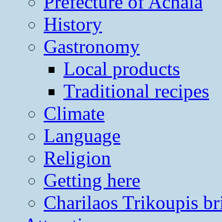
Prefecture of Achaia
History
Gastronomy
Local products
Traditional recipes
Climate
Language
Religion
Getting here
Charilaos Trikoupis br