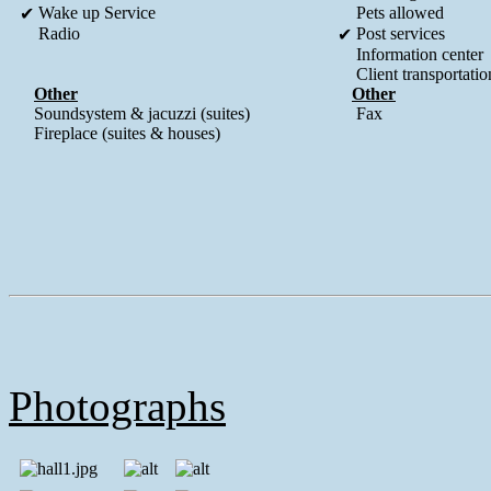
Wake up Service
Pets allowed
✔
Radio
Post services
✔
Information center
Client transportatio
Other
Other
Soundsystem & jacuzzi (suites)
Fax
Fireplace (suites & houses)
Photographs