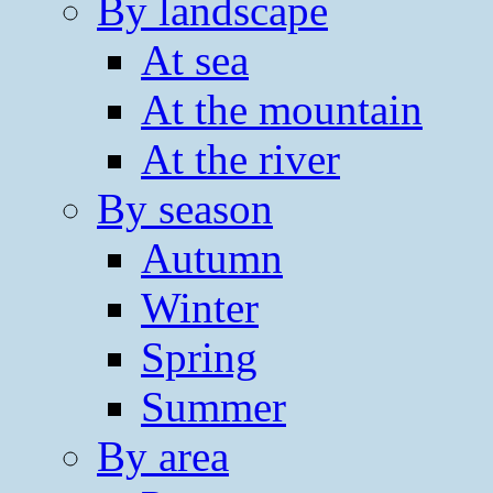
By landscape
At sea
At the mountain
At the river
By season
Autumn
Winter
Spring
Summer
By area