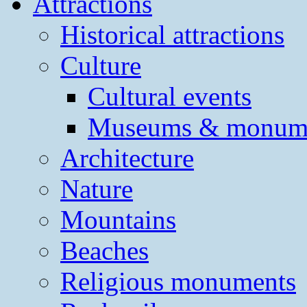
Attractions
Historical attractions
Culture
Cultural events
Museums & monum
Architecture
Nature
Mountains
Beaches
Religious monuments