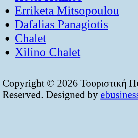
Erriketa Mitsopoulou
Dafalias Panagiotis
Chalet
Xilino Chalet
Copyright © 2026 Τουριστική Πύ
Reserved. Designed by
ebusiness