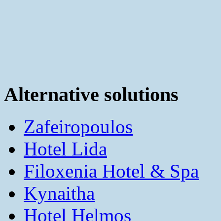
Alternative solutions
Zafeiropoulos
Hotel Lida
Filoxenia Hotel & Spa
Kynaitha
Hotel Helmos