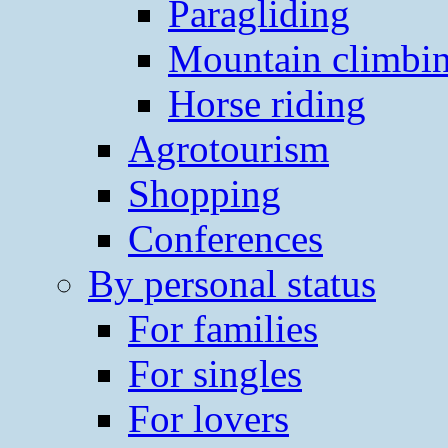
Paragliding
Mountain climbi
Horse riding
Agrotourism
Shopping
Conferences
By personal status
For families
For singles
For lovers