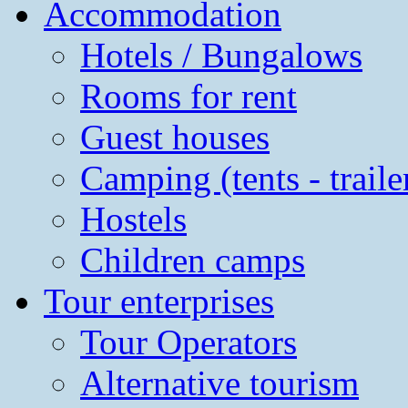
Accommodation
Hotels / Bungalows
Rooms for rent
Guest houses
Camping (tents - traile
Hostels
Children camps
Tour enterprises
Tour Operators
Alternative tourism