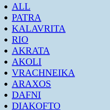
ALL
PATRA
KALAVRITA
RIO
AKRATA
AKOLI
VRACHNEIKA
ARAXOS
DAFNI
DIAKOFTO