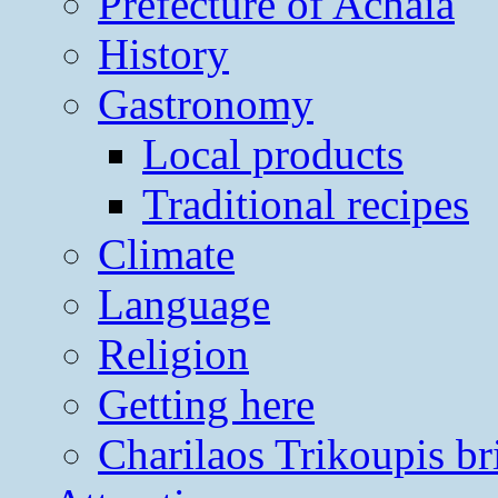
Prefecture of Achaia
History
Gastronomy
Local products
Traditional recipes
Climate
Language
Religion
Getting here
Charilaos Trikoupis br