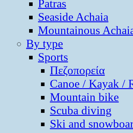
Patras
Seaside Achaia
Mountainous Achai
By type
Sports
Πεζοπορεία
Canoe / Kayak / 
Mountain bike
Scuba diving
Ski and snowboa