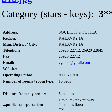
Category (stars - keys):
3*
Address:
SOULIOTI & FOTILA
Region:
KALAVRYTA
Mun. District / City:
KALAVRYTA
Telephone:
26920-22712, 26920-22845
Fax:
26920-22712
Email:
vgerou@gmail.com
Website:
Operating Period:
ALL YEAR
Number of rooms / room type:
16 beds
Distance from city center:
5 minutes
1 minute (rack railway)
...public transportation:
5 minutes (bus)
taxi