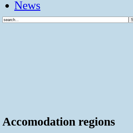
News
Accomodation regions