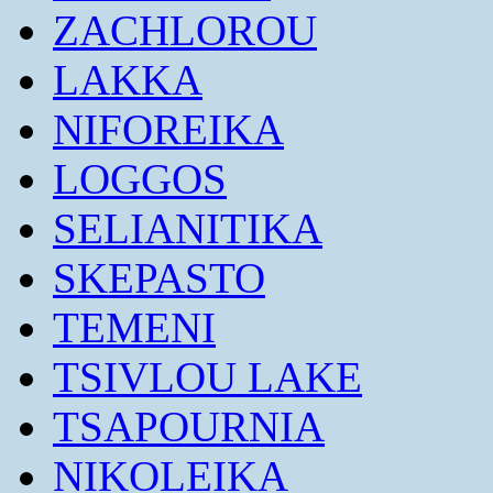
ZACHLOROU
LAKKA
NIFOREIKA
LOGGOS
SELIANITIKA
SKEPASTO
TEMENI
TSIVLOU LAKE
TSAPOURNIA
NIKOLEIKA