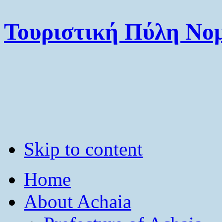
Τουριστική Πύλη Νομ
Skip to content
Home
About Achaia