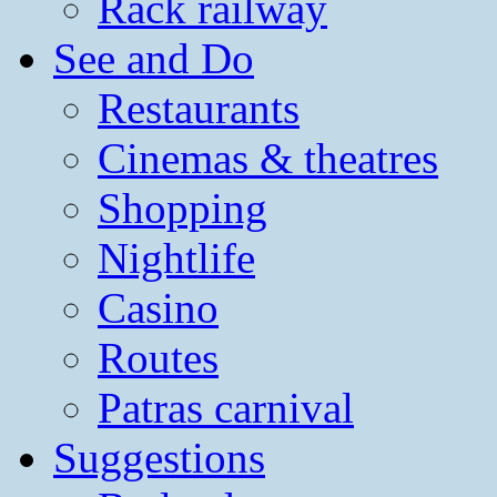
Rack railway
See and Do
Restaurants
Cinemas & theatres
Shopping
Nightlife
Casino
Routes
Patras carnival
Suggestions