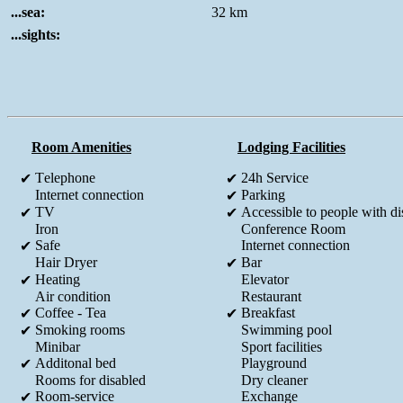
...sea:
32 km
...sights:
Room Amenities
Lodging Facilities
Τelephone
24h Service
✔
✔
Internet connection
Parking
✔
TV
Accessible to people with dis
✔
✔
Iron
Conference Room
Safe
Internet connection
✔
Hair Dryer
Bar
✔
Heating
Elevator
✔
Air condition
Restaurant
Coffee - Tea
Breakfast
✔
✔
Smoking rooms
Swimming pool
✔
Minibar
Sport facilities
Additonal bed
Playground
✔
Rooms for disabled
Dry cleaner
Room-service
Exchange
✔