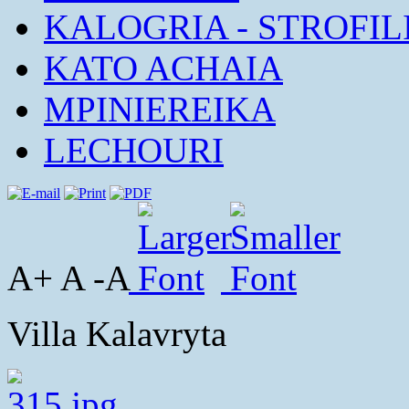
KALOGRIA - STROFIL
KATO ACHAIA
MPINIEREIKA
LECHOURI
A+ A -A
Villa Kalavryta