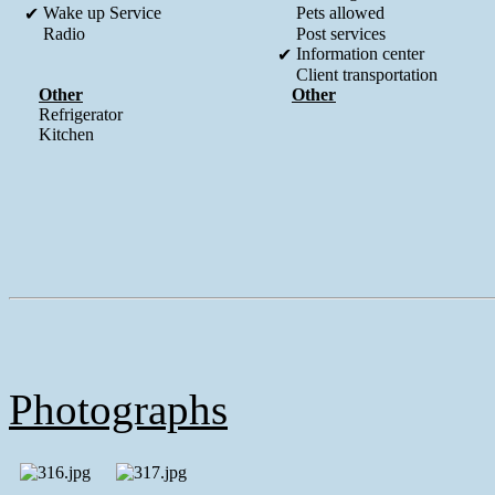
Wake up Service
Pets allowed
✔
Radio
Post services
Information center
✔
Client transportation
Other
Other
Refrigerator
Kitchen
Photographs