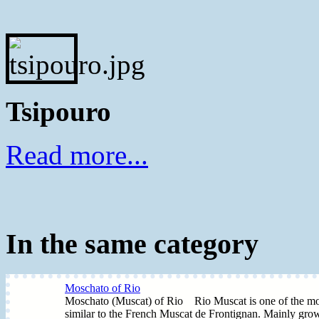
Tsipouro
Read more...
In the same category
Moschato of Rio
Moschato (Muscat) of Rio Rio Muscat is one of the most 
similar to the French Muscat de Frontignan. Mainly grow