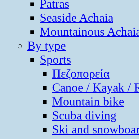
Patras
Seaside Achaia
Mountainous Achai
By type
Sports
Πεζοπορεία
Canoe / Kayak / 
Mountain bike
Scuba diving
Ski and snowboa