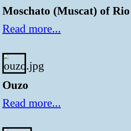
Moschato (Muscat) of Rio
Read more...
Ouzo
Read more...