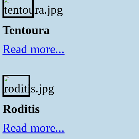
Tentoura
Read more...
Roditis
Read more...