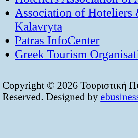
Association of Hotelier
Kalavryta
Patras InfoCenter
Greek Tourism Organisat
Copyright © 2026 Τουριστική Πύ
Reserved. Designed by
ebusiness