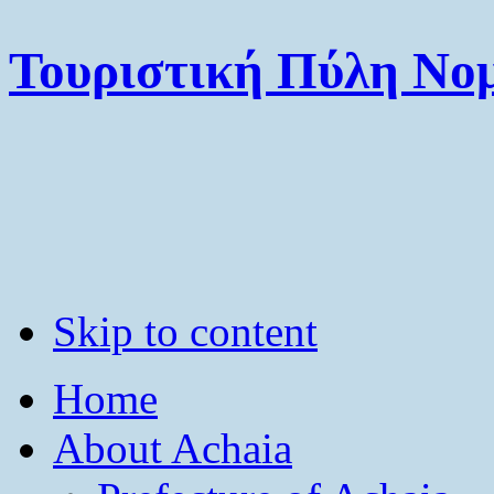
Τουριστική Πύλη Νομ
Skip to content
Home
About Achaia