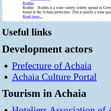
Roditis
Roditis Roditis is a wine variety widely spread in Greece.
found in the Achaia prefecture. This is purely a wine grape 
Read more...
Useful links
Development actors
Prefecture of Achaia
Achaia Culture Portal
Tourism in Achaia
Hoteliers Association of