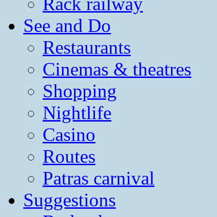
Rack railway
See and Do
Restaurants
Cinemas & theatres
Shopping
Nightlife
Casino
Routes
Patras carnival
Suggestions