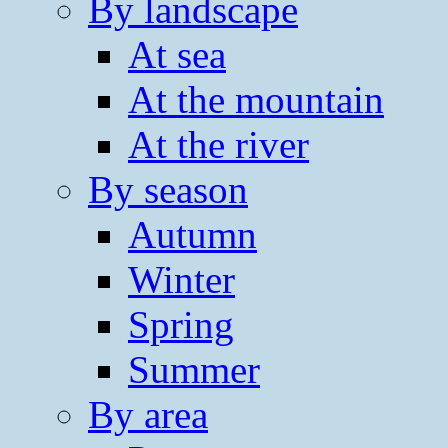
By landscape
At sea
At the mountain
At the river
By season
Autumn
Winter
Spring
Summer
By area