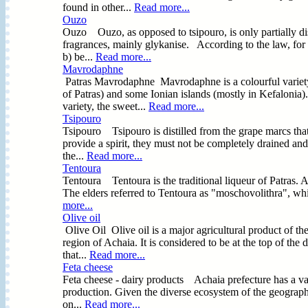
found in other...
Read more...
Ouzo
Ouzo Ouzo, as opposed to tsipouro, is only partially dist
fragrances, mainly glykanise. According to the law, for 
b) be...
Read more...
Mavrodaphne
Patras Μavrodaphne Mavrodaphne is a colourful variety
of Patras) and some Ionian islands (mostly in Kefalonia)
variety, the sweet...
Read more...
Tsipouro
Tsipouro Tsipouro is distilled from the grape marcs that
provide a spirit, they must not be completely drained and
the...
Read more...
Tentoura
Tentoura Tentoura is the traditional liqueur of Patras. Ac
The elders referred to Tentoura as "moschovolithra", wh
more...
Olive oil
Olive Oil Olive oil is a major agricultural product of t
region of Achaia. It is considered to be at the top of the
that...
Read more...
Feta cheese
Feta cheese - dairy products Achaia prefecture has a vari
production. Given the diverse ecosystem of the geographi
on...
Read more...