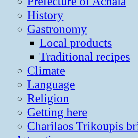
Prefecture of Achaia
History
Gastronomy
Local products
Traditional recipes
Climate
Language
Religion
Getting here
Charilaos Trikoupis br