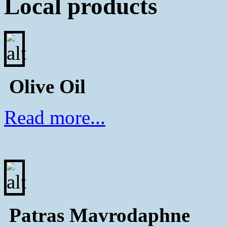
Local products
Olive Oil
Read more...
Patras Μavrodaphne