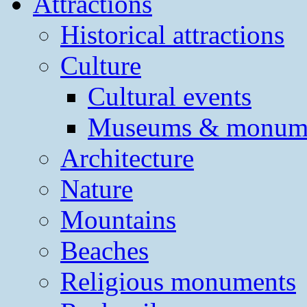
Attractions
Historical attractions
Culture
Cultural events
Museums & monum
Architecture
Nature
Mountains
Beaches
Religious monuments