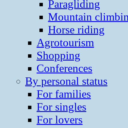
Paragliding
Mountain climbi
Horse riding
Agrotourism
Shopping
Conferences
By personal status
For families
For singles
For lovers