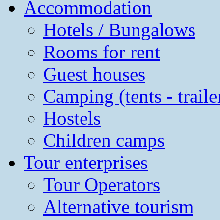
Accommodation
Hotels / Bungalows
Rooms for rent
Guest houses
Camping (tents - traile
Hostels
Children camps
Tour enterprises
Tour Operators
Alternative tourism