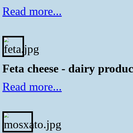
Read more...
Feta cheese - dairy produc
Read more...