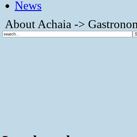
News
About Achaia -> Gastronom