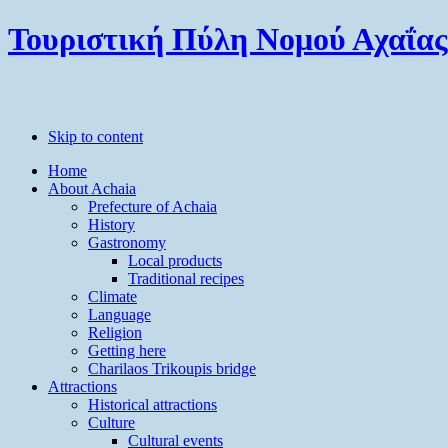
Τουριστική Πύλη Νομού Αχαΐας
Skip to content
Home
About Achaia
Prefecture of Achaia
History
Gastronomy
Local products
Traditional recipes
Climate
Language
Religion
Getting here
Charilaos Trikoupis bridge
Attractions
Historical attractions
Culture
Cultural events