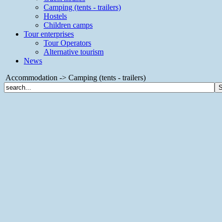
Camping (tents - trailers)
Hostels
Children camps
Tour enterprises
Tour Operators
Alternative tourism
News
Accommodation -> Camping (tents - trailers)