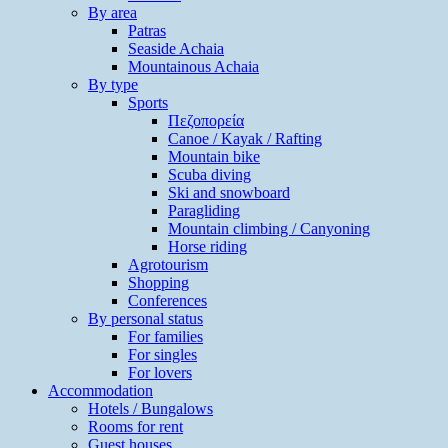
By area
Patras
Seaside Achaia
Mountainous Achaia
By type
Sports
Πεζοπορεία
Canoe / Kayak / Rafting
Mountain bike
Scuba diving
Ski and snowboard
Paragliding
Mountain climbing / Canyoning
Horse riding
Agrotourism
Shopping
Conferences
By personal status
For families
For singles
For lovers
Accommodation
Hotels / Bungalows
Rooms for rent
Guest houses