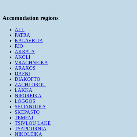
Accomodation regions
ALL
PATRA
KALAVRITA
RIO
AKRATA
AKOLI
VRACHNEIKA
ARAXOS
DAFNI
DIAKOFTO
ZACHLOROU
LAKKA
NIFOREIKA
LOGGOS
SELIANITIKA
SKEPASTO
TEMENI
TSIVLOU LAKE
TSAPOURNIA
NIKOLEIKA