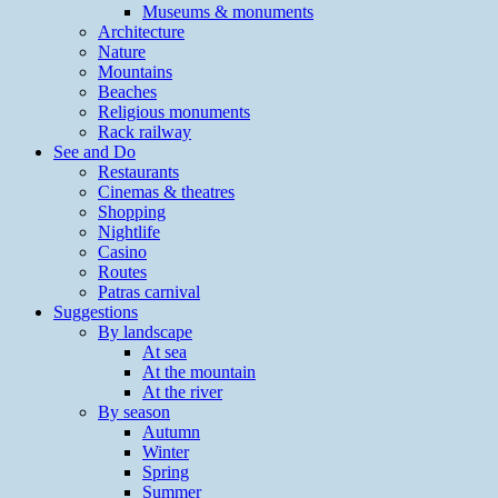
Museums & monuments
Architecture
Nature
Mountains
Beaches
Religious monuments
Rack railway
See and Do
Restaurants
Cinemas & theatres
Shopping
Nightlife
Casino
Routes
Patras carnival
Suggestions
By landscape
At sea
At the mountain
At the river
By season
Autumn
Winter
Spring
Summer