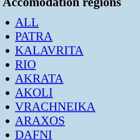
Accomodation regions
ALL
PATRA
KALAVRITA
RIO
AKRATA
AKOLI
VRACHNEIKA
ARAXOS
DAFNI