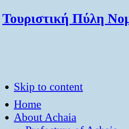
Τουριστική Πύλη Νομ
Skip to content
Home
About Achaia