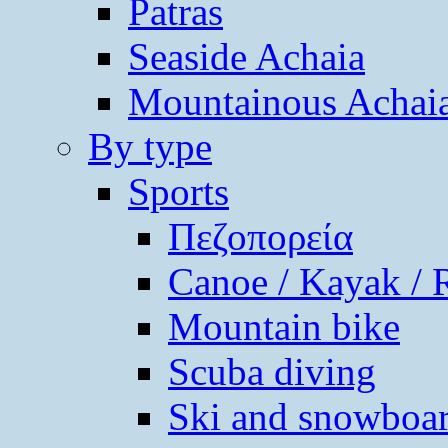
Patras
Seaside Achaia
Mountainous Achai
By type
Sports
Πεζοπορεία
Canoe / Kayak / 
Mountain bike
Scuba diving
Ski and snowboa