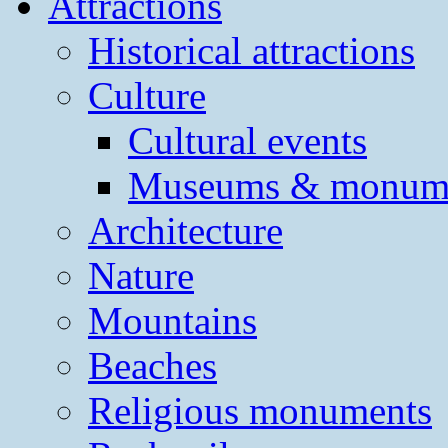
Attractions
Historical attractions
Culture
Cultural events
Museums & monum
Architecture
Nature
Mountains
Beaches
Religious monuments