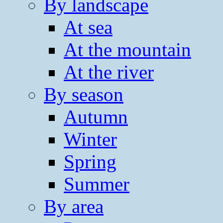
By landscape
At sea
At the mountain
At the river
By season
Autumn
Winter
Spring
Summer
By area