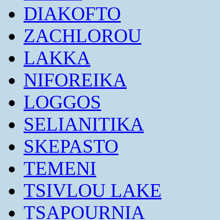
DIAKOFTO
ZACHLOROU
LAKKA
NIFOREIKA
LOGGOS
SELIANITIKA
SKEPASTO
TEMENI
TSIVLOU LAKE
TSAPOURNIA