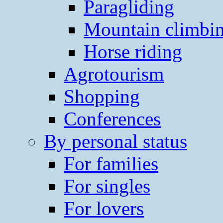
Paragliding
Mountain climbi
Horse riding
Agrotourism
Shopping
Conferences
By personal status
For families
For singles
For lovers