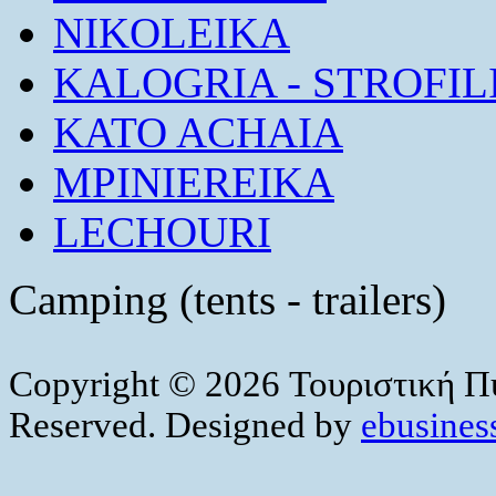
NIKOLEIKA
KALOGRIA - STROFIL
KATO ACHAIA
MPINIEREIKA
LECHOURI
Camping (tents - trailers)
Copyright © 2026 Τουριστική Πύ
Reserved. Designed by
ebusiness