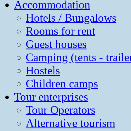
Accommodation
Hotels / Bungalows
Rooms for rent
Guest houses
Camping (tents - traile
Hostels
Children camps
Tour enterprises
Tour Operators
Alternative tourism