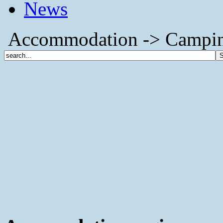
News
Accommodation -> Camping (