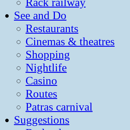
Rack railway
See and Do
Restaurants
Cinemas & theatres
Shopping
Nightlife
Casino
Routes
Patras carnival
Suggestions