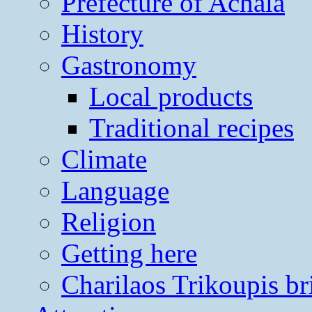
Prefecture of Achaia
History
Gastronomy
Local products
Traditional recipes
Climate
Language
Religion
Getting here
Charilaos Trikoupis br