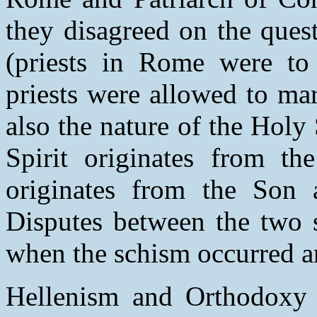
they disagreed on the quest
(priests in Rome were to
priests were allowed to mar
also the nature of the Holy
Spirit originates from the
originates from the Son a
Disputes between the two s
when the schism occurred a
Hellenism and Orthodoxy a