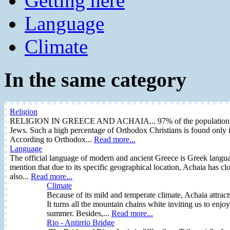
Getting here
Language
Climate
In the same category
Religion
RELIGION IN GREECE AND ACHAIA... 97% of the population is Or
Jews. Such a high percentage of Orthodox Christians is found only i
According to Orthodox...
Read more...
Language
The official language of modern and ancient Greece is Greek language
mention that due to its specific geographical location, Achaia has clo
also...
Read more...
Climate
Because of its mild and temperate climate, Achaia attrac
It turns all the mountain chains white inviting us to enjo
summer. Besides,...
Read more...
Rio - Antirrio Bridge