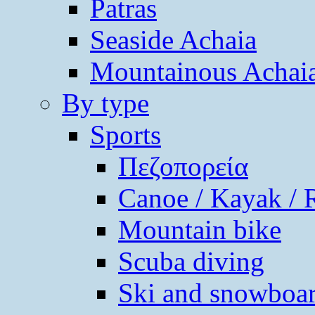
Patras
Seaside Achaia
Mountainous Achai
By type
Sports
Πεζοπορεία
Canoe / Kayak / 
Mountain bike
Scuba diving
Ski and snowboa