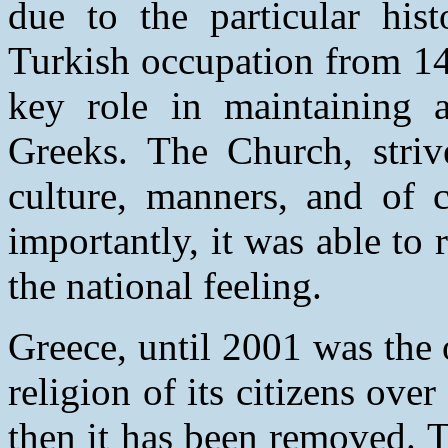
due to the particular his
Turkish occupation from 14
key role in maintaining a
Greeks. The Church, striv
culture, manners, and of 
importantly, it was able to 
the national feeling.
Greece, until 2001 was the 
religion of its citizens over
then it has been removed. Th