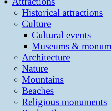
Attractions
Historical attractions
Culture
Cultural events
Museums & monum
Architecture
Nature
Mountains
Beaches
Religious monuments