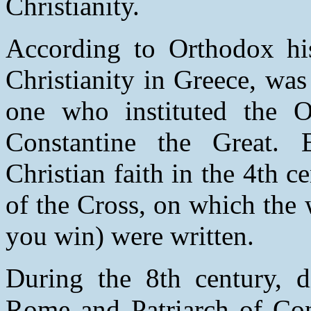
Christianity.
According to Orthodox hist
Christianity in Greece, wa
one who instituted the 
Constantine the Great. 
Christian faith in the 4th c
of the Cross, on which the
you win) were written.
During the 8th century, d
Rome and Patriarch of Cons