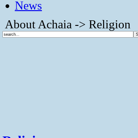
News
About Achaia -> Religion