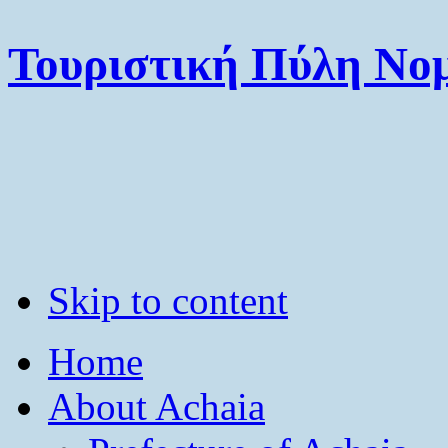
Τουριστική Πύλη Νομ
Skip to content
Home
About Achaia