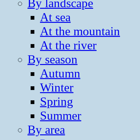
By landscape
At sea
At the mountain
At the river
By season
Autumn
Winter
Spring
Summer
By area