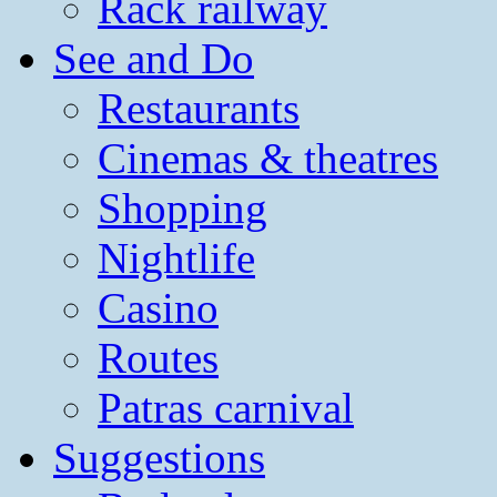
Rack railway
See and Do
Restaurants
Cinemas & theatres
Shopping
Nightlife
Casino
Routes
Patras carnival
Suggestions