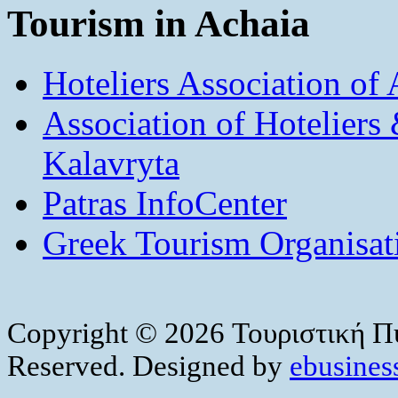
Tourism in Achaia
Hoteliers Association of
Association of Hotelier
Kalavryta
Patras InfoCenter
Greek Tourism Organisat
Copyright © 2026 Τουριστική Πύ
Reserved. Designed by
ebusiness