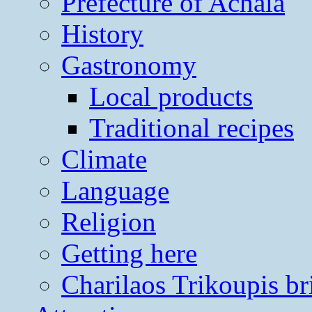
Prefecture of Achaia
History
Gastronomy
Local products
Traditional recipes
Climate
Language
Religion
Getting here
Charilaos Trikoupis br