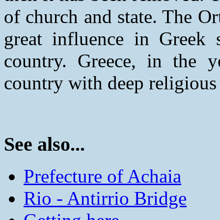
of church and state. The O
great influence in Greek s
country. Greece, in the y
country with deep religious 
See also...
Prefecture of Achaia
Rio - Antirrio Bridge