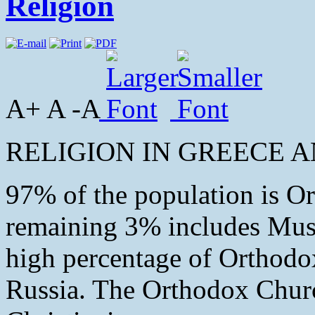
Religion
A+ A -A
RELIGION IN GREECE A
97% of the population is O
remaining 3% includes Musl
high percentage of Orthodox
Russia. The Orthodox Church