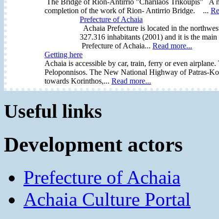
The Bridge of Rion-Antirrio "Charilaos Trikoupis" A new
completion of the work of Rion- Antirrio Bridge. ...
Re
Prefecture of Achaia
Achaia Prefecture is located in the northwest
327.316 inhabitants (2001) and it is the mai
Prefecture of Achaia...
Read more...
Getting here
Achaia is accessible by car, train, ferry or even airpla
Peloponnisos. The New National Highway of Patras-Kori
towards Korinthos,...
Read more...
Useful links
Development actors
Prefecture of Achaia
Achaia Culture Portal