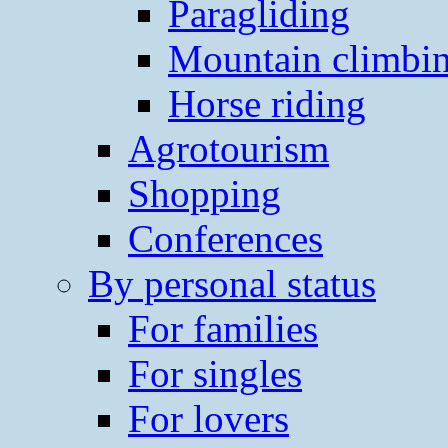
Paragliding
Mountain climbi
Horse riding
Agrotourism
Shopping
Conferences
By personal status
For families
For singles
For lovers