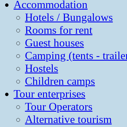
Accommodation
Hotels / Bungalows
Rooms for rent
Guest houses
Camping (tents - traile
Hostels
Children camps
Tour enterprises
Tour Operators
Alternative tourism