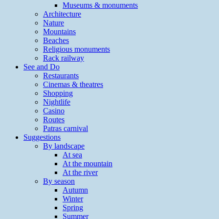
Museums & monuments
Architecture
Nature
Mountains
Beaches
Religious monuments
Rack railway
See and Do
Restaurants
Cinemas & theatres
Shopping
Nightlife
Casino
Routes
Patras carnival
Suggestions
By landscape
At sea
At the mountain
At the river
By season
Autumn
Winter
Spring
Summer