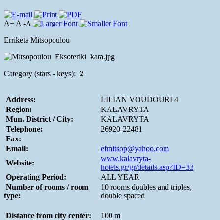
A+ A -A
Erriketa Mitsopoulou
Category (stars - keys):
2
Address:
LILIAN VOUDOURI 4
Region:
KALAVRYTA
Mun. District / City:
KALAVRYTA
Telephone:
26920-22481
Fax:
Email:
efmitsop@yahoo.com
www.kalavryta-
Website:
hotels.gr/gr/details.asp?ID=33
Operating Period:
ALL YEAR
Number of rooms / room
10 rooms doubles and triples,
type:
double spaced
Distance from city center:
100 m