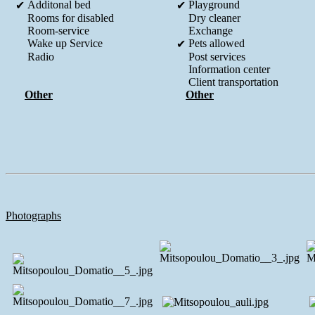
Additonal bed
Playground
✔
✔
Rooms for disabled
Dry cleaner
Room-service
Exchange
Wake up Service
Pets allowed
✔
Radio
Post services
Information center
Client transportation
Other
Other
Photographs