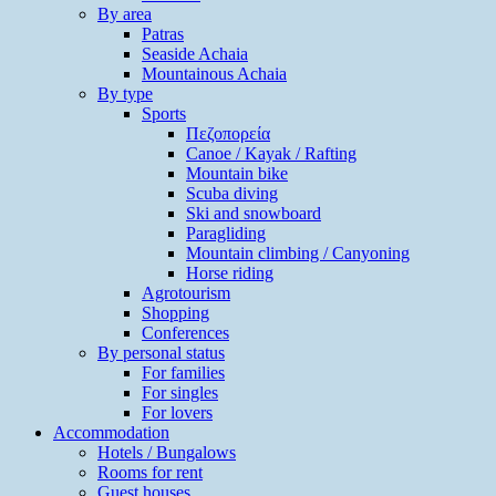
By area
Patras
Seaside Achaia
Mountainous Achaia
By type
Sports
Πεζοπορεία
Canoe / Kayak / Rafting
Mountain bike
Scuba diving
Ski and snowboard
Paragliding
Mountain climbing / Canyoning
Horse riding
Agrotourism
Shopping
Conferences
By personal status
For families
For singles
For lovers
Accommodation
Hotels / Bungalows
Rooms for rent
Guest houses