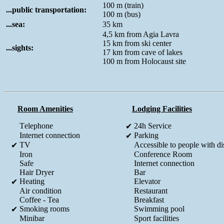
100 m (train)
...public transportation:
100 m (bus)
...sea:
35 km
4,5 km from Agia Lavra
15 km from ski center
...sights:
17 km from cave of lakes
100 m from Holocaust site
Room Amenities
Lodging Facilities
Τelephone
24h Service
✔
Internet connection
Parking
✔
TV
Accessible to people with dis
✔
Iron
Conference Room
Safe
Internet connection
Hair Dryer
Bar
Heating
Elevator
✔
Air condition
Restaurant
Coffee - Tea
Breakfast
Smoking rooms
Swimming pool
✔
Minibar
Sport facilities