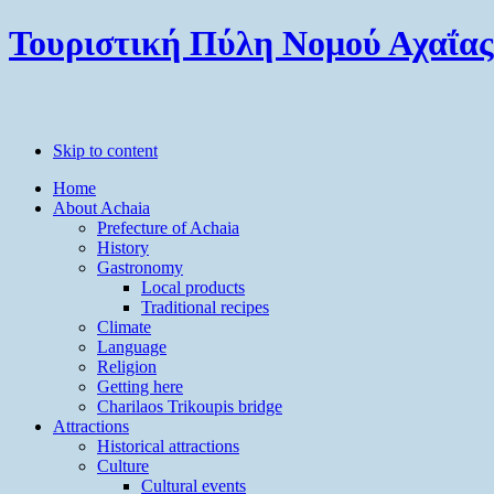
Τουριστική Πύλη Νομού Αχαΐας
Skip to content
Home
About Achaia
Prefecture of Achaia
History
Gastronomy
Local products
Traditional recipes
Climate
Language
Religion
Getting here
Charilaos Trikoupis bridge
Attractions
Historical attractions
Culture
Cultural events