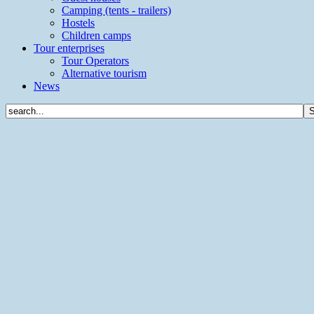
Camping (tents - trailers)
Hostels
Children camps
Tour enterprises
Tour Operators
Alternative tourism
News