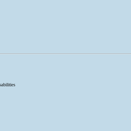
abilities