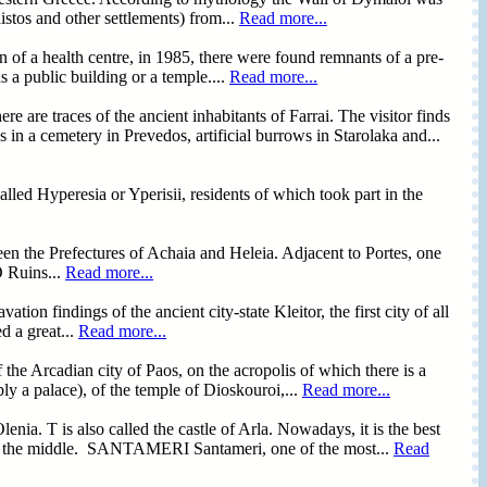
stos and other settlements) from...
Read more...
n of a health centre, in 1985, there were found remnants of a pre-
as a public building or a temple....
Read more...
 traces of the ancient inhabitants of Farrai. The visitor finds
 in a cemetery in Prevedos, artificial burrows in Starolaka and...
alled Hyperesia or Yperisii, residents of which took part in the
en the Prefectures of Achaia and Heleia. Adjacent to Portes, one
O Ruins...
Read more...
tion findings of the ancient city-state Kleitor, the first city of all
d a great...
Read more...
 the Arcadian city of Paos, on the acropolis of which there is a
bly a palace), of the temple of Dioskouroi,...
Read more...
ia. T is also called the castle of Arla. Nowadays, it is the best
nk in the middle. SANTAMERI Santameri, one of the most...
Read