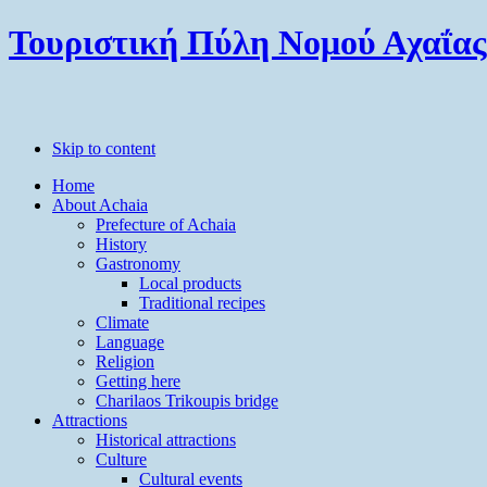
Τουριστική Πύλη Νομού Αχαΐας
Skip to content
Home
About Achaia
Prefecture of Achaia
History
Gastronomy
Local products
Traditional recipes
Climate
Language
Religion
Getting here
Charilaos Trikoupis bridge
Attractions
Historical attractions
Culture
Cultural events