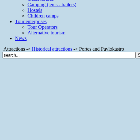
Camping (tents - trailers)
Hostels
Children camps
Tour enterprises
Tour Operators
Alternative tourism
News
Attractions ->
Historical attractions
-> Portes and Pavlokastro