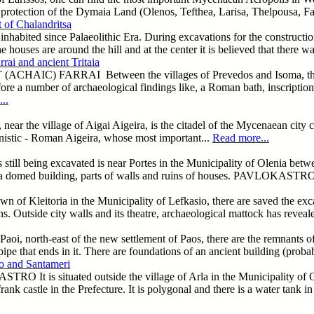
 protection of the Dymaia Land (Olenos, Tefthea, Larisa, Thelpousa, Fai
 of Chalandritsa
inhabited since Palaeolithic Era. During excavations for the constructio
e houses are around the hill and at the center it is believed that there w
rai and ancient Tritaia
CHAIC) FARRAI Between the villages of Prevedos and Isoma, there are
ore a number of archaeological findings like, a Roman bath, inscriptions
..
ear the village of Aigai Aigeira, is the citadel of the Mycenaean city c
lenistic - Roman Aigeira, whose most important...
Read more...
ill being excavated is near Portes in the Municipality of Olenia betwe
of a domed building, parts of walls and ruins of houses. PAVLOKASTR
own of Kleitoria in the Municipality of Lefkasio, there are saved the excava
s. Outside city walls and its theatre, archaeological mattock has reveale
 Paoi, north-east of the new settlement of Paos, there are the remnants of
pipe that ends in it. There are foundations of an ancient building (proba
o and Santameri
 It is situated outside the village of Arla in the Municipality of Olen
frank castle in the Prefecture. It is polygonal and there is a water ta