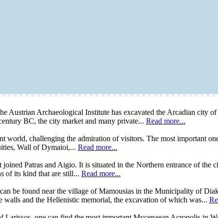
he Austrian Archaeological Institute has excavated the Arcadian city of L
century BC, the city market and many private...
Read more...
ent world, challenging the admiration of visitors. The most important on
ties, Wall of Dymaioi,...
Read more...
ed Patras and Aigio. It is situated in the Northern entrance of the cit
f its kind that are still...
Read more...
can be found near the village of Mamousias in the Municipality of Diak
the walls and the Hellenistic memorial, the excavation of which was...
Re
of Larissos, one can find the most important Mycenaean Acropolis in 