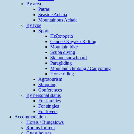
By area
Patras
Seaside Achaia
Mountainous Achaia
By type
Sports
Πεζοπορεία
Canoe / Kayak / Rafting
Mountain bike
Scuba diving
Ski and snowboard
Paragliding
Mountain climbing / Canyoning
Horse riding
Agrotourism
Shopping
Conferences
By personal status
For families
For singles
For lovers
Accommodation
Hotels / Bungalows
Rooms for rent
Guest houses