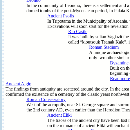
Leontio
In the community of Leondio, there is a settlement and a 
domed tombs of the post-Mycenaean period, In Palaia Ktir
Ancient Psofis
In Tripotama in the Municipality of Aroania, t
Excavations will soon start for the revelation 
Rio Castle
It was built by sultan Vagiazit th
called “kioutsouk Tsanak Kale”, i
Roman Stadium
A unique archaeologica
only two other similar
Byzantine 
Built on th
beginning o
Read more.
Ancient Aigio
The findings from antiquity are scattered around the city. In the a
confirmed the existence of a cemetery of the classic years northwest 
Roman Conservatory
West of the acropolis, near St. George square and surro
the 2nd century AD, even earlier than the Herodion Theatre
Ancient Eliki
The traces of the ancient city have been lost
on the remnants of ancient Eliki will enchant