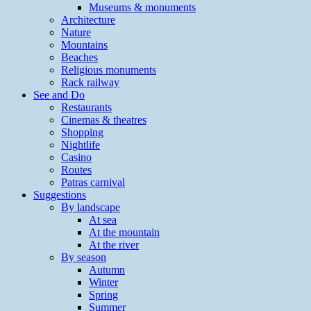
Museums & monuments
Architecture
Nature
Mountains
Beaches
Religious monuments
Rack railway
See and Do
Restaurants
Cinemas & theatres
Shopping
Nightlife
Casino
Routes
Patras carnival
Suggestions
By landscape
At sea
At the mountain
At the river
By season
Autumn
Winter
Spring
Summer