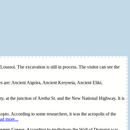
oussoi. The excavation is still in process. The visitor can see the
es are: Ancient Aigeira, Ancient Keryneia, Ancient Eliki,
y, at the junction of Aretha St. and the New National Highway. It is
opto. According to some researchers, it was the acropolis of the
ad more...
Western Greece. According to mythology the Wall of Dymaioi was