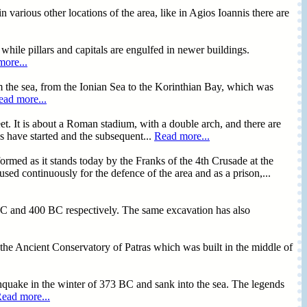
 various other locations of the area, like in Agios Ioannis there are
 while pillars and capitals are engulfed in newer buildings.
ore...
rom the sea, from the Ionian Sea to the Korinthian Bay, which was
ead more...
et. It is about a Roman stadium, with a double arch, and there are
s have started and the subsequent...
Read more...
 formed as it stands today by the Franks of the 4th Crusade at the
sed continuously for the defence of the area and as a prison,...
0 BC and 400 BC respectively. The same excavation has also
the Ancient Conservatory of Patras which was built in the middle of
rthquake in the winter of 373 BC and sank into the sea. The legends
ead more...