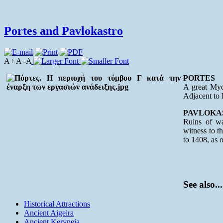
Portes and Pavlokastro
A+ A -A
PORTES
A great Myce
Adjacent to 
PAVLOKA
Ruins of wa
witness to th
to 1408, as o
See also...
Historical Attractions
Ancient Aigeira
Ancient Keryneia