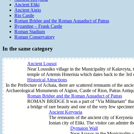
Ancient Eliki
Ancient Aigio
Rio Castle
Roman Bridge and the Roman Aquaduct of Patras
Byzantine – Frank Castle
Roman Stadium
Roman Conservatory
In the same category
Ancient Lousoi
Near Loussiko village in the Municipality of Kalavryta, t
temple of Artemis Hmerisia which dates back to the 3rd 
Historical Attractions
In the Prefecture of Achaia, there are scattered remnants of the anci
Archaeological Monuments of Aigion, Castle of Rion, Patras Antiqui
Roman Bridge and the Roman Aquaduct of Patras
ROMAN BRIDGE It was a part of "Via Militariam" that join
a bridge of rare beauty and one of the very few specimens o
Ancient Keryneia
The remnants of the ancient city of Keryneia 
Ionian city of Eliki. The visitor can admire 
Dymaion Wall
Near Araxos in the Municipality 