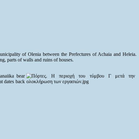
unicipality of Olenia between the Prefectures of Achaia and Heleia.
ng, parts of walls and ruins of houses.
anaiika bear
hat dates back