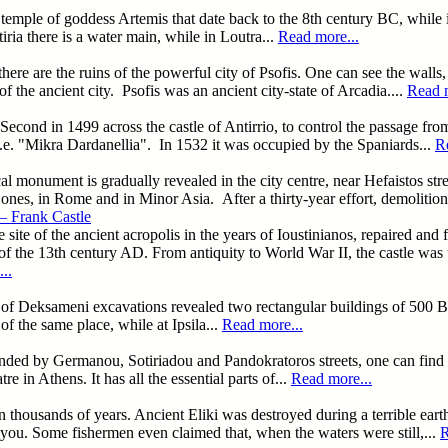
temple of goddess Artemis that date back to the 8th century BC, while in
ia there is a water main, while in Loutra...
Read more...
here are the ruins of the powerful city of Psofis. One can see the walls,
of the ancient city. Psofis was an ancient city-state of Arcadia....
Read m
e Second in 1499 across the castle of Antirrio, to control the passage f
.e. "Mikra Dardanellia". In 1532 it was occupied by the Spaniards...
R
l monument is gradually revealed in the city centre, near Hefaistos stre
 ones, in Rome and in Minor Asia. After a thirty-year effort, demolition
– Frank Castle
e site of the ancient acropolis in the years of Ioustinianos, repaired and
f the 13th century AD. From antiquity to World War II, the castle was u
..
rea of Deksameni excavations revealed two rectangular buildings of 50
of the same place, while at Ipsila...
Read more...
unded by Germanou, Sotiriadou and Pandokratoros streets, one can find 
 in Athens. It has all the essential parts of...
Read more...
 in thousands of years. Ancient Eliki was destroyed during a terrible ea
 you. Some fishermen even claimed that, when the waters were still,...
R