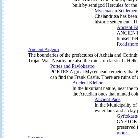
built by semigod Hercules for the
Mycenaean Settlement
Chalandritsa has been 
historic settlement. Th
Ancient Far
ANCIENT (A
himself bef
Read more.
Ancient Aigeira
The boundaries of the prefectures of Achaia and Corinth, n
Trojan War. Nearby are also the ruins of classical - Hel
Portes and Pavlokastro
PORTES A great Mycenaean cemetery that is st
can find the Frank Castle. There are ruins 
Ancient Kleitor
In the luxuriant nature, near the t
the Arcadian ones that minted coin
Ancient Paos
In the Municipality of
water tank and a clay 
Gyftokastr
GYFTOKASTRO
preserved 
more...