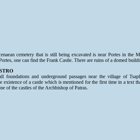
naean cemetery that is still being excavated is near Portes in the M
Portes, one can find the Frank Castle. There are ruins of a domed buildi
STRO
ll foundations and underground passages near the village of Tsapl
e existence of a castle which is mentioned for the first time in a text t
ne of the castles of the Archbishop of Patras.