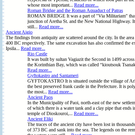
whose most important...
Read more...
Roman Bridge and the Roman Aquaduct of Patras
ROMAN BRIDGE It was a part of "Via Militariam" that join
junction of Aretha St. and the New National Highway. It i
still...
Read more...
Ancient Aigio
The findings from antiquity are scattered around the city. In the a
400 BC respectively. The same excavation has also confirmed the exi
Ipsila...
Read more...
Rio Castle
It was built by sultan Vagiazit the Second in 1499 across 
the Korinthian Bay, which was called “kioutsouk Tsanak 
Read more...
Gyftokastro and Santameri
GYFTOKASTRO It is situated outside the village of Arla i
the best preserved frank castle in the Prefecture. It is
the most...
Read more...
Ancient Paos
In the Municipality of Paoi, north-east of the new settlem
of which there is a water tank and a clay pipe that ends i
temple of Dioskouroi,...
Read more...
Ancient Eliki
The traces of the ancient city have been lost in thousand
of 373 BC and sank into the sea. The legends on the rem