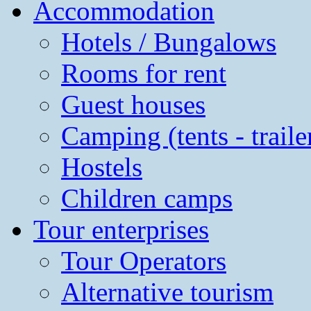
Accommodation
Hotels / Bungalows
Rooms for rent
Guest houses
Camping (tents - traile
Hostels
Children camps
Tour enterprises
Tour Operators
Alternative tourism