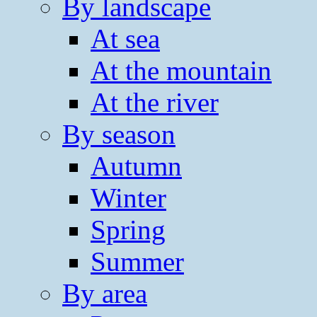
By landscape
At sea
At the mountain
At the river
By season
Autumn
Winter
Spring
Summer
By area