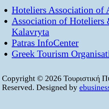
Hoteliers Association of
Association of Hotelier
Kalavryta
Patras InfoCenter
Greek Tourism Organisat
Copyright © 2026 Τουριστική Πύ
Reserved. Designed by
ebusiness