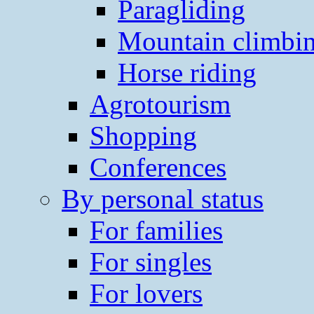
Paragliding
Mountain climbi
Horse riding
Agrotourism
Shopping
Conferences
By personal status
For families
For singles
For lovers