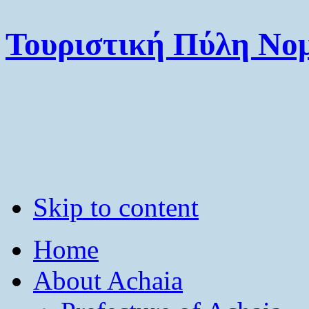
Τουριστική Πύλη Νομ
Skip to content
Home
About Achaia