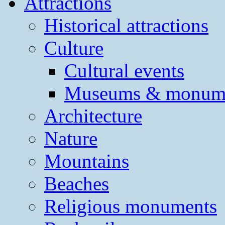
Attractions
Historical attractions
Culture
Cultural events
Museums & monum
Architecture
Nature
Mountains
Beaches
Religious monuments