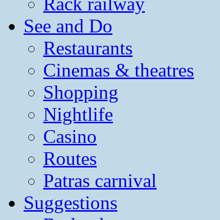
Rack railway
See and Do
Restaurants
Cinemas & theatres
Shopping
Nightlife
Casino
Routes
Patras carnival
Suggestions