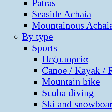
Patras
Seaside Achaia
Mountainous Achai
By type
Sports
Πεζοπορεία
Canoe / Kayak / 
Mountain bike
Scuba diving
Ski and snowboa