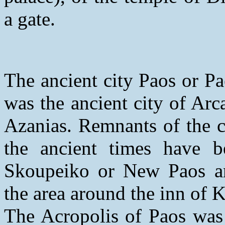
a gate.
The ancient city Paos or P
was the ancient city of Arc
Azanias. Remnants of the ci
the ancient times have b
Skoupeiko or New Paos and
the area around the inn of K
The Acropolis of Paos was 