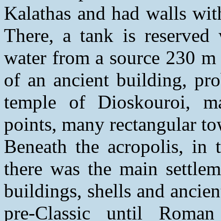
Kalathas and had walls wit
There, a tank is reserved 
water from a source 230 m 
of an ancient building, pr
temple of Dioskouroi, m
points, many rectangular tow
Beneath the acropolis, in 
there was the main settlem
buildings, shells and ancien
pre-Classic until Roma