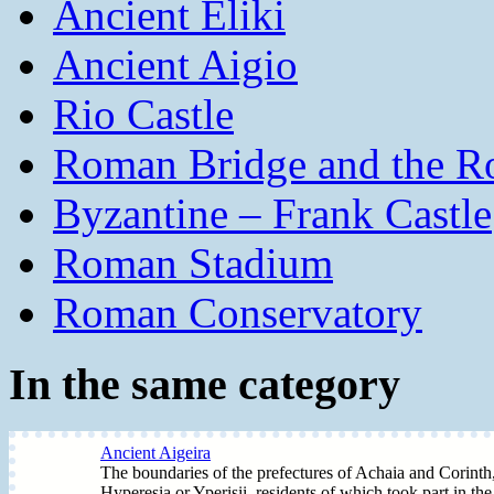
Ancient Eliki
Ancient Aigio
Rio Castle
Roman Bridge and the R
Byzantine – Frank Castle
Roman Stadium
Roman Conservatory
In the same category
Ancient Aigeira
The boundaries of the prefectures of Achaia and Corinth, 
Hyperesia or Yperisii, residents of which took part in the