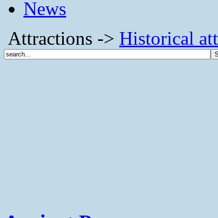
News
Attractions ->
Historical at