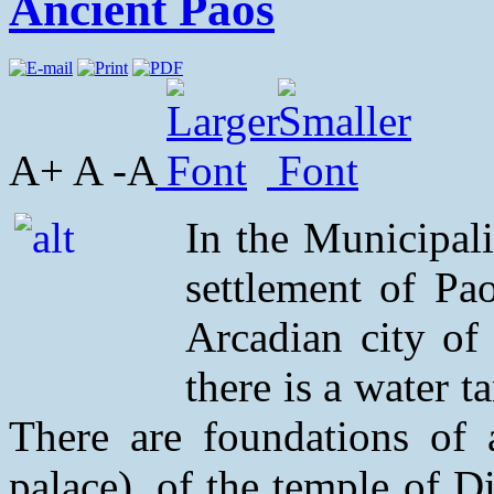
Ancient Paos
A+ A -A
In the Municipali
settlement of Pao
Arcadian city of
there is a water t
There are foundations of 
palace), of the temple of D