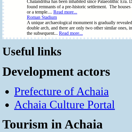
Chalandritsa has been inhabited since Palaeolithic Era. D
found remnants of a pre-historic settlement. The houses ar
or a temple....
Read more...
Roman Stadium
A unique archaeological monument is gradually revealed in
double arch, and there are only two other similar ones, i
the subsequent...
Read more...
Useful links
Development actors
Prefecture of Achaia
Achaia Culture Portal
Tourism in Achaia