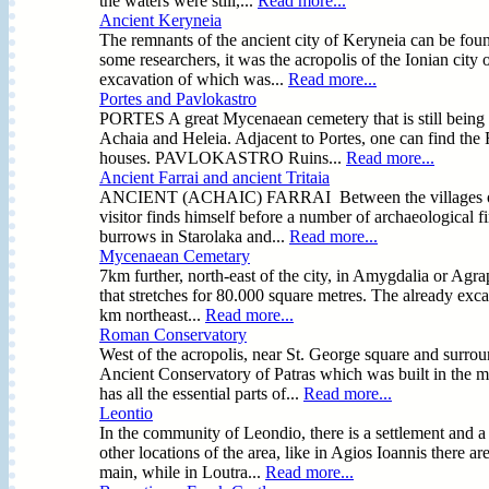
the waters were still,...
Read more...
Ancient Keryneia
The remnants of the ancient city of Keryneia can be fou
some researchers, it was the acropolis of the Ionian city 
excavation of which was...
Read more...
Portes and Pavlokastro
PORTES A great Mycenaean cemetery that is still being e
Achaia and Heleia. Adjacent to Portes, one can find the F
houses. PAVLOKASTRO Ruins...
Read more...
Ancient Farrai and ancient Tritaia
ANCIENT (ACHAIC) FARRAI Between the villages of Prev
visitor finds himself before a number of archaeological fi
burrows in Starolaka and...
Read more...
Mycenaean Cemetary
7km further, north-east of the city, in Amygdalia or Ag
that stretches for 80.000 square metres. The already exca
km northeast...
Read more...
Roman Conservatory
West of the acropolis, near St. George square and surro
Ancient Conservatory of Patras which was built in the mi
has all the essential parts of...
Read more...
Leontio
In the community of Leondio, there is a settlement and a
other locations of the area, like in Agios Ioannis there 
main, while in Loutra...
Read more...