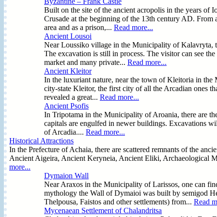
Byzantine – Frank Castle
Built on the site of the ancient acropolis in the years of 
Crusade at the beginning of the 13th century AD. From an
area and as a prison,...
Read more...
Ancient Lousoi
Near Loussiko village in the Municipality of Kalavryta, 
The excavation is still in process. The visitor can see t
market and many private...
Read more...
Ancient Kleitor
In the luxuriant nature, near the town of Kleitoria in the
city-state Kleitor, the first city of all the Arcadian ones
revealed a great...
Read more...
Ancient Psofis
In Tripotama in the Municipality of Aroania, there are the
capitals are engulfed in newer buildings. Excavations will
of Arcadia....
Read more...
Historical Attractions
In the Prefecture of Achaia, there are scattered remnants of the anci
Ancient Aigeira, Ancient Keryneia, Ancient Eliki, Archaeological M
more...
Dymaion Wall
Near Araxos in the Municipality of Larissos, one can f
mythology the Wall of Dymaioi was built by semigod Her
Thelpousa, Faistos and other settlements) from...
Read mo
Mycenaean Settlement of Chalandritsa