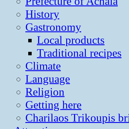
Prefecture of Achaia
History
Gastronomy
Local products
Traditional recipes
Climate
Language
Religion
Getting here
Charilaos Trikoupis br