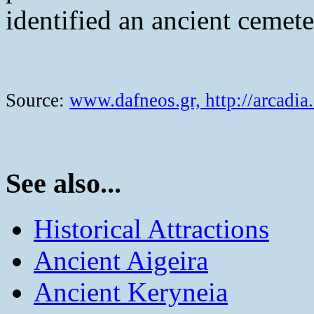
identified an ancient cemete
Source:
www.dafneos.gr,
http://arcadia
See also...
Historical Attractions
Ancient Aigeira
Ancient Keryneia