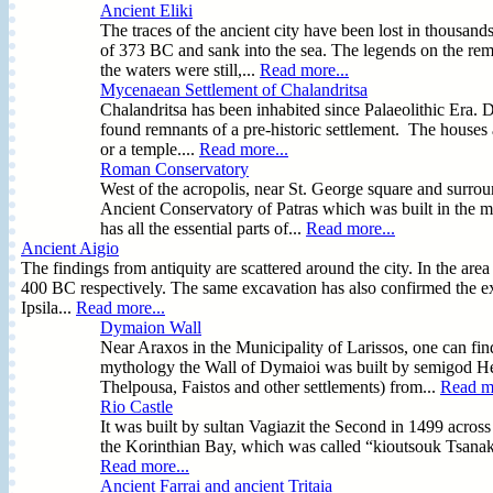
Ancient Eliki
The traces of the ancient city have been lost in thousand
of 373 BC and sank into the sea. The legends on the rem
the waters were still,...
Read more...
Mycenaean Settlement of Chalandritsa
Chalandritsa has been inhabited since Palaeolithic Era. D
found remnants of a pre-historic settlement. The houses ar
or a temple....
Read more...
Roman Conservatory
West of the acropolis, near St. George square and surro
Ancient Conservatory of Patras which was built in the mi
has all the essential parts of...
Read more...
Ancient Aigio
The findings from antiquity are scattered around the city. In the a
400 BC respectively. The same excavation has also confirmed the exi
Ipsila...
Read more...
Dymaion Wall
Near Araxos in the Municipality of Larissos, one can f
mythology the Wall of Dymaioi was built by semigod Her
Thelpousa, Faistos and other settlements) from...
Read mo
Rio Castle
It was built by sultan Vagiazit the Second in 1499 across 
the Korinthian Bay, which was called “kioutsouk Tsanak 
Read more...
Ancient Farrai and ancient Tritaia