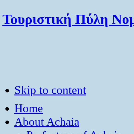
Τουριστική Πύλη Νομ
Skip to content
Home
About Achaia