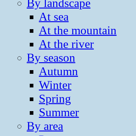
By landscape
At sea
At the mountain
At the river
By season
Autumn
Winter
Spring
Summer
By area