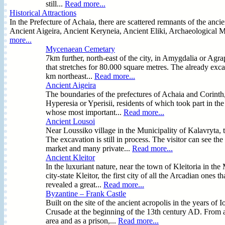
still...
Read more...
Historical Attractions
In the Prefecture of Achaia, there are scattered remnants of the anci
Ancient Aigeira, Ancient Keryneia, Ancient Eliki, Archaeological M
more...
Mycenaean Cemetary
7km further, north-east of the city, in Amygdalia or Ag
that stretches for 80.000 square metres. The already exca
km northeast...
Read more...
Ancient Aigeira
The boundaries of the prefectures of Achaia and Corinth, 
Hyperesia or Yperisii, residents of which took part in the
whose most important...
Read more...
Ancient Lousoi
Near Loussiko village in the Municipality of Kalavryta, 
The excavation is still in process. The visitor can see t
market and many private...
Read more...
Ancient Kleitor
In the luxuriant nature, near the town of Kleitoria in the
city-state Kleitor, the first city of all the Arcadian ones
revealed a great...
Read more...
Byzantine – Frank Castle
Built on the site of the ancient acropolis in the years of 
Crusade at the beginning of the 13th century AD. From an
area and as a prison,...
Read more...