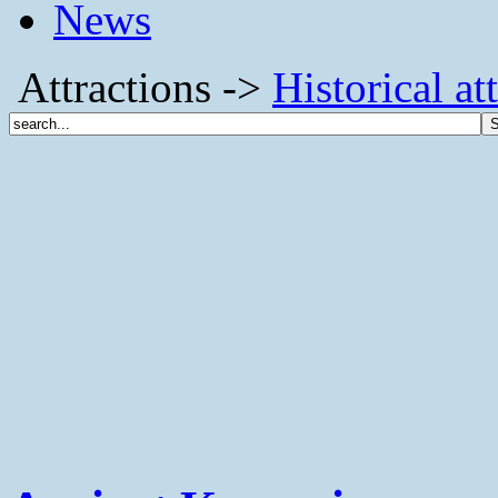
News
Attractions ->
Historical at