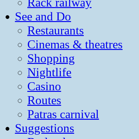
Rack railway
See and Do
Restaurants
Cinemas & theatres
Shopping
Nightlife
Casino
Routes
Patras carnival
Suggestions