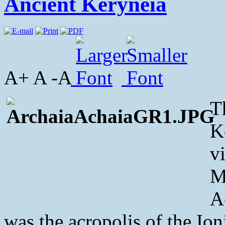
Ancient Keryneia
A+ A -A
T
K
v
M
A
was the acropolis of the Ioni