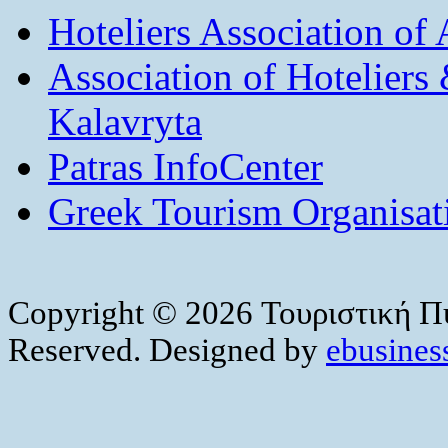
Hoteliers Association of
Association of Hotelier
Kalavryta
Patras InfoCenter
Greek Tourism Organisat
Copyright © 2026 Τουριστική Πύ
Reserved. Designed by
ebusiness