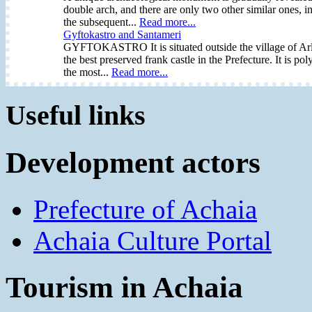
double arch, and there are only two other similar ones, i
the subsequent...
Read more...
Gyftokastro and Santameri
GYFTOKASTRO It is situated outside the village of Arla i
the best preserved frank castle in the Prefecture. It is
the most...
Read more...
Useful links
Development actors
Prefecture of Achaia
Achaia Culture Portal
Tourism in Achaia