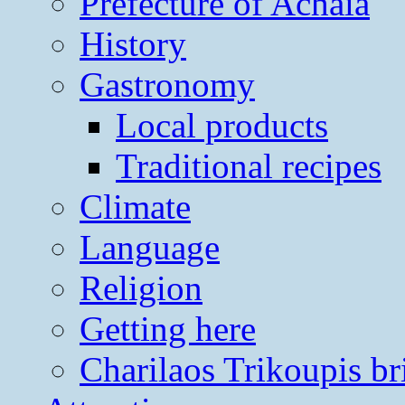
Prefecture of Achaia
History
Gastronomy
Local products
Traditional recipes
Climate
Language
Religion
Getting here
Charilaos Trikoupis br