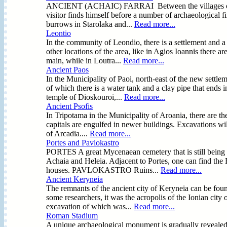
ANCIENT (ACHAIC) FARRAI Between the villages of Prev
visitor finds himself before a number of archaeological fi
burrows in Starolaka and...
Read more...
Leontio
In the community of Leondio, there is a settlement and a
other locations of the area, like in Agios Ioannis there 
main, while in Loutra...
Read more...
Ancient Paos
In the Municipality of Paoi, north-east of the new settlem
of which there is a water tank and a clay pipe that ends i
temple of Dioskouroi,...
Read more...
Ancient Psofis
In Tripotama in the Municipality of Aroania, there are the
capitals are engulfed in newer buildings. Excavations will
of Arcadia....
Read more...
Portes and Pavlokastro
PORTES A great Mycenaean cemetery that is still being e
Achaia and Heleia. Adjacent to Portes, one can find the F
houses. PAVLOKASTRO Ruins...
Read more...
Ancient Keryneia
The remnants of the ancient city of Keryneia can be fou
some researchers, it was the acropolis of the Ionian city 
excavation of which was...
Read more...
Roman Stadium
A unique archaeological monument is gradually revealed in