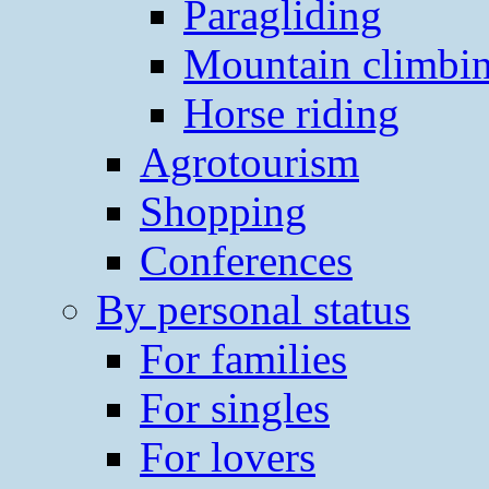
Paragliding
Mountain climbi
Horse riding
Agrotourism
Shopping
Conferences
By personal status
For families
For singles
For lovers