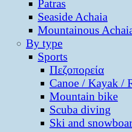
Patras
Seaside Achaia
Mountainous Achai
By type
Sports
Πεζοπορεία
Canoe / Kayak / 
Mountain bike
Scuba diving
Ski and snowboa