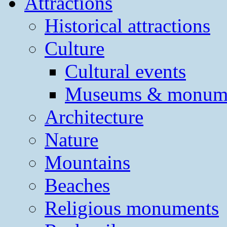
Attractions
Historical attractions
Culture
Cultural events
Museums & monum
Architecture
Nature
Mountains
Beaches
Religious monuments