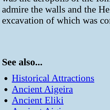
admire the walls and the He
excavation of which was co
See also...
Historical Attractions
Ancient Aigeira
Ancient Eliki