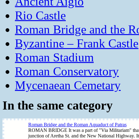
Ancient Aigio
Rio Castle
Roman Bridge and the R
Byzantine – Frank Castle
Roman Stadium
Roman Conservatory
Mycenaean Cemetary
In the same category
Roman Bridge and the Roman Aquaduct of Patras
ROMAN BRIDGE It was a part of "Via Militariam" that join
junction of Aretha St. and the New National Highway. It i