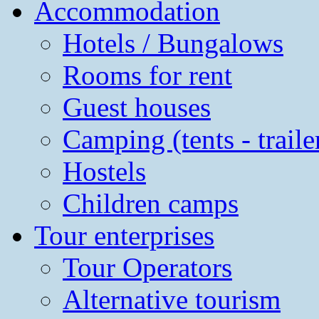
Accommodation
Hotels / Bungalows
Rooms for rent
Guest houses
Camping (tents - traile
Hostels
Children camps
Tour enterprises
Tour Operators
Alternative tourism