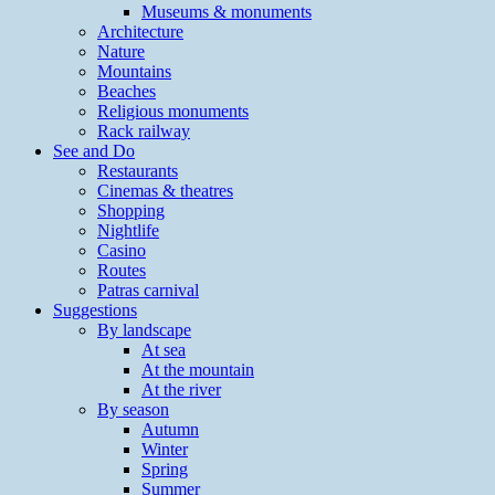
Museums & monuments
Architecture
Nature
Mountains
Beaches
Religious monuments
Rack railway
See and Do
Restaurants
Cinemas & theatres
Shopping
Nightlife
Casino
Routes
Patras carnival
Suggestions
By landscape
At sea
At the mountain
At the river
By season
Autumn
Winter
Spring
Summer