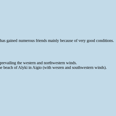
n has gained numerous friends mainly because of very good conditions.
prevailing the western and northwestern winds.
the beach of Alyki in Aigio (with wesren and southwestern winds).