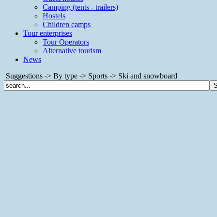
Camping (tents - trailers)
Hostels
Children camps
Tour enterprises
Tour Operators
Alternative tourism
News
Suggestions -> By type -> Sports -> Ski and snowboard