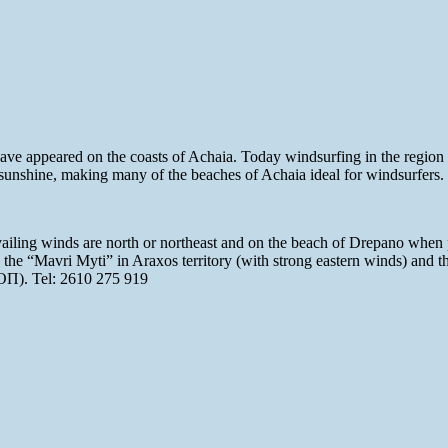
 have appeared on the coasts of Achaia. Today windsurfing in the regio
 sunshine, making many of the beaches of Achaia ideal for windsurfers.
vailing winds are north or northeast and on the beach of Drepano when 
 the “Mavri Myti” in Araxos territory (with strong eastern winds) and 
NΟΠ). Tel: 2610 275 919