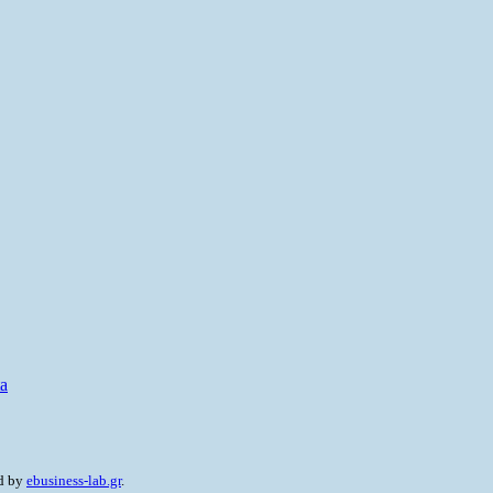
ta
ed by
ebusiness-lab.gr
.