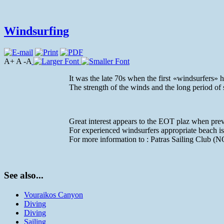
Windsurfing
A+ A -A
It was the late 70s when the first «windsurfers»
The strength of the winds and the long period of
Great interest appears to the EOT plaz when pre
For experienced windsurfers appropriate beach is
For more information to : Patras Sailing Club (
See also...
Vouraikos Canyon
Diving
Diving
Sailing