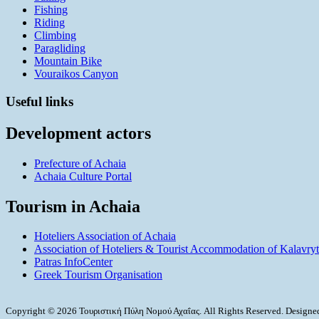
Fishing
Riding
Climbing
Paragliding
Mountain Bike
Vouraikos Canyon
Useful links
Development actors
Prefecture of Achaia
Achaia Culture Portal
Tourism in Achaia
Hoteliers Association of Achaia
Association of Hoteliers & Tourist Accommodation of Kalavry
Patras InfoCenter
Greek Tourism Organisation
Copyright © 2026 Τουριστική Πύλη Νομού Αχαΐας. All Rights Reserved. Design