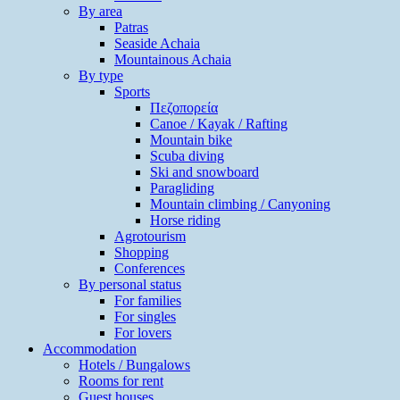
By area
Patras
Seaside Achaia
Mountainous Achaia
By type
Sports
Πεζοπορεία
Canoe / Kayak / Rafting
Mountain bike
Scuba diving
Ski and snowboard
Paragliding
Mountain climbing / Canyoning
Horse riding
Agrotourism
Shopping
Conferences
By personal status
For families
For singles
For lovers
Accommodation
Hotels / Bungalows
Rooms for rent
Guest houses