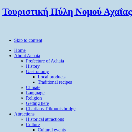
Τουριστική Πύλη Νομού Αχαΐας
Skip to content
Home
About Achaia
Prefecture of Achaia
History
Gastronomy
Local products
Traditional recipes
Climate
Language
Religion
Getting here
Charilaos Trikoupis bridge
Attractions
Historical attractions
Culture
Cultural events