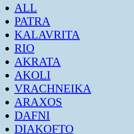
ALL
PATRA
KALAVRITA
RIO
AKRATA
AKOLI
VRACHNEIKA
ARAXOS
DAFNI
DIAKOFTO