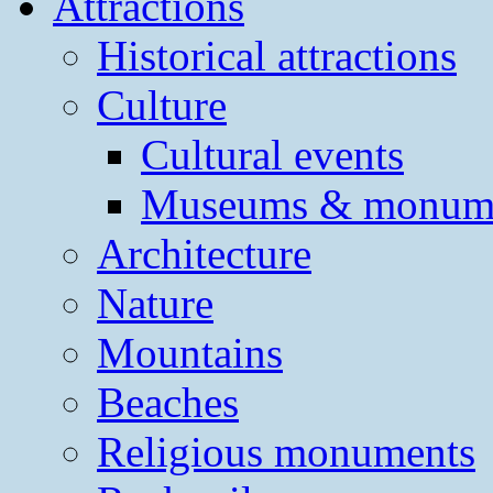
Attractions
Historical attractions
Culture
Cultural events
Museums & monum
Architecture
Nature
Mountains
Beaches
Religious monuments