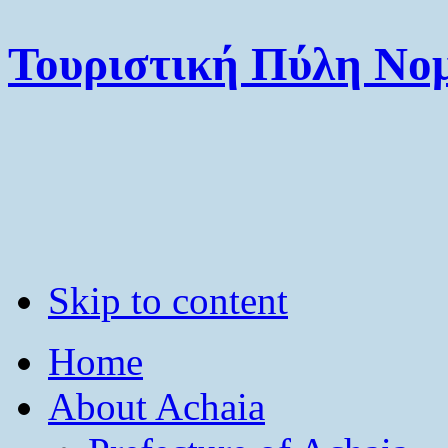
Τουριστική Πύλη Νομ
Skip to content
Home
About Achaia