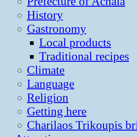
Prefecture of Achaia
History
Gastronomy
Local products
Traditional recipes
Climate
Language
Religion
Getting here
Charilaos Trikoupis br