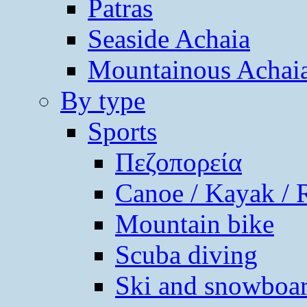
Patras
Seaside Achaia
Mountainous Achai
By type
Sports
Πεζοπορεία
Canoe / Kayak / 
Mountain bike
Scuba diving
Ski and snowboa