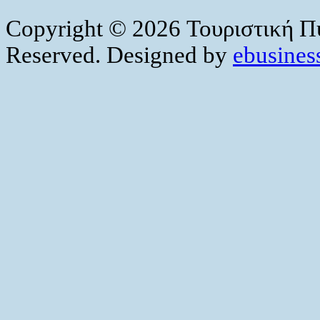
Copyright © 2026 Τουριστική Πύ
Reserved. Designed by
ebusiness