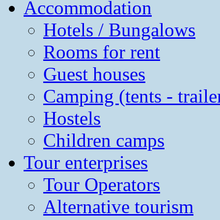
Accommodation
Hotels / Bungalows
Rooms for rent
Guest houses
Camping (tents - traile
Hostels
Children camps
Tour enterprises
Tour Operators
Alternative tourism