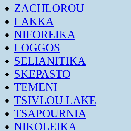
ZACHLOROU
LAKKA
NIFOREIKA
LOGGOS
SELIANITIKA
SKEPASTO
TEMENI
TSIVLOU LAKE
TSAPOURNIA
NIKOLEIKA