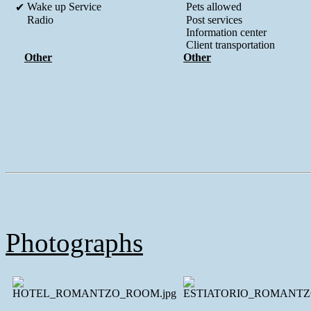
Wake up Service
Pets allowed
✔
Radio
Post services
Information center
Client transportation
Other
Other
Photographs