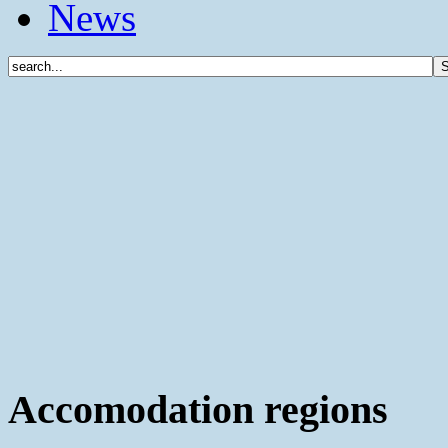
News
Accomodation regions