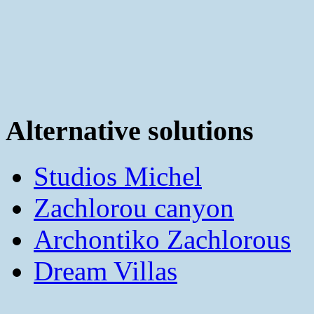
Alternative solutions
Studios Michel
Zachlorou canyon
Archontiko Zachlorous
Dream Villas