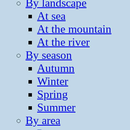
By landscape
At sea
At the mountain
At the river
By season
Autumn
Winter
Spring
Summer
By area