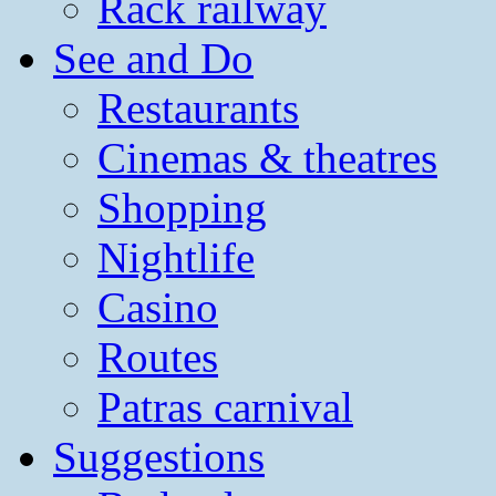
Rack railway
See and Do
Restaurants
Cinemas & theatres
Shopping
Nightlife
Casino
Routes
Patras carnival
Suggestions