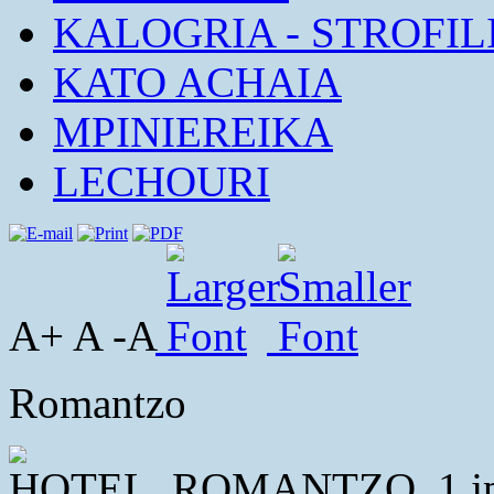
KALOGRIA - STROFIL
KATO ACHAIA
MPINIEREIKA
LECHOURI
A+ A -A
Romantzo