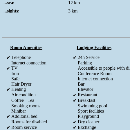
...sea:
12 km
...sights:
3 km
Room Amenities
Lodging Facilities
Τelephone
24h Service
✔
✔
Internet connection
Parking
TV
Accessible to people with dis
✔
Iron
Conference Room
Safe
Internet connection
Hair Dryer
Bar
Heating
Elevator
✔
Air condition
Restaurant
✔
Coffee - Tea
Breakfast
✔
Smoking rooms
Swimming pool
Minibar
Sport facilities
Additonal bed
Playground
✔
Rooms for disabled
Dry cleaner
✔
Room-service
Exchange
✔
✔