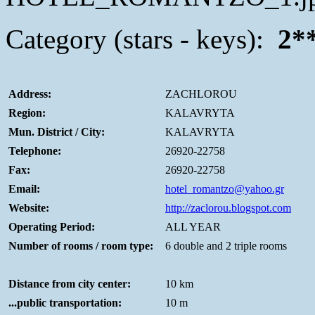
Category (stars - keys):
2*
Address:
ZACHLOROU
Region:
KALAVRYTA
Mun. District / City:
KALAVRYTA
Telephone:
26920-22758
Fax:
26920-22758
Email:
hotel_romantzo@yahoo.gr
Website:
http://zaclorou.blogspot.com
Operating Period:
ALL YEAR
Number of rooms / room type:
6 double and 2 triple rooms
Distance from city center:
10 km
...public transportation:
10 m