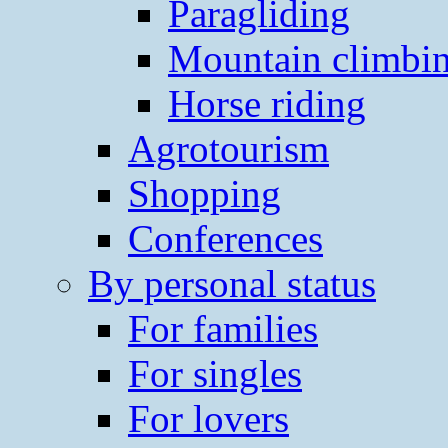
Paragliding
Mountain climbi
Horse riding
Agrotourism
Shopping
Conferences
By personal status
For families
For singles
For lovers