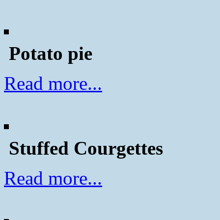
Potato pie
Read more...
Stuffed Courgettes
Read more...