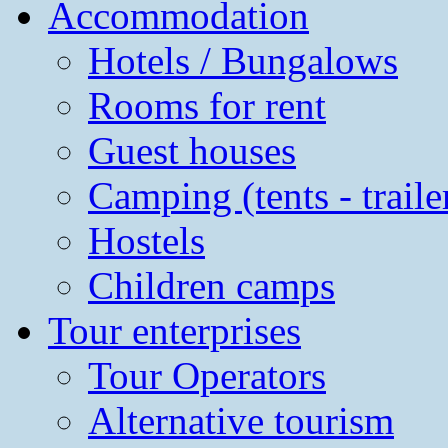
Accommodation
Hotels / Bungalows
Rooms for rent
Guest houses
Camping (tents - traile
Hostels
Children camps
Tour enterprises
Tour Operators
Alternative tourism