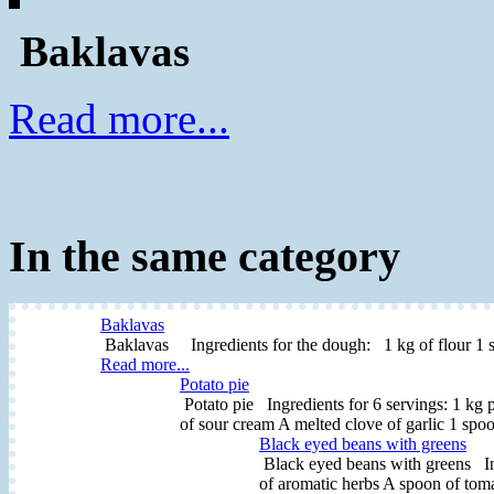
Baklavas
Read more...
In the same category
Baklavas
Baklavas Ingredients for the dough: 1 kg of flour 1 spoo
Read more...
Potato pie
Potato pie Ingredients for 6 servings: 1 kg p
of sour cream A melted clove of garlic 1 spoo
Black eyed beans with greens
Black eyed beans with greens In
of aromatic herbs A spoon of toma