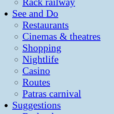
Rack railway
See and Do
Restaurants
Cinemas & theatres
Shopping
Nightlife
Casino
Routes
Patras carnival
Suggestions