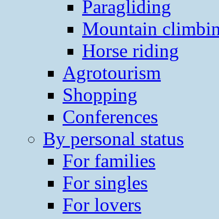
Paragliding
Mountain climbi
Horse riding
Agrotourism
Shopping
Conferences
By personal status
For families
For singles
For lovers