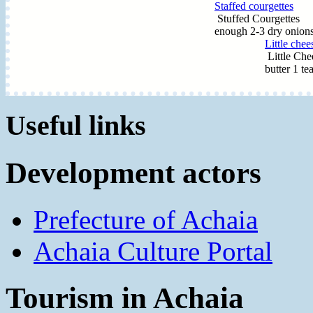
Staffed courgettes
Stuffed Courgettes In
enough 2-3 dry onions
Little chee
Little Che
butter 1 te
Useful links
Development actors
Prefecture of Achaia
Achaia Culture Portal
Tourism in Achaia