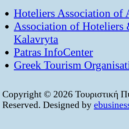
Hoteliers Association of
Association of Hotelier
Kalavryta
Patras InfoCenter
Greek Tourism Organisat
Copyright © 2026 Τουριστική Πύ
Reserved. Designed by
ebusiness