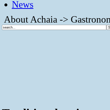
News
About Achaia -> Gastronomy