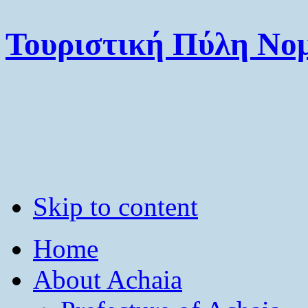
Τουριστική Πύλη Νομ
Skip to content
Home
About Achaia