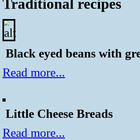
Traditional recipes
Black eyed beans with gr
Read more...
Little Cheese Breads
Read more...