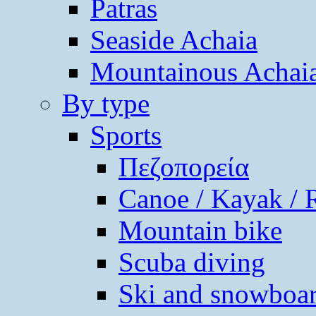
Patras
Seaside Achaia
Mountainous Achai
By type
Sports
Πεζοπορεία
Canoe / Kayak / 
Mountain bike
Scuba diving
Ski and snowboa