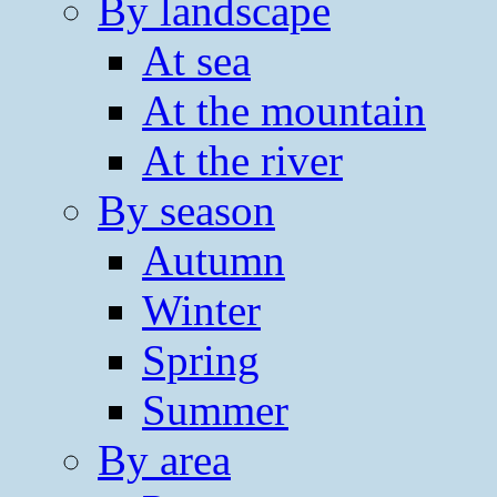
By landscape
At sea
At the mountain
At the river
By season
Autumn
Winter
Spring
Summer
By area