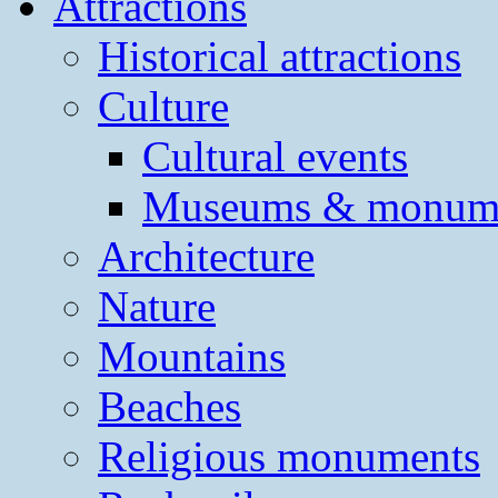
Attractions
Historical attractions
Culture
Cultural events
Museums & monum
Architecture
Nature
Mountains
Beaches
Religious monuments