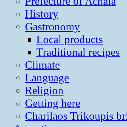
Prefecture of Achaia
History
Gastronomy
Local products
Traditional recipes
Climate
Language
Religion
Getting here
Charilaos Trikoupis br