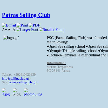
Patras Sailing Club
A+ A -A
PSC (Patras Sailing Club) was founded in 
the following:
•Open Sea sailing school •Open Sea sail
•Olympic Triangle sailing school •Olymp
•Lectures-Seminars •Other cultural and s
Information:
Marina Terpsitheas,
PO 26441 Patras
Tel/fax: +302610423939
info@sailingclub.gr
Site:
www.sailingclub.gr