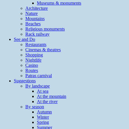
Museums & monuments
Architecture
Nature
Mountains
Beaches
Religious monuments
Rack railway
See and Do
Restaurants
Cinemas & theatres
Shopping
Nightlife
Casino
Routes
Patras carnival
Suggestions
By landscape
At sea
At the mountain
At the river
By season
Autumn
Winter
Spring
Summer