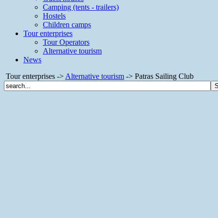
Camping (tents - trailers)
Hostels
Children camps
Tour enterprises
Tour Operators
Alternative tourism
News
Tour enterprises ->
Alternative tourism
-> Patras Sailing Club