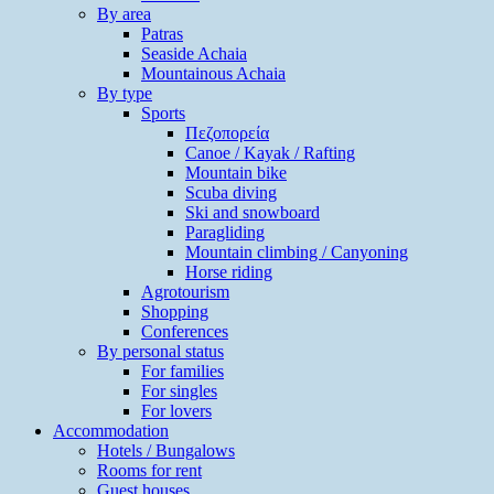
By area
Patras
Seaside Achaia
Mountainous Achaia
By type
Sports
Πεζοπορεία
Canoe / Kayak / Rafting
Mountain bike
Scuba diving
Ski and snowboard
Paragliding
Mountain climbing / Canyoning
Horse riding
Agrotourism
Shopping
Conferences
By personal status
For families
For singles
For lovers
Accommodation
Hotels / Bungalows
Rooms for rent
Guest houses