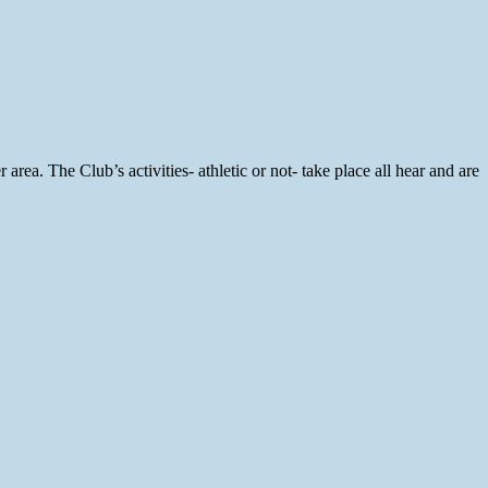
rea. The Club’s activities- athletic or not- take place all hear and are