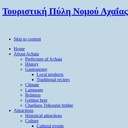
Τουριστική Πύλη Νομού Αχαΐας
Skip to content
Home
About Achaia
Prefecture of Achaia
History
Gastronomy
Local products
Traditional recipes
Climate
Language
Religion
Getting here
Charilaos Trikoupis bridge
Attractions
Historical attractions
Culture
Cultural events