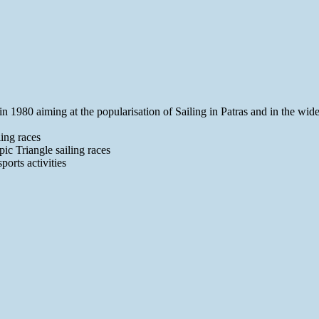
1980 aiming at the popularisation of Sailing in Patras and in the wider a
ing races
ic Triangle sailing races
ports activities