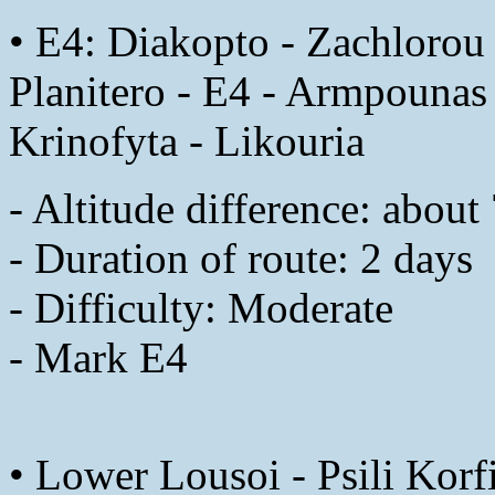
• E4: Diakopto - Zachlorou 
Planitero - E4 - Armpounas 
Krinofyta - Likouria
- Altitude difference: abou
- Duration of route: 2 days
- Difficulty: Moderate
- Mark E4
• Lower Lousoi - Psili Korf