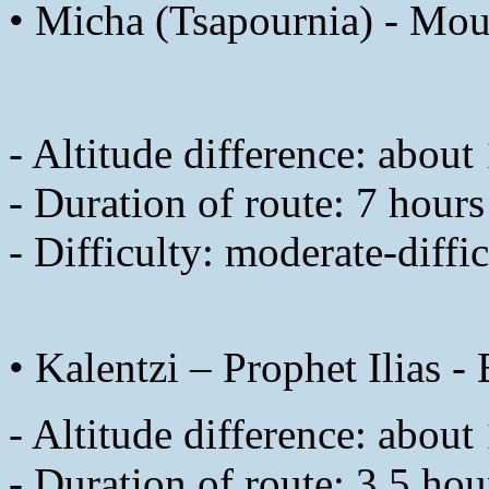
• Micha (Tsapournia) - Mou
- Altitude difference: abou
- Duration of route: 7 hours
- Difficulty: moderate-diffic
• Kalentzi – Prophet Ilias 
- Altitude difference: abou
- Duration of route: 3.5 hou