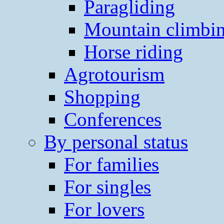
Paragliding
Mountain climbi
Horse riding
Agrotourism
Shopping
Conferences
By personal status
For families
For singles
For lovers