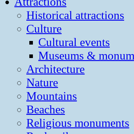
Attractions
Historical attractions
Culture
Cultural events
Museums & monum
Architecture
Nature
Mountains
Beaches
Religious monuments