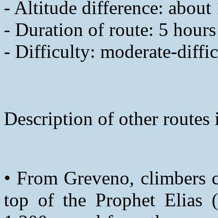
- Altitude difference: abou
- Duration of route: 5 hours
- Difficulty: moderate-diffic
Description of other routes
• From Greveno, climbers c
top of the Prophet Elias 