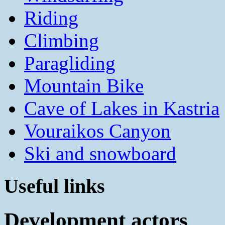
Riding
Climbing
Paragliding
Mountain Bike
Cave of Lakes in Kastria
Vouraikos Canyon
Ski and snowboard
Useful links
Development actors