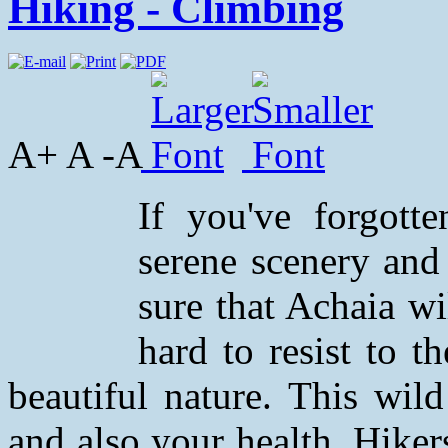
Hiking - Climbing
A+ A -A
If you've forgott
serene scenery and
sure that Achaia wi
hard to resist to t
beautiful nature. This wil
and also your health. Hiker