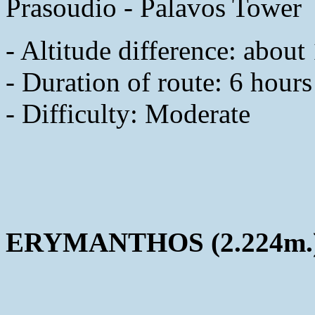
Prasoudio - Palavos Tower
- Altitude difference: abou
- Duration of route: 6 hours
- Difficulty: Moderate
ERYMANTHOS (2.224m.