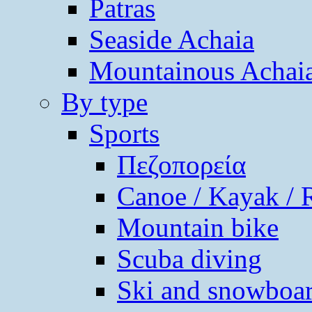
Patras
Seaside Achaia
Mountainous Achai
By type
Sports
Πεζοπορεία
Canoe / Kayak / 
Mountain bike
Scuba diving
Ski and snowboa