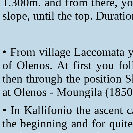
1.300m. and from there, yo
slope, until the top. Durati
• From village Laccomata y
of Olenos. At first you fo
then through the position S
at Olenos - Moungila (1850
• In Kallifonio the ascent
the beginning and for quit