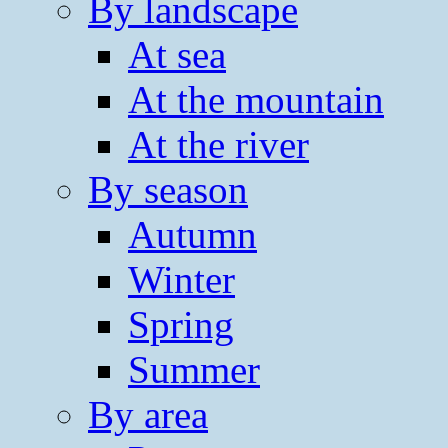
By landscape
At sea
At the mountain
At the river
By season
Autumn
Winter
Spring
Summer
By area