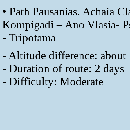
• Path Pausanias. Achaia Cla
Kompigadi – Ano Vlasia- Ps
- Tripotama
- Altitude difference: abou
- Duration of route: 2 days
- Difficulty: Moderate