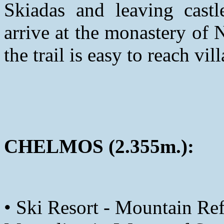
Skiadas and leaving castl
arrive at the monastery of
the trail is easy to reach vil
CHELMOS (2.355m.):
• Ski Resort - Mountain Ref