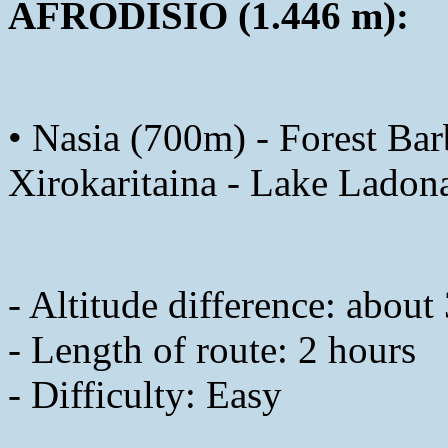
AFRODISIO (1.446 m):
• Nasia (700m) - Forest Ba
Xirokaritaina - Lake Ladon
- Altitude difference: abou
- Length of route: 2 hours
- Difficulty: Easy