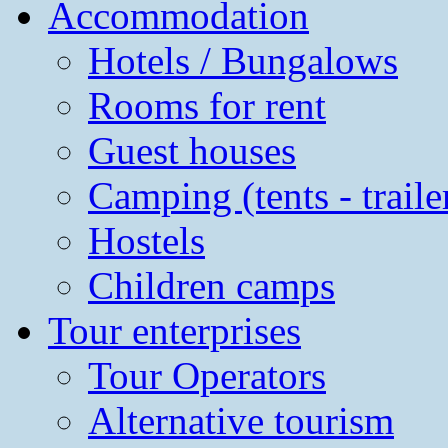
Accommodation
Hotels / Bungalows
Rooms for rent
Guest houses
Camping (tents - traile
Hostels
Children camps
Tour enterprises
Tour Operators
Alternative tourism