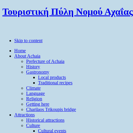
Τουριστική Πύλη Νομού Αχαΐας
Skip to content
Home
About Achaia
Prefecture of Achaia
History
Gastronomy
Local products
Traditional recipes
Climate
Language
Religion
Getting here
Charilaos Trikoupis bridge
Attractions
Historical attractions
Culture
Cultural events