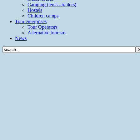
Camping (tents - trailers)
Hostels
Children camps
Tour enterprises
Tour Operators
Alternative tourism
News