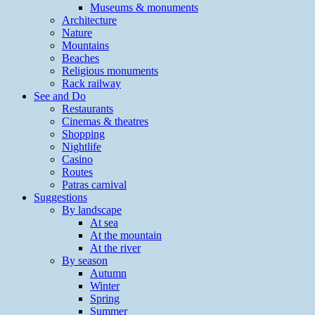
Museums & monuments
Architecture
Nature
Mountains
Beaches
Religious monuments
Rack railway
See and Do
Restaurants
Cinemas & theatres
Shopping
Nightlife
Casino
Routes
Patras carnival
Suggestions
By landscape
At sea
At the mountain
At the river
By season
Autumn
Winter
Spring
Summer