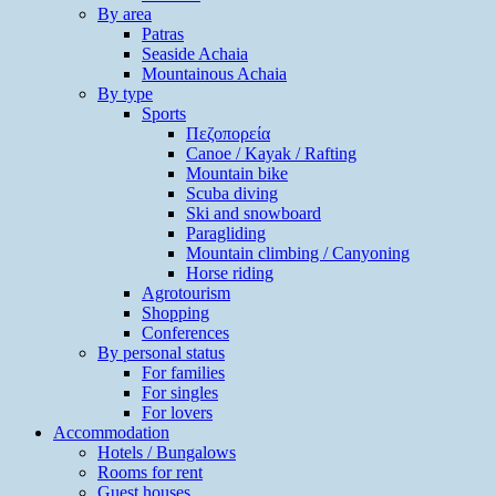
By area
Patras
Seaside Achaia
Mountainous Achaia
By type
Sports
Πεζοπορεία
Canoe / Kayak / Rafting
Mountain bike
Scuba diving
Ski and snowboard
Paragliding
Mountain climbing / Canyoning
Horse riding
Agrotourism
Shopping
Conferences
By personal status
For families
For singles
For lovers
Accommodation
Hotels / Bungalows
Rooms for rent
Guest houses