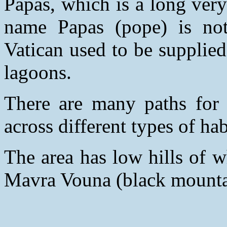
Papas, which is a long very
name Papas (pope) is not 
Vatican used to be supplie
lagoons.
There are many paths for t
across different types of hab
The area has low hills of w
Mavra Vouna (black mountai