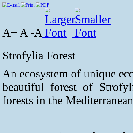
A+ A -A
Strofylia Forest
An ecosystem of unique eco
beautiful forest of Strofy
forests in the Mediterranean