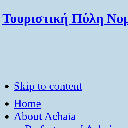
Τουριστική Πύλη Νομ
Skip to content
Home
About Achaia