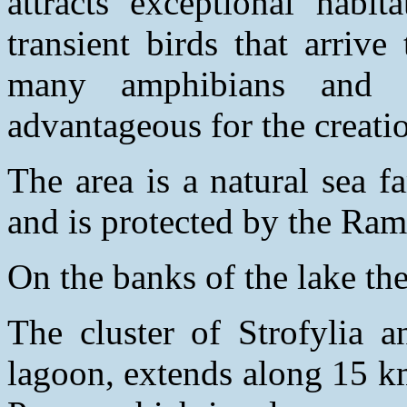
attracts exceptional habit
transient birds that arriv
many amphibians and r
advantageous for the creatio
The area is a natural sea f
and is protected by the Ra
On the banks of the lake the
The cluster of Strofylia 
lagoon, extends along 15 k