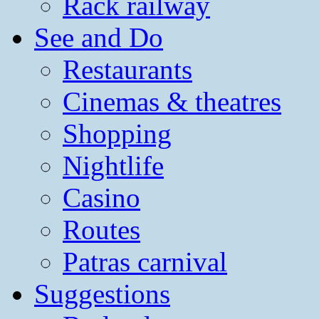
Rack railway
See and Do
Restaurants
Cinemas & theatres
Shopping
Nightlife
Casino
Routes
Patras carnival
Suggestions