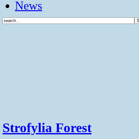
News
Strofylia Forest