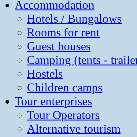
Accommodation
Hotels / Bungalows
Rooms for rent
Guest houses
Camping (tents - traile
Hostels
Children camps
Tour enterprises
Tour Operators
Alternative tourism