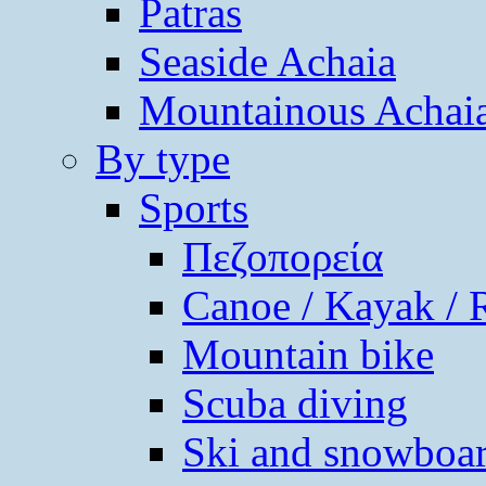
Patras
Seaside Achaia
Mountainous Achai
By type
Sports
Πεζοπορεία
Canoe / Kayak / 
Mountain bike
Scuba diving
Ski and snowboa