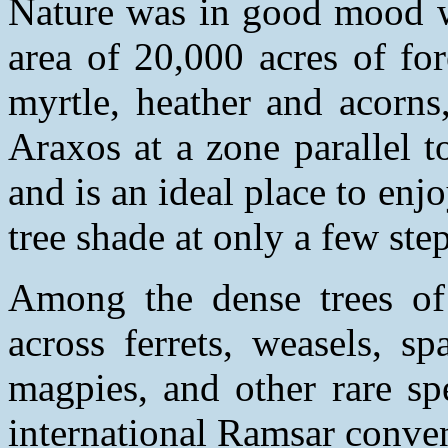
Nature was in good mood wh
area of 20,000 acres of fo
myrtle, heather and acorns
Araxos at a zone parallel t
and is an ideal place to en
tree shade at only a few step
Among the dense trees of 
across ferrets, weasels, s
magpies, and other rare sp
international Ramsar conve