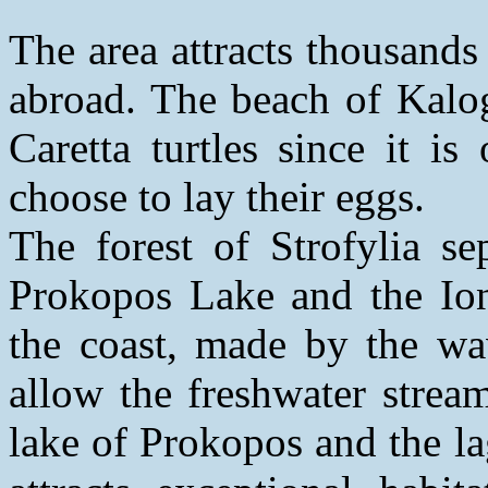
The area attracts thousands
abroad. The beach of Kalogr
Caretta turtles since it i
choose to lay their eggs.
The forest of Strofylia se
Prokopos Lake and the Io
the coast, made by the wa
allow the freshwater strea
lake of Prokopos and the l