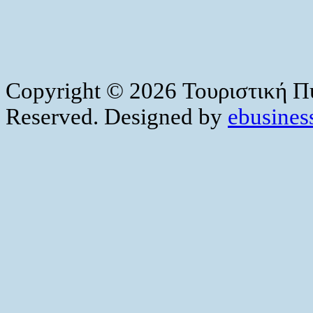
Copyright © 2026 Τουριστική Πύ
Reserved. Designed by
ebusiness