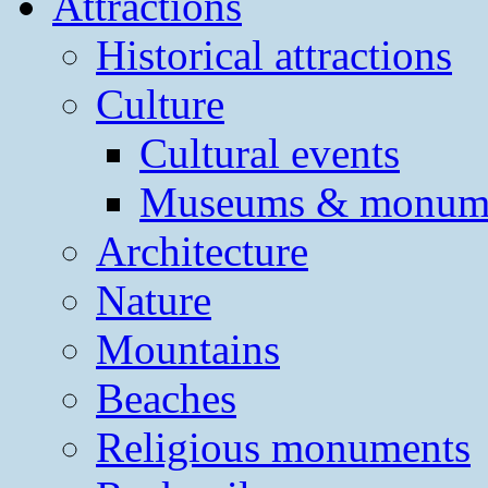
Attractions
Historical attractions
Culture
Cultural events
Museums & monum
Architecture
Nature
Mountains
Beaches
Religious monuments