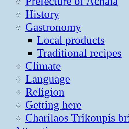
Prefecture of Achaia
History
Gastronomy
Local products
Traditional recipes
Climate
Language
Religion
Getting here
Charilaos Trikoupis br