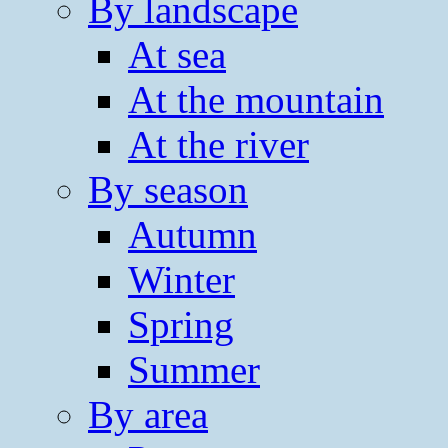
By landscape
At sea
At the mountain
At the river
By season
Autumn
Winter
Spring
Summer
By area