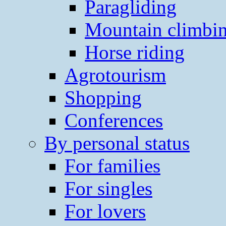
Paragliding
Mountain climbi
Horse riding
Agrotourism
Shopping
Conferences
By personal status
For families
For singles
For lovers