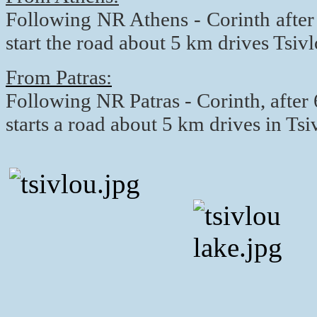
Following NR Athens - Corinth after
start the road about 5 km drives Tsi
From Patras:
Following NR Patras - Corinth, after
starts a road about 5 km drives in T