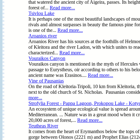
that watered the ancient city of Aigeira, passes. Its hei
forest of...
Read more...
Tsivlou Lake
It is perhaps one of the most beautiful landscapes of mo
rivals and almost surpasses in beauty the famous pine for
is one of the...
Read more...
Aroanios river
Aroanios River has his sources at the foothills of Helmos a
of Kleitora and the river Ladon, with which unites to rea
characterized...
Read more...
Vouraikos Canyon
Vouraikos canyon is mentioned in the myth of Hercules w
passage to Eurystheus, oir according to others to his 
ancient name was Erasinos....
Read more...
Vine of Pausanias
On the road of Kleitoria-Tripoli, 10 km from Kleitoria, t
next to the old church of St. Nicholas. Pausanias consid
more...
Strofylia Forest - Pappa Lagoon, Prokopou Lake - Koty
An ecosystem of unique ecological value is spread around t
Mediterranean. ... Nature was in a great mood when it crea
20,000 acres of forest,...
Read more...
Teutheas River
It comes from the heart of Erymanthos below the tops of 
gorge between Olonos (2221 m) and Prophet Elias (2124 