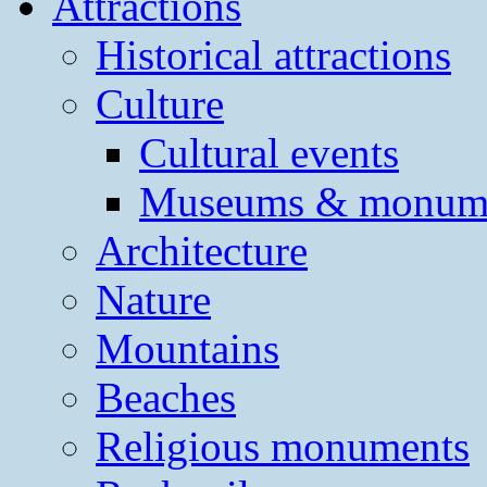
Attractions
Historical attractions
Culture
Cultural events
Museums & monum
Architecture
Nature
Mountains
Beaches
Religious monuments