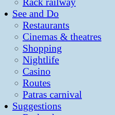
Rack railway
See and Do
Restaurants
Cinemas & theatres
Shopping
Nightlife
Casino
Routes
Patras carnival
Suggestions