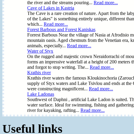
the river and the streams pouring...
Read more...
Cave of Lakes in Kastria
The Cave is a rare creation of nature. Apart from the laby
of the Lakes" is something entirely unique, different tha
which...
Read more...
Forest Barbous and Forest Kaniskas
Forrest Barbous Near the village of Nasia at Afrodisio mo
mountain oasis. Aged chestnuts from the Venetian era, kra
animals, especially...
Read more...
Water of Styx
On the rugged and majestic crown Neraidorrachi of mount
forms an impressive waterfall at a height of 200 meters 
and forgot to stop writing. The...
Read more...
Krathis river
Krathis river waters the famous Kloukinochoria (Zarouch
supply of Styx waters and Lake Tsivlou and ends at the 
were constructing magnificent...
Read more...
Lake Ladonas
Southwest of Daphni , artificial Lake Ladon is suited. Th
water surface. Ideal for swimming, fishing and gatherin
river for kayaking, rafting...
Read more...
Useful links