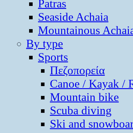
Patras
Seaside Achaia
Mountainous Achai
By type
Sports
Πεζοπορεία
Canoe / Kayak / 
Mountain bike
Scuba diving
Ski and snowboa