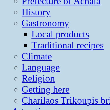
Prefecture of Achaia
History
Gastronomy
Local products
Traditional recipes
Climate
Language
Religion
Getting here
Charilaos Trikoupis br