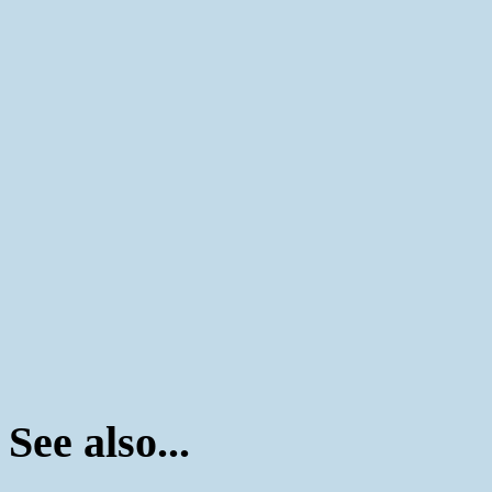
See also...