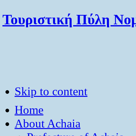
Τουριστική Πύλη Νομ
Skip to content
Home
About Achaia