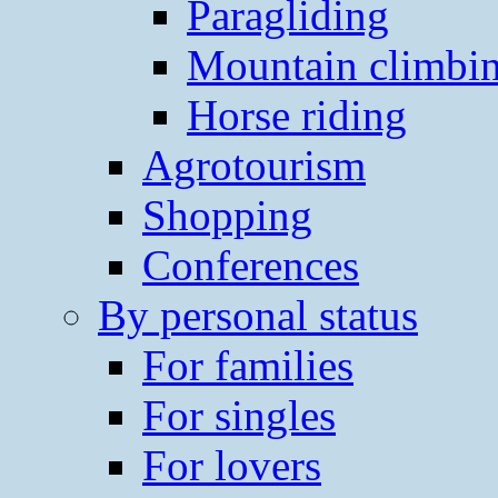
Paragliding
Mountain climbi
Horse riding
Agrotourism
Shopping
Conferences
By personal status
For families
For singles
For lovers