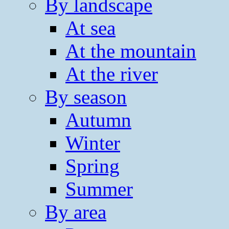
By landscape
At sea
At the mountain
At the river
By season
Autumn
Winter
Spring
Summer
By area