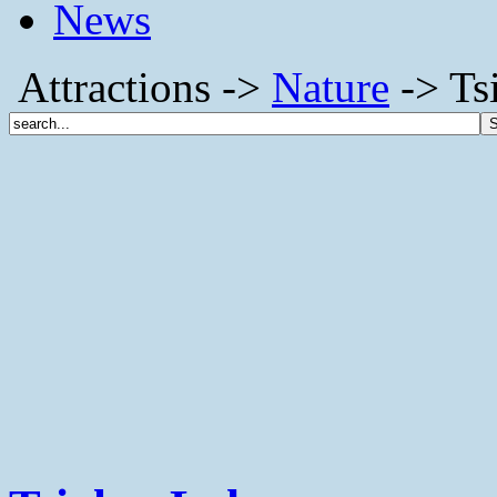
News
Attractions ->
Nature
-> Ts