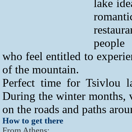
lake ide
romanti
restaur
people
who feel entitled to experi
of the mountain.
Perfect time for Tsivlou l
During the winter months, vi
on the roads and paths aroun
How to get there
From Athens: