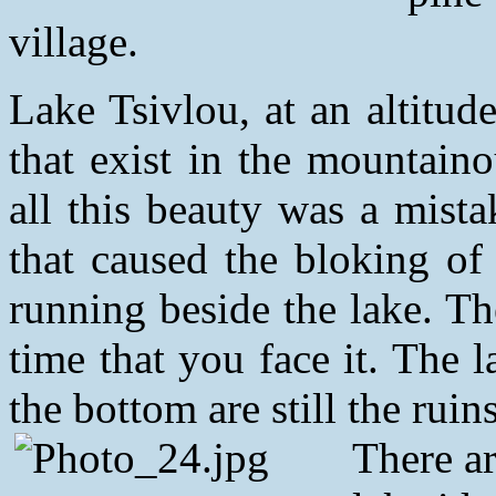
village.
Lake Tsivlou, at an altitud
that exist in the mountain
all this beauty was a mista
that caused the bloking of a
running beside the lake. Th
time that you face it. The 
the bottom are still the ruin
There a