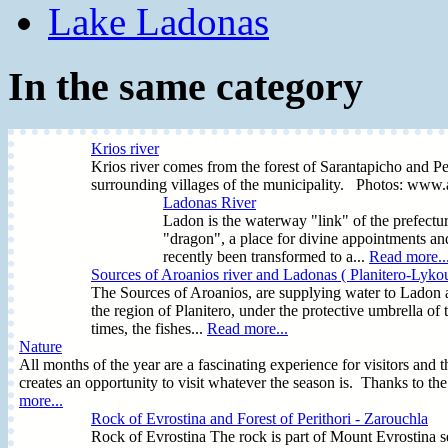
Lake Ladonas
In the same category
Krios river
Krios river comes from the forest of Sarantapicho and Peri
surrounding villages of the municipality. Photos: www
Ladonas River
Ladon is the waterway "link" of the prefectur
"dragon", a place for divine appointments a
recently been transformed to a...
Read more..
Sources of Aroanios river and Ladonas ( Planitero-Lykou
The Sources of Aroanios, are supplying water to Ladon a
the region of Planitero, under the protective umbrella of
times, the fishes...
Read more...
Nature
All months of the year are a fascinating experience for visitors and t
creates an opportunity to visit whatever the season is. Thanks to th
more...
Rock of Evrostina and Forest of Perithori - Zarouchla
Rock of Evrostina The rock is part of Mount Evrostina se