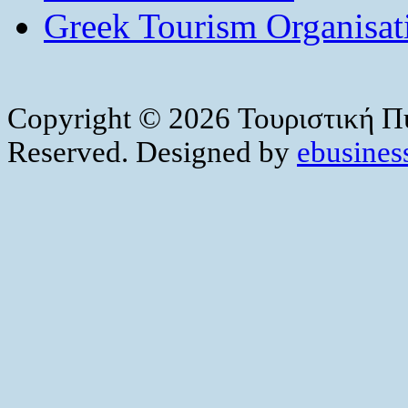
Greek Tourism Organisat
Copyright © 2026 Τουριστική Πύ
Reserved. Designed by
ebusiness