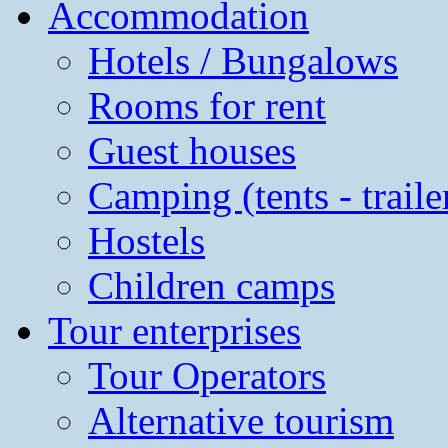
Accommodation
Hotels / Bungalows
Rooms for rent
Guest houses
Camping (tents - traile
Hostels
Children camps
Tour enterprises
Tour Operators
Alternative tourism