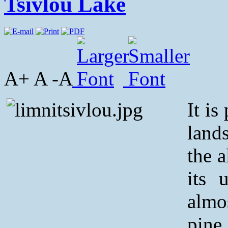
Tsivlou Lake
A+ A -A
It is
land
the 
its 
almo
pine