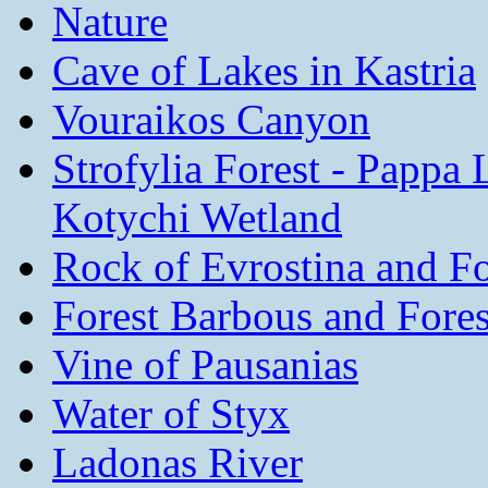
Nature
Cave of Lakes in Kastria
Vouraikos Canyon
Strofylia Forest - Pappa
Kotychi Wetland
Rock of Evrostina and For
Forest Barbous and Fore
Vine of Pausanias
Water of Styx
Ladonas River