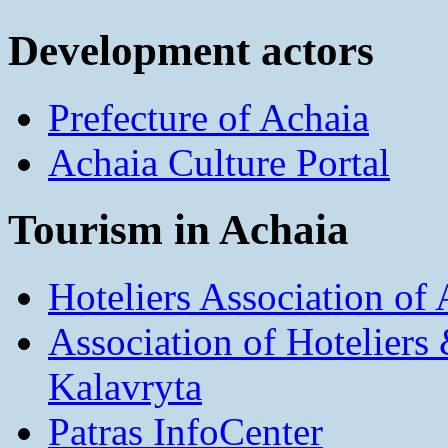
Development actors
Prefecture of Achaia
Achaia Culture Portal
Tourism in Achaia
Hoteliers Association of
Association of Hotelier
Kalavryta
Patras InfoCenter