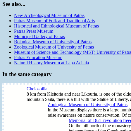
See also...
New Archeological Museum of Patras
Patras Museum of Folk and Traditional Arts
Historical and Ethnological Museum of Patras
Patras Press Museum
Municipal Gallery of Patras
Botanical Museum of University of Patras
Zoological Museum of University of Patras
Museum of Science and Technology (MST) University of Patr
Patras Education Museum
Natural History Museum at Lapa Achaia
In the same category
Chelospilia
8 km from Kleitoria and near Likouria, is one of the oldes
mountain Saita, there is a hill with the Statue of Liberty,
Zoological Museum of University of Patras
In the Museum displays there is a large number
raise awareness on nature conservation. Of co
Memorial of 1821 revolution free
On the hill north of the monastery
independence of the Greek nation 