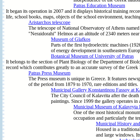
Patras Education Museum
It began its operation in 2007 and it displays historical training re
life, school books, maps, objects of the school environment, teaching 
Aristarchos telescope
The telescope of National Observatory of Athens named 
"Neraidorahi" Helmos at an altitude of 2340 meters near t
Museum of Glafkos
Parts of the first hydroelectric machines (192
of energy development in southeastern Europe
Botanical Museum of University of Patras
It belongs to the section of Plant Biology of the Department of Bio
record which contributes greatly to an accurate survey of the Greek
Patras Press Museum
The Press museum is unique in Greece. It features newsp
of the period from 1879 to 1970, rare editions and title
Municipal Gallery Konstantinou Fassoy at Ka
The City Council of Kalavrita after the deat
paintings. Since 1999 the gallery operates in a
Municipal Museum of Kalavryta 
One of the most historical monume
occupation and particularly the t
Municipal History an
Housed in a traditiona
and large windows. Its