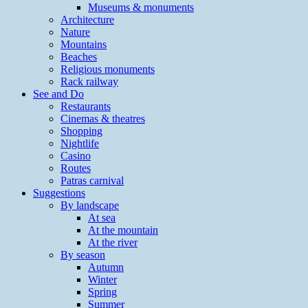
Museums & monuments
Architecture
Nature
Mountains
Beaches
Religious monuments
Rack railway
See and Do
Restaurants
Cinemas & theatres
Shopping
Nightlife
Casino
Routes
Patras carnival
Suggestions
By landscape
At sea
At the mountain
At the river
By season
Autumn
Winter
Spring
Summer