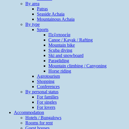
By area
Patras
Seaside Achaia
Mountainous Achaia
By type
Sports
Πεζοπορεία
Canoe / Kayak / Rafting
Mountain bike
Scuba diving
Ski and snowboard
Paragliding
Mountain climbing / Canyoning
Horse riding
Agrotourism
Shopping
Conferences
By personal status
For families
For singles
For lovers
Accommodation
Hotels / Bungalows
Rooms for rent
Guest houses