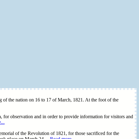
ing of the nation on 16 to 17 of March, 1821. At the foot of the
, for observation and in order to provide information for visitors and
...
morial of the Revolution of 1821, for those sacrificed for the
took place on March 24,...
Read more...