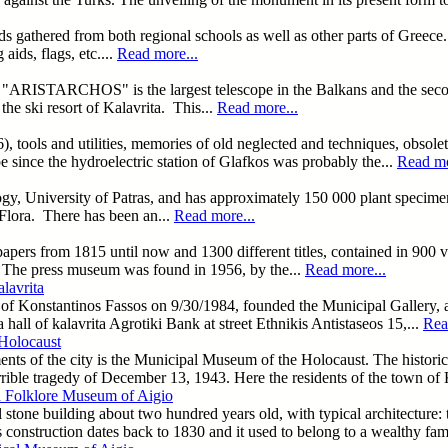
cords gathered from both regional schools as well as other parts of Gree
aids, flags, etc....
Read more...
"ARISTARCHOS" is the largest telescope in the Balkans and the second
he ski resort of Kalavrita. This...
Read more...
6), tools and utilities, memories of old neglected and techniques, obsol
 since the hydroelectric station of Glafkos was probably the...
Read mo
logy, University of Patras, and has approximately 150 000 plant specime
 Flora. There has been an...
Read more...
apers from 1815 until now and 1300 different titles, contained in 900
s. The press museum was found in 1956, by the...
Read more...
lavrita
h of Konstantinos Fassos on 9/30/1984, founded the Municipal Gallery, a
 hall of kalavrita Agrotiki Bank at street Ethnikis Antistaseos 15,...
Rea
Holocaust
nts of the city is the Municipal Museum of the Holocaust. The historica
errible tragedy of December 13, 1943. Here the residents of the town of
d Folklore Museum of Aigio
l stone building about two hundred years old, with typical architecture: 
 construction dates back to 1830 and it used to belong to a wealthy fami