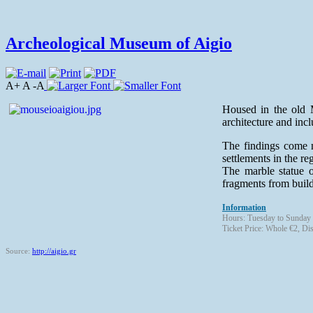
Archeological Museum of Aigio
A+ A -A
Housed in the old M
architecture and incl
The findings come m
settlements in the re
The marble statue o
fragments from build
Information
Hours: Tuesday to Sunday
Ticket Price: Whole €2, Di
Source:
http://aigio.gr