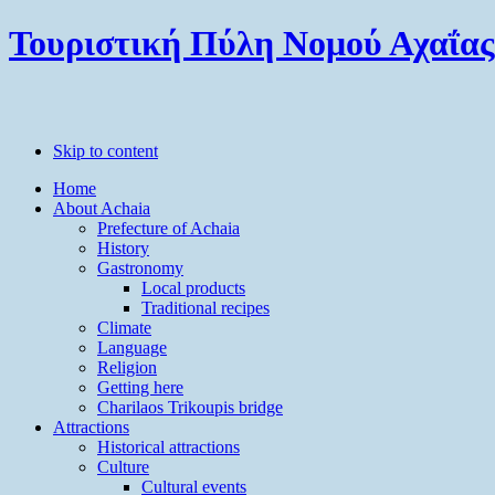
Τουριστική Πύλη Νομού Αχαΐας
Skip to content
Home
About Achaia
Prefecture of Achaia
History
Gastronomy
Local products
Traditional recipes
Climate
Language
Religion
Getting here
Charilaos Trikoupis bridge
Attractions
Historical attractions
Culture
Cultural events