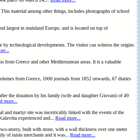
ce. This material among other things, includes photographs of school
 largest in mainland Europe, and is located on top of
ete by technological developments. The visitor can witness the origins
re...
ns from Greece and other Mediterranean areas. It is a valuable
 volumes from Greece, 1000 journals from 1852 onwards, 67 diaries
fter the donation by his family (wife and daughter Giovani) of 49
d more...
l and martyr site was inextricably linked with the events of the
 Kalavrita experienced and...
Read more...
two-storey, built with stone, with a wall thickness over one meter
ly of raisin merchants and it was...
Read more...