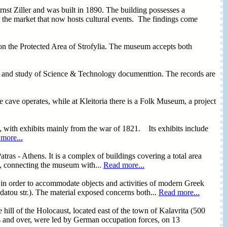
nst Ziller and was built in 1890. The building possesses a
n the market that now hosts cultural events. The findings come
n the Protected Area of Strofylia. The museum accepts both
tion and study of Science & Technology documenttion. The records are
e cave operates, while at Kleitoria there is a Folk Museum, a project
 with exhibits mainly from the war of 1821. Its exhibits include
more...
as - Athens. It is a complex of buildings covering a total area
k, connecting the museum with...
Read more...
in order to accommodate objects and activities of modern Greek
datou str.). The material exposed concerns both...
Read more...
 hill of the Holocaust, located east of the town of Kalavrita (500
rs and over, were led by German occupation forces, on 13