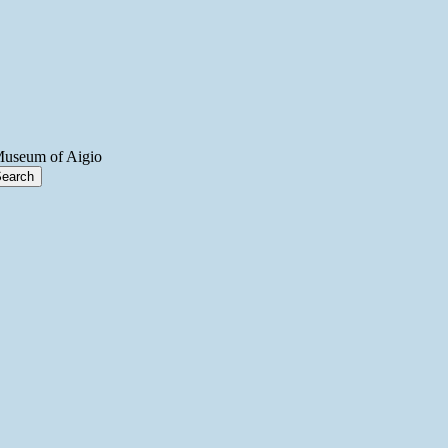
Museum of Aigio