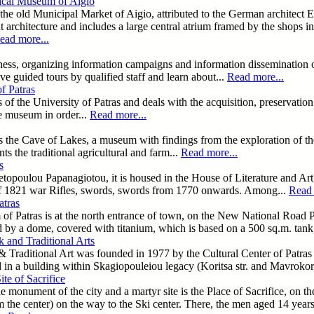
ical Museum of Aigio
the old Municipal Market of Aigio, attributed to the German architect Er
t architecture and includes a large central atrium framed by the shops i
ead more...
ess, organizing information campaigns and information dissemination o
ve guided tours by qualified staff and learn about...
Read more...
f Patras
es of the University of Patras and deals with the acquisition, preserva
he museum in order...
Read more...
is the Cave of Lakes, a museum with findings from the exploration of th
nts the traditional agricultural and farm...
Read more...
s
poulou Papanagiotou, it is housed in the House of Literature and Art,
f 1821 war Rifles, swords, swords from 1770 onwards. Among...
Read 
tras
Patras is at the north entrance of town, on the New National Road Patr
ed by a dome, covered with titanium, which is based on a 500 sq.m. tan
 and Traditional Arts
Traditional Art was founded in 1977 by the Cultural Center of Patras 
d in a building within Skagiopouleiou legacy (Koritsa str. and Mavrokor
ite of Sacrifice
 monument of the city and a martyr site is the Place of Sacrifice, on the
m the center) on the way to the Ski center. There, the men aged 14 yea