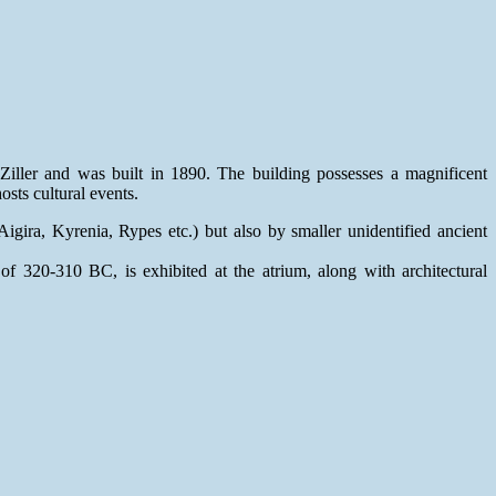
Ziller and was built in 1890. The building possesses a magnificent
osts cultural events.
igira, Kyrenia, Rypes etc.) but also by smaller unidentified ancient
 320-310 BC, is exhibited at the atrium, along with architectural