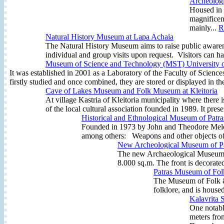
Archeolog
Housed in 
magnificen
mainly...
R
Natural History Museum at Lapa Achaia
The Natural History Museum aims to raise public awaren
individual and group visits upon request. Visitors can ha
Museum of Science and Technology (MST) University o
It was established in 2001 as a Laboratory of the Faculty of Scienc
firstly studied and once combined, they are stored or displayed in t
Cave of Lakes Museum and Folk Museum at Kleitoria
At village Kastria of Kleitoria municipality where there 
of the local cultural association founded in 1989. It prese
Historical and Ethnological Museum of Patra
Founded in 1973 by John and Theodore Meleto
among others: Weapons and other objects o
New Archeological Museum of Pa
The new Archaeological Museum of 
8.000 sq.m. The front is decorat
Patras Museum of Folk
The Museum of Folk & 
folklore, and is house
Kalavrita S
One notable
meters fro