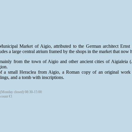
unicipal Market of Aigio, attributed to the German architect Ernst 
udes a large central atrium framed by the shops in the market that now h
ainly from the town of Aigio and other ancient cities of Aigialeia (A
gion.
f a small Heraclea from Aigio, a Roman copy of an original work of
ings, and a tomb with inscriptions.
 (Monday closed) 08:30-15:00
scount €1