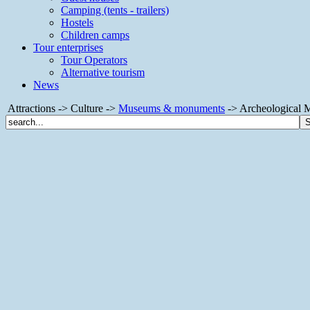
Camping (tents - trailers)
Hostels
Children camps
Tour enterprises
Tour Operators
Alternative tourism
News
Attractions -> Culture ->
Museums & monuments
-> Archeological 