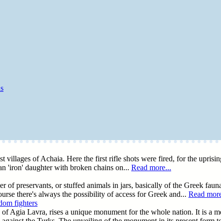
as
t villages of Achaia. Here the first rifle shots were fired, for the upris
 an 'iron' daughter with broken chains on...
Read more...
 of preservants, or stuffed animals in jars, basically of the Greek fauna
urse there's always the possibility of access for Greek and...
Read more
dom fighters
 of Agia Lavra, rises a unique monument for the whole nation. It is a me
against the Turks. The unveiling of the monument in its present form 