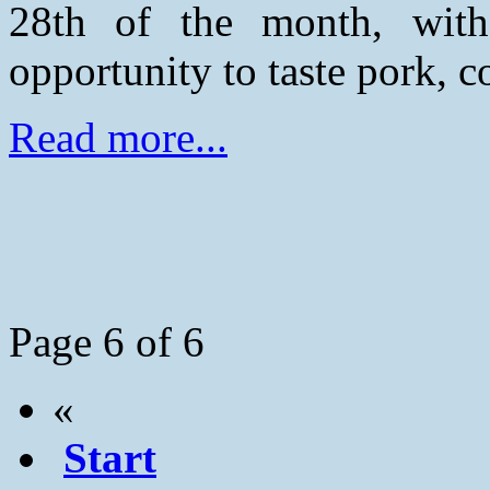
28th of the month, wit
opportunity to taste pork, c
Read more...
Page 6 of 6
«
Start