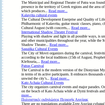
The Municipal and Regional Theatre of Patra was founde
presence in the territory of Greek regions and the area 
which produces...
Read more...
Kalavrita cultural events
The Cultural Development Enerprise and Quality of Life 
Philharmonic of Kalavrita, guitar music classes, piano, 
Cultural August (with concerts,...
Read more...
International Shadow Theatre Festival
Playing with shadow and light in all possible ways, is 
and other municipalities throughout the year, while the M
Shadow Theatre...
Read more...
Sagaiika Cultural Events
The City of Movri organizes during the carnival, festivit
according to the local traditions (15th of August, Prophet
Kleftouria,...
Read more...
Patras Carnival
The Carnival is the modern version of the Dionysian Mys
in terms of its active participants. It embraces thousand
unwind the city’s...
Read more...
Kato Achaia Cultural Events
The city organizes carnival events and major parades. On
on the beach of Kato Achaia while at Dymi festivals and
more...
Πολιτιστικές εκδηλώσεις Περιοχής Αιγείρας
There are no translations available.Στην Αιγείρα ενδι