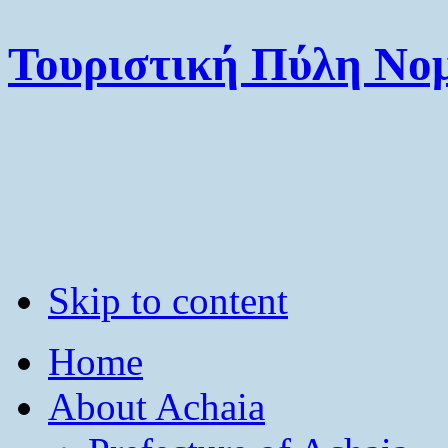
Τουριστική Πύλη Νομ
Skip to content
Home
About Achaia