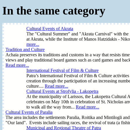
In the same category
Cultural Events of Akrata
The "Cultural Summer" and "Akrata Carnival" with the ga
at Akrata, while the Institute of Manos Hatzidakis - Nikos 
more...
Tradition and Culture
Achaia preserves its traditions and customs in a way that resists tim
views and play traditional board games such as card games and bac
Read more...
International Festival of Film & Culture
Patra’s International Festival of Film & Culture activitie
creation through the participation of an increasing numbe
culture....
Read more...
Cultural Events at Strofylia - Lakopetra
At the municipality of Larissos, the Lakopetra Cultural 
celebrates on May 10th in celebration of St. Nicholas 
to walk all the way from...
Read more...
Cultural Events of Paralia
The area includes the settlements Paralia, Roitika and Mintilogli and 
"Our land". Events include sailing races, the revival of trata (a fish
Municipal and Regional Theatre of Patra