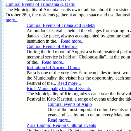
Cultural Events of Tripotama & Dafni
The Municipality of Aroania has its own tradition about the resist
October 28th, the residents gather at an open space and use flammabl
more...
Cultural Events of Tritaia and Kaletzi
An outdoor festival is held at the villages from spring to
dances take place, always accompanied by genuine tradit
institution in the...
Read more...
Cultural Events of Kleitoria
During the full moon of August a school theatrical perfo
memorial service is held at "Chelonospilia",, at the poin
of the...
Read more...
Institution Of Ancient Drama
Patra is one of the very few European cities to host two 
the Municipality, the visitor has the opportunity, each su
Festival of the...
Read more...
Rio’s Municipality Cultural Events
The Municipality of Rio organizes each year the Festival
Festival in Kato Kastritsi, a range of events under the tit
Cultural events of Aigio
One of the most important cultural events of 
years and is a hymn to nature every May and a
Read more...
Ziria-Lampiri Region Cultural Events
On the day of the local Saint’s celebration, a festival i