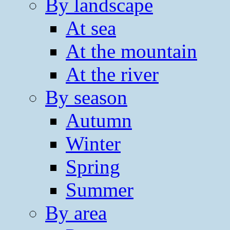
By landscape
At sea
At the mountain
At the river
By season
Autumn
Winter
Spring
Summer
By area