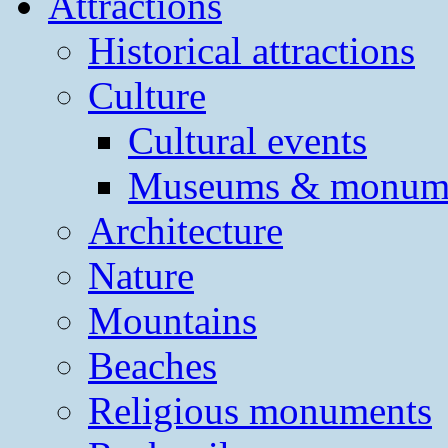
Attractions
Historical attractions
Culture
Cultural events
Museums & monum
Architecture
Nature
Mountains
Beaches
Religious monuments