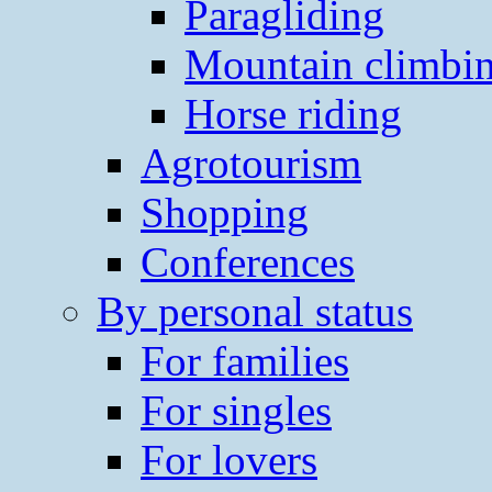
Paragliding
Mountain climbi
Horse riding
Agrotourism
Shopping
Conferences
By personal status
For families
For singles
For lovers