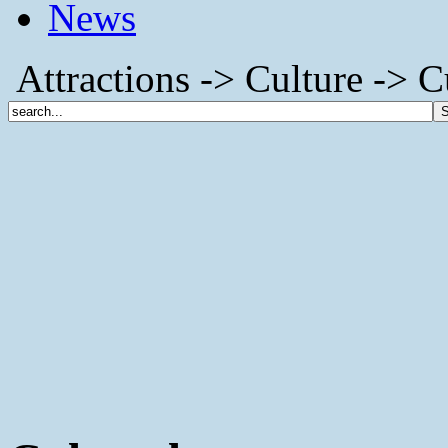
News
Attractions -> Culture -> C