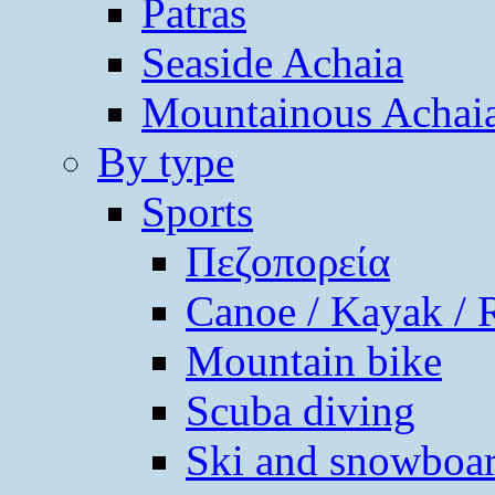
Patras
Seaside Achaia
Mountainous Achai
By type
Sports
Πεζοπορεία
Canoe / Kayak / 
Mountain bike
Scuba diving
Ski and snowboa