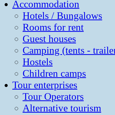
Accommodation
Hotels / Bungalows
Rooms for rent
Guest houses
Camping (tents - traile
Hostels
Children camps
Tour enterprises
Tour Operators
Alternative tourism