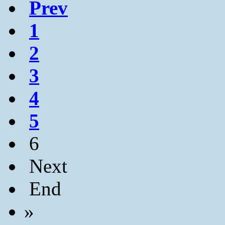
Prev
1
2
3
4
5
6
Next
End
»