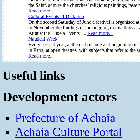
the Saint, admire the churches’ religious paintings, taste
Read more...
Cultural Events of Diakopto
On the second Saturday of June a festival is organised at
in November the findings of the ongoing excavations at an
August the Elikeia Events -...
Read more...
Nautical Week
Every second year, at the end of June and beginning of Ju
in Patra, at open theatres, with subjects that refer to the s
Read more...
Useful links
Development actors
Prefecture of Achaia
Achaia Culture Portal