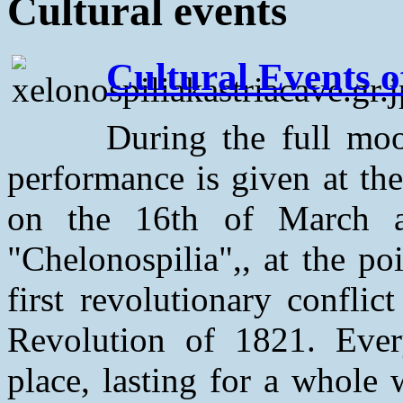
Cultural events
Cultural Events o
During the full moo
performance is given at th
on the 16th of March a
"Chelonospilia",, at the p
first revolutionary conflic
Revolution of 1821. Ever
place, lasting for a whole 