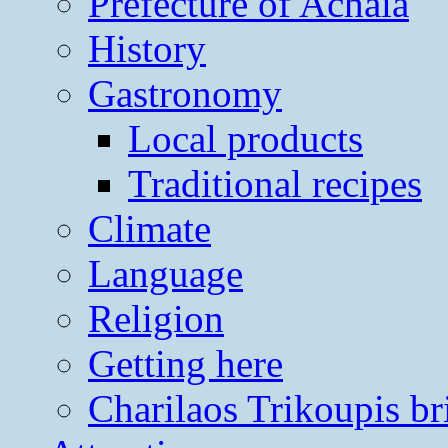
Prefecture of Achaia
History
Gastronomy
Local products
Traditional recipes
Climate
Language
Religion
Getting here
Charilaos Trikoupis br