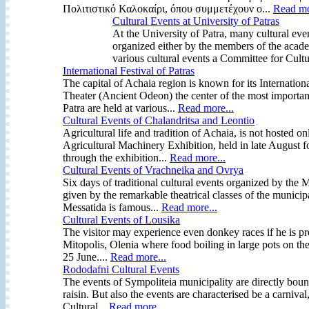
Πολιτιστικό Καλοκαίρι, όπου συμμετέχουν ο...
Read mo
Cultural Events at University of Patras
At the University of Patra, many cultural eve
organized either by the members of the acad
various cultural events a Committee for Cultu
International Festival of Patras
The capital of Achaia region is known for its Internatio
Theater (Ancient Odeon) the center of the most important
Patra are held at various...
Read more...
Cultural Events of Chalandritsa and Leontio
Agricultural life and tradition of Achaia, is not hosted o
Agricultural Machinery Exhibition, held in late August 
through the exhibition...
Read more...
Cultural Events of Vrachneika and Ovrya
Six days of traditional cultural events organized by the
given by the remarkable theatrical classes of the municipal
Messatida is famous...
Read more...
Cultural Events of Lousika
The visitor may experience even donkey races if he is pres
Mitopolis, Olenia where food boiling in large pots on th
25 June....
Read more...
Rododafni Cultural Events
The events of Sympoliteia municipality are directly bound
raisin. But also the events are characterised be a carnival
Cultural...
Read more...