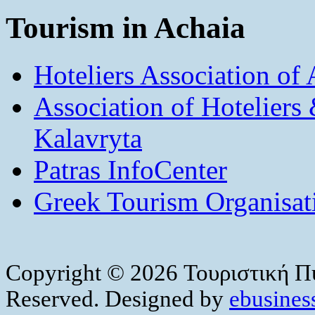
Tourism in Achaia
Hoteliers Association of
Association of Hotelier
Kalavryta
Patras InfoCenter
Greek Tourism Organisat
Copyright © 2026 Τουριστική Πύ
Reserved. Designed by
ebusiness