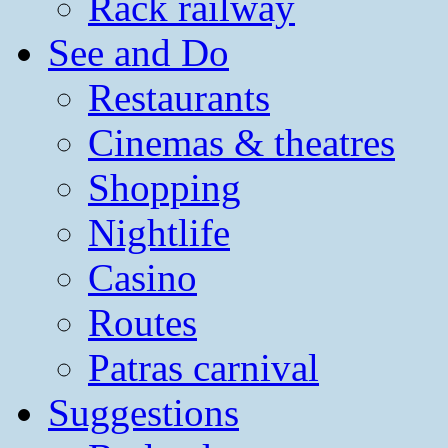
Rack railway
See and Do
Restaurants
Cinemas & theatres
Shopping
Nightlife
Casino
Routes
Patras carnival
Suggestions