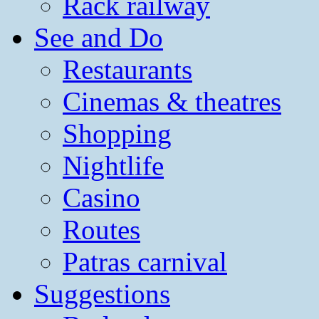
Rack railway
See and Do
Restaurants
Cinemas & theatres
Shopping
Nightlife
Casino
Routes
Patras carnival
Suggestions