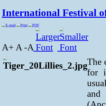
International Festival o
A+ A -A
The 
for 
usua
and
(Anc