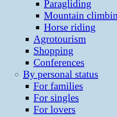
Paragliding
Mountain climbi
Horse riding
Agrotourism
Shopping
Conferences
By personal status
For families
For singles
For lovers