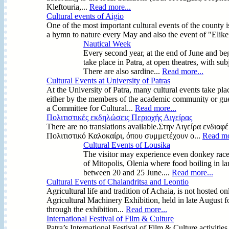
Kleftouria,...
Read more...
Cultural events of Aigio
One of the most important cultural events of the county i
a hymn to nature every May and also the event of "Elikei
Nautical Week
Every second year, at the end of June and begi
take place in Patra, at open theatres, with subje
There are also sardine...
Read more...
Cultural Events at University of Patras
At the University of Patra, many cultural events take pl
either by the members of the academic community or gues
a Committee for Cultural...
Read more...
Πολιτιστικές εκδηλώσεις Περιοχής Αιγείρας
There are no translations available.Στην Αιγείρα ενδι
Πολιτιστικό Καλοκαίρι, όπου συμμετέχουν ο...
Read mo
Cultural Events of Lousika
The visitor may experience even donkey races i
of Mitopolis, Olenia where food boiling in la
between 20 and 25 June....
Read more...
Cultural Events of Chalandritsa and Leontio
Agricultural life and tradition of Achaia, is not hosted o
Agricultural Machinery Exhibition, held in late August 
through the exhibition...
Read more...
International Festival of Film & Culture
Patra’s International Festival of Film & Culture activitie