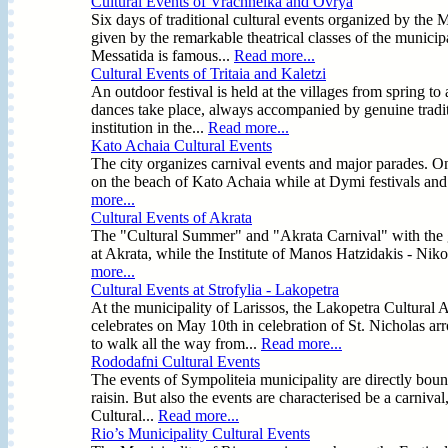
Cultural Events of Vrachneika and Ovrya
Six days of traditional cultural events organized by the
given by the remarkable theatrical classes of the municipal
Messatida is famous...
Read more...
Cultural Events of Tritaia and Kaletzi
An outdoor festival is held at the villages from spring to
dances take place, always accompanied by genuine tradit
institution in the...
Read more...
Kato Achaia Cultural Events
The city organizes carnival events and major parades. On
on the beach of Kato Achaia while at Dymi festivals and
more...
Cultural Events of Akrata
The "Cultural Summer" and "Akrata Carnival" with the ga
at Akrata, while the Institute of Manos Hatzidakis - Nikos 
more...
Cultural Events at Strofylia - Lakopetra
At the municipality of Larissos, the Lakopetra Cultural 
celebrates on May 10th in celebration of St. Nicholas 
to walk all the way from...
Read more...
Rododafni Cultural Events
The events of Sympoliteia municipality are directly bound
raisin. But also the events are characterised be a carnival
Cultural...
Read more...
Rio’s Municipality Cultural Events