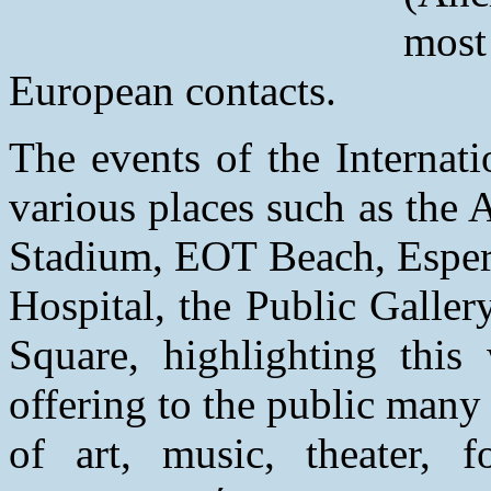
mos
European contacts.
The events of the Internati
various places such as the 
Stadium, EOT Beach, Esperu
Hospital, the Public Galle
Square, highlighting this
offering to the public man
of art, music, theater, 