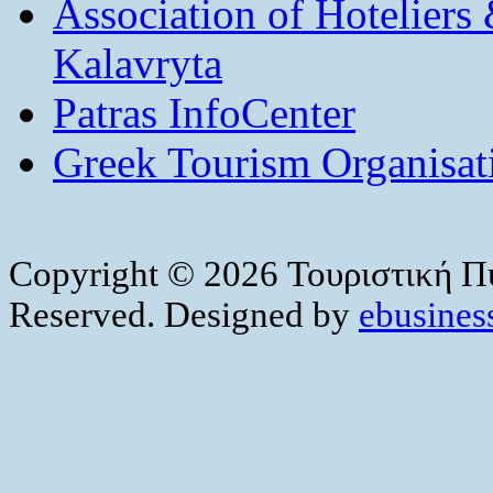
Association of Hotelier
Kalavryta
Patras InfoCenter
Greek Tourism Organisat
Copyright © 2026 Τουριστική Πύ
Reserved. Designed by
ebusiness