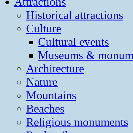
Attractions
Historical attractions
Culture
Cultural events
Museums & monum
Architecture
Nature
Mountains
Beaches
Religious monuments