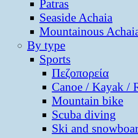
Patras
Seaside Achaia
Mountainous Achai
By type
Sports
Πεζοπορεία
Canoe / Kayak / 
Mountain bike
Scuba diving
Ski and snowboa