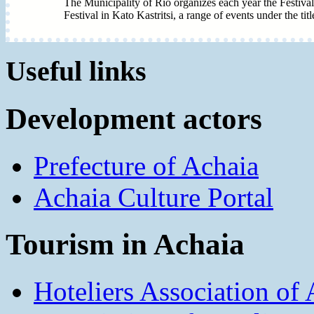
The Municipality of Rio organizes each year the Festival
Festival in Kato Kastritsi, a range of events under the tit
Useful links
Development actors
Prefecture of Achaia
Achaia Culture Portal
Tourism in Achaia
Hoteliers Association of