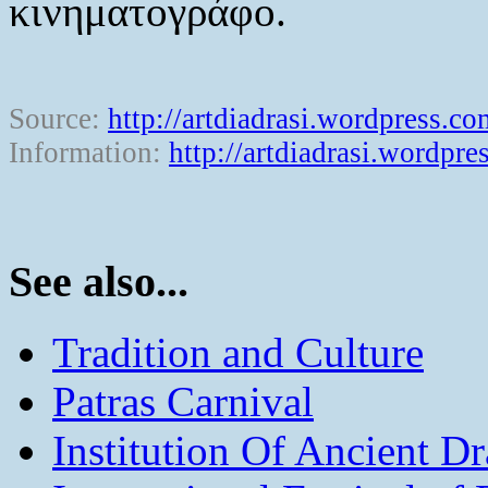
κινηματογράφο.
Source:
http://artdiadrasi.wordpress.co
Information:
http://artdiadrasi.wordpre
See also...
Tradition and Culture
Patras Carnival
Institution Of Ancient D