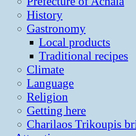
Prefecture of Achaia
History
Gastronomy
Local products
Traditional recipes
Climate
Language
Religion
Getting here
Charilaos Trikoupis br