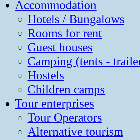
Accommodation
Hotels / Bungalows
Rooms for rent
Guest houses
Camping (tents - traile
Hostels
Children camps
Tour enterprises
Tour Operators
Alternative tourism