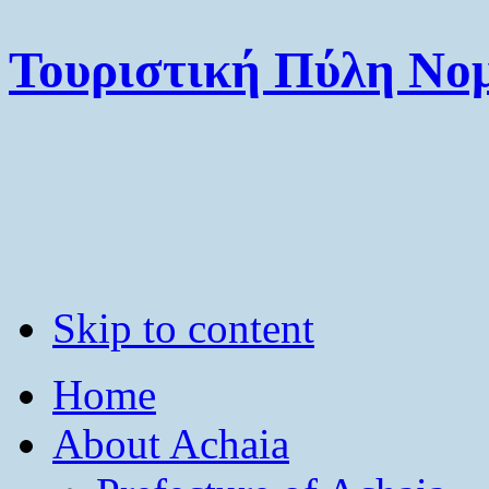
Τουριστική Πύλη Νομ
Skip to content
Home
About Achaia