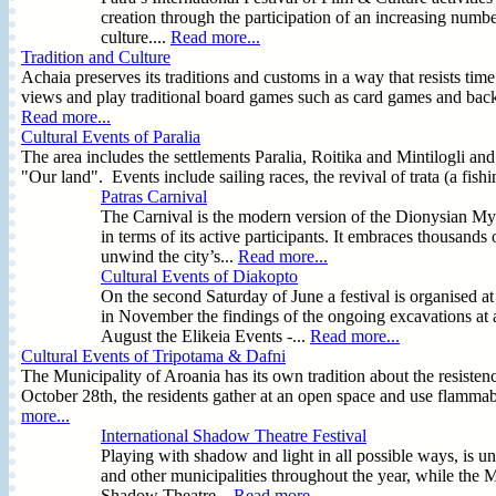
creation through the participation of an increasing numbe
culture....
Read more...
Tradition and Culture
Achaia preserves its traditions and customs in a way that resists tim
views and play traditional board games such as card games and bac
Read more...
Cultural Events of Paralia
The area includes the settlements Paralia, Roitika and Mintilogli and 
"Our land". Events include sailing races, the revival of trata (a fish
Patras Carnival
The Carnival is the modern version of the Dionysian Mys
in terms of its active participants. It embraces thousand
unwind the city’s...
Read more...
Cultural Events of Diakopto
On the second Saturday of June a festival is organised at
in November the findings of the ongoing excavations at an
August the Elikeia Events -...
Read more...
Cultural Events of Tripotama & Dafni
The Municipality of Aroania has its own tradition about the resist
October 28th, the residents gather at an open space and use flammabl
more...
International Shadow Theatre Festival
Playing with shadow and light in all possible ways, is 
and other municipalities throughout the year, while the M
Shadow Theatre...
Read more...