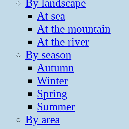
By landscape
At sea
At the mountain
At the river
By season
Autumn
Winter
Spring
Summer
By area