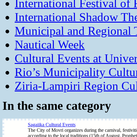
International Festival of
International Shadow The
Municipal and Regional T
Nautical Week
Cultural Events at Univer
Rio’s Municipality Cultu
Ziria-Lampiri Region Cul
In the same category
Sagaiika Cultural Events
The City of Movri organizes during the carnival, festivit
according to the local traditions (15th of August, Prophet