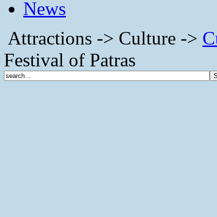
News
Attractions -> Culture ->
C
Festival of Patras