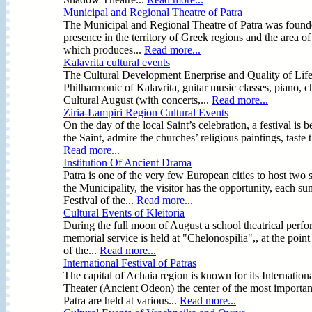
Municipal and Regional Theatre of Patra
The Municipal and Regional Theatre of Patra was founde
presence in the territory of Greek regions and the area 
which produces...
Read more...
Kalavrita cultural events
The Cultural Development Enerprise and Quality of Life 
Philharmonic of Kalavrita, guitar music classes, piano, 
Cultural August (with concerts,...
Read more...
Ziria-Lampiri Region Cultural Events
On the day of the local Saint’s celebration, a festival i
the Saint, admire the churches’ religious paintings, taste
Read more...
Institution Of Ancient Drama
Patra is one of the very few European cities to host two 
the Municipality, the visitor has the opportunity, each su
Festival of the...
Read more...
Cultural Events of Kleitoria
During the full moon of August a school theatrical perfo
memorial service is held at "Chelonospilia",, at the poin
of the...
Read more...
International Festival of Patras
The capital of Achaia region is known for its Internatio
Theater (Ancient Odeon) the center of the most important
Patra are held at various...
Read more...