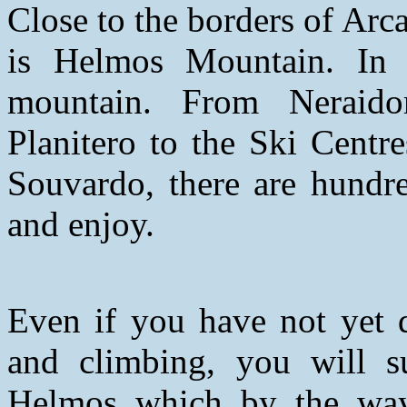
Close to the borders of Arc
is Helmos Mountain. In
mountain. From Neraido
Planitero to the Ski Centr
Souvardo, there are hundre
and enjoy.
Even if you have not yet d
and climbing, you will s
Helmos which by the wa