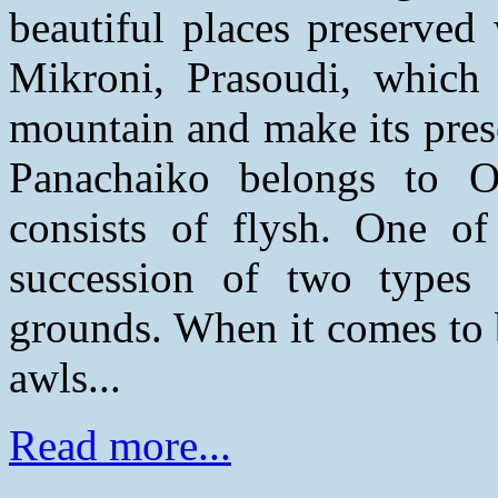
beautiful places preserved 
Mikroni, Prasoudi, which t
mountain and make its prese
Panachaiko belongs to O
consists of flysh. One of 
succession of two types
grounds. When it comes to 
awls...
Read more...