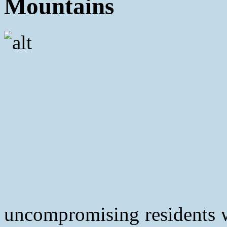
Mountains
uncompromising residents w