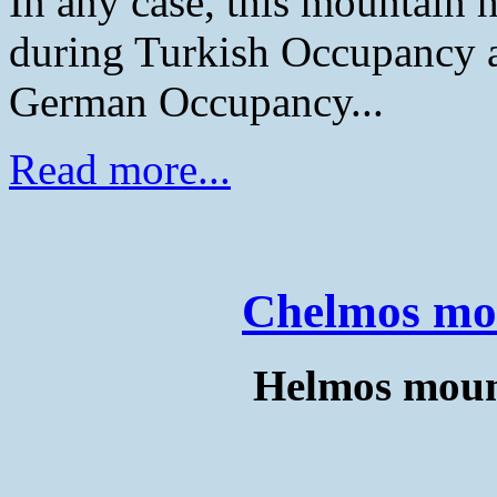
In any case, this mountain h
during Turkish Occupancy an
German Occupancy...
Read more...
Chelmos mo
Helmos mount