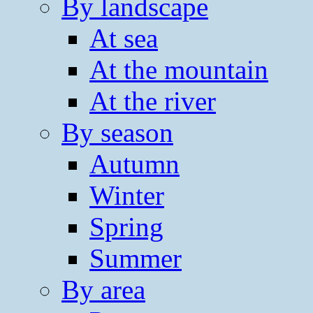
By landscape
At sea
At the mountain
At the river
By season
Autumn
Winter
Spring
Summer
By area