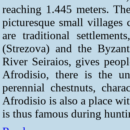
reaching 1.445 meters. The
picturesque small villages
are traditional settlement
(Strezova) and the Byzant
River Seiraios, gives peop
Afrodisio, there is the u
perennial chestnuts, chara
Afrodisio is also a place wi
is thus famous during hunti