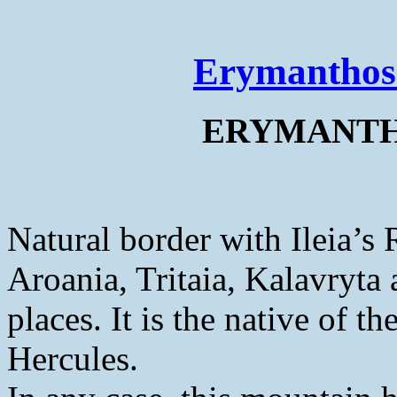
Erymanthos
ERYMANTHO
Natural border with Ileia’s 
Aroania, Tritaia, Kalavryta 
places. It is the native of t
Hercules.