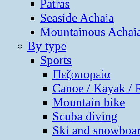
Patras
Seaside Achaia
Mountainous Achai
By type
Sports
Πεζοπορεία
Canoe / Kayak / 
Mountain bike
Scuba diving
Ski and snowboa