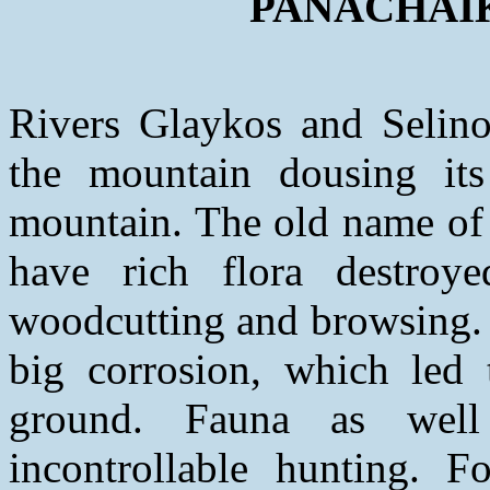
PANACHAIKO
Rivers Glaykos and Selinou
the mountain dousing its
mountain. The old name of 
have rich flora destroye
woodcutting and browsing. 
big corrosion, which led 
ground. Fauna as well
incontrollable hunting. F