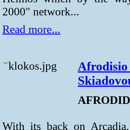
2000" network...
Read more...
Afrodisio 
Skiadovo
AFRODIDI
With its back on Arcadia