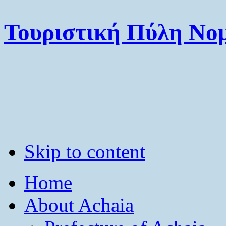
Τουριστική Πύλη Νομ
Skip to content
Home
About Achaia