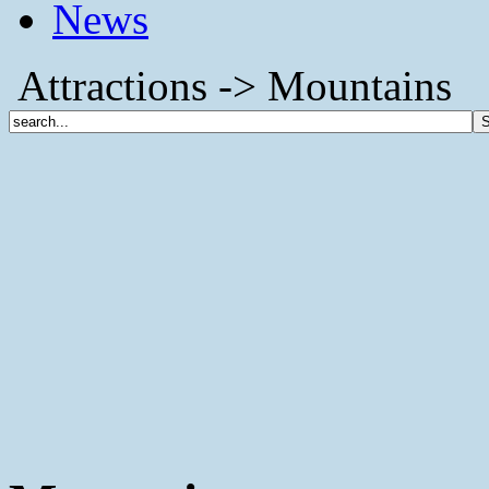
News
Attractions -> Mountains