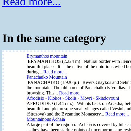
Read more...
In the same category
Erymanthos mountain
ERYMANTHOS (2.224 m) Natural border with Ileia’s Regi
beautiful places. It is the native of the notorious wiled b
during...
Read more...
Panachaiko Mountain
PANACHAIKO (1.926 μ.) Rivers Glaykos and Selinountas 
the mountain. The old name of Panachaiko is Voidias. It 
browsing. This...
Read more...
Afrodisio - Klokos - Skolis - Movri - Skiadovouni
AFRODIDIO (1.445 m.) With its back on Arcadia, betwe
beautiful and picturesque small villages called Vesini an
(Strezova) and the Byzantine Monastery...
Read more...
Mountainous Achaia
A large part of the region of Achaia is covered by hills 
as they have been staring points of uncompromising resi