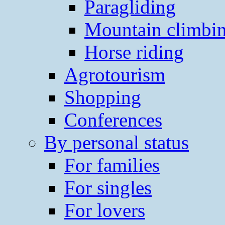
Paragliding
Mountain climbi
Horse riding
Agrotourism
Shopping
Conferences
By personal status
For families
For singles
For lovers