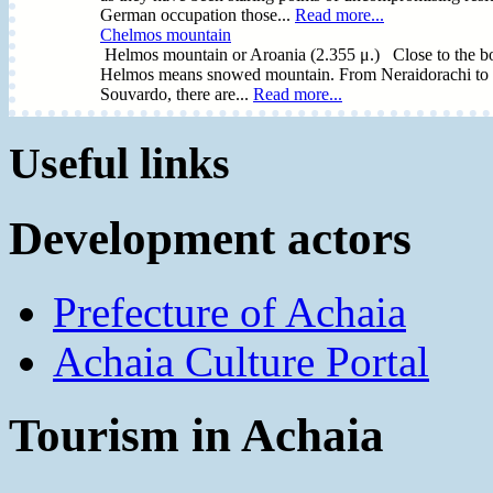
German occupation those...
Read more...
Chelmos mountain
Helmos mountain or Aroania (2.355 μ.) Close to the bor
Helmos means snowed mountain. From Neraidorachi to Sty
Souvardo, there are...
Read more...
Useful links
Development actors
Prefecture of Achaia
Achaia Culture Portal
Tourism in Achaia