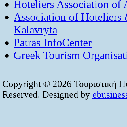
Hoteliers Association of
Association of Hotelier
Kalavryta
Patras InfoCenter
Greek Tourism Organisat
Copyright © 2026 Τουριστική Πύ
Reserved. Designed by
ebusiness