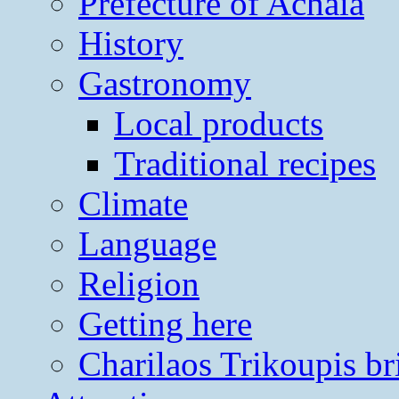
Prefecture of Achaia
History
Gastronomy
Local products
Traditional recipes
Climate
Language
Religion
Getting here
Charilaos Trikoupis br