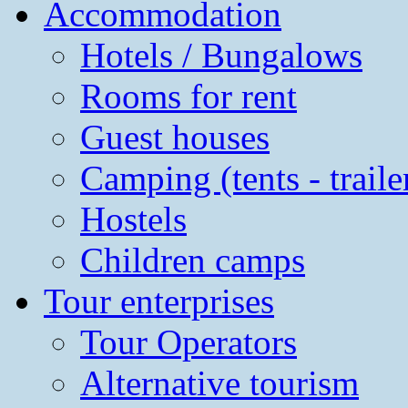
Accommodation
Hotels / Bungalows
Rooms for rent
Guest houses
Camping (tents - traile
Hostels
Children camps
Tour enterprises
Tour Operators
Alternative tourism