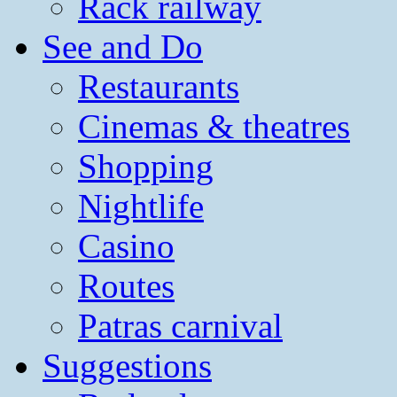
Rack railway
See and Do
Restaurants
Cinemas & theatres
Shopping
Nightlife
Casino
Routes
Patras carnival
Suggestions