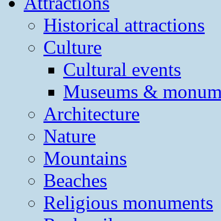
Attractions
Historical attractions
Culture
Cultural events
Museums & monum
Architecture
Nature
Mountains
Beaches
Religious monuments