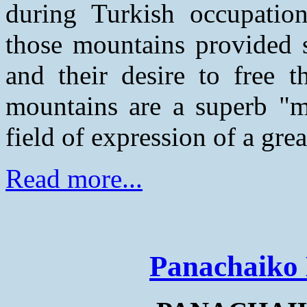
during Turkish occupatio
those mountains provided s
and their desire to free t
mountains are a superb "m
field of expression of a grea
Read more...
Panachaiko