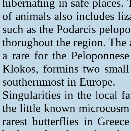
hibernating in safe places.
of animals also includes li
such as the Podarcis pelop
thorughout the region. The a
a rare for the Peloponnes
Klokos, formins two small 
southernmost in Europe.
Singularities in the local 
the little known microcosm 
rarest butterflies in Gree