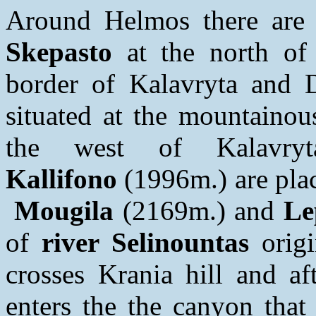
Around Helmos there are
Skepasto
at the north of 
border of Kalavryta and 
situated at the mountainou
the west of Kalavr
Kallifono
(1996m.) are pla
Mougila
(2169m.) and
Le
of
river Selinountas
origi
crosses Krania hill and af
enters the the canyon tha