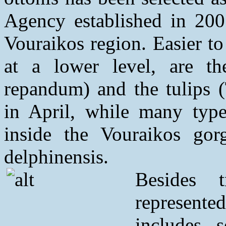
Agency established in 200
Vouraikos region. Easier to
at a lower level, are t
repandum) and the tulips (
in April, while many type
inside the Vouraikos go
delphinensis.
Besides 
represente
includes 