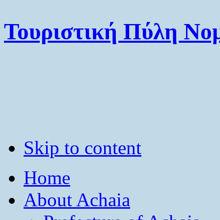
Τουριστική Πύλη Νομ
Skip to content
Home
About Achaia