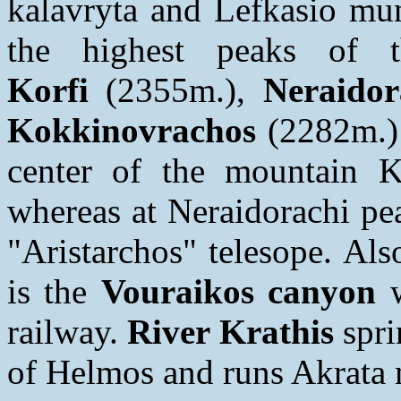
kalavryta and Lefkasio mun
the highest peaks of 
Korfi
(2355m.),
Neraidor
Kokkinovrachos
(2282m.)
center of the mountain Ka
whereas at Neraidorachi pea
"Aristarchos" telesope. Als
is the
Vouraikos canyon
w
railway.
River Krathis
spri
of Helmos and runs Akrata m