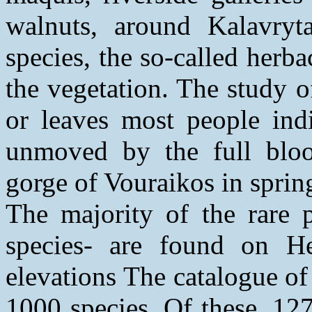
walnuts, around Kalavryt
species, the so-called herba
the vegetation. The study o
or leaves most people indi
unmoved by the full bloo
gorge of Vouraikos in sprin
The majority of the rare p
species- are found on He
elevations The catalogue of
1000 species. Of these, 12