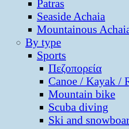
Patras
Seaside Achaia
Mountainous Achai
By type
Sports
Πεζοπορεία
Canoe / Kayak / 
Mountain bike
Scuba diving
Ski and snowboa