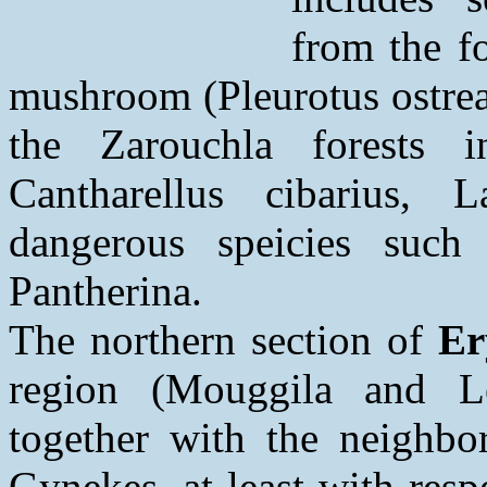
from the f
mushroom (Pleurotus ostrea
the Zarouchla forests i
Cantharellus cibarius, L
dangerous speicies suc
Pantherina.
The northern section of
Er
region (Mouggila and L
together with the neighbor
Gynekes, at least with resp