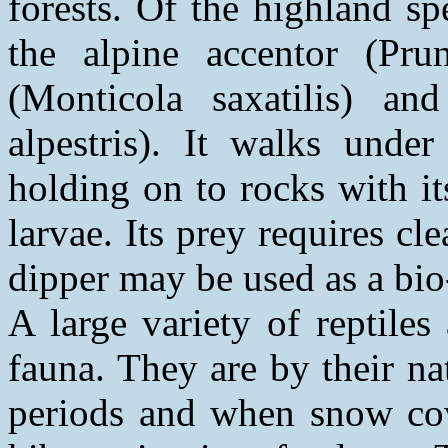
forests. Of the highland sp
the alpine accentor (Prun
(Monticola saxatilis) an
alpestris). It walks under
holding on to rocks with it
larvae. Its prey requires cl
dipper may be used as a bio
A large variety of reptile
fauna. They are by their n
periods and when snow cove