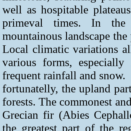
well as hospitable plateau
primeval times. In the
mountainous landscape the 
Local climatic variations a
various forms, especially 
frequent rainfall and snow.
fortunatelly, the upland part
forests. The commonest and 
Grecian fir (Abies Cephall
the greatest part of the r