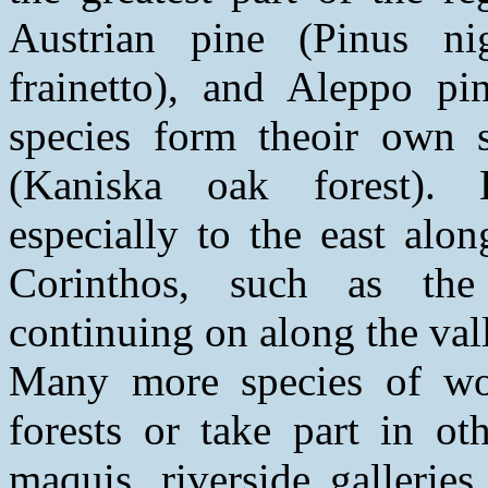
Austrian pine (Pinus ni
frainetto), and Aleppo pin
species form theoir own s
(Kaniska oak forest). B
especially to the east alo
Corinthos, such as the
continuing on along the vall
Many more species of wo
forests or take part in ot
maquis, riverside galleries