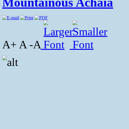
Mountainous Achaia
A+ A -A