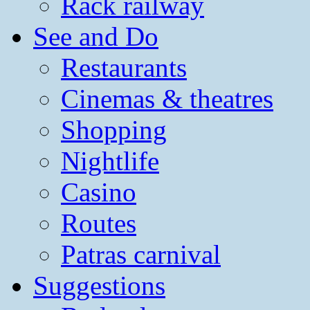
Rack railway
See and Do
Restaurants
Cinemas & theatres
Shopping
Nightlife
Casino
Routes
Patras carnival
Suggestions