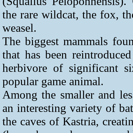
(Squalius Peloponnensis).
the rare wildcat, the fox, 
weasel.
The biggest mammals found
that has been reintroduced
herbivore of significant s
popular game animal.
Among the smaller and les
an interesting variety of ba
the caves of Kastria, creat