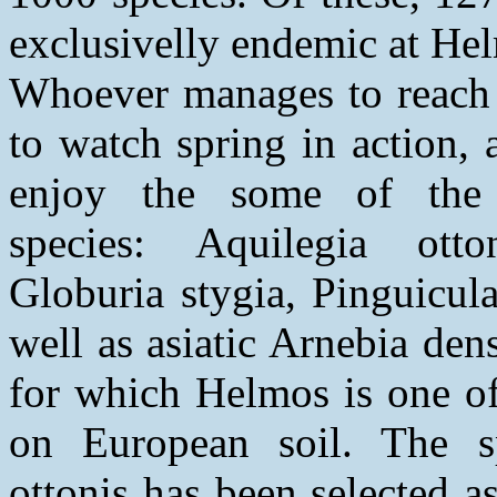
exclusivelly endemic at He
Whoever manages to reach
to watch spring in action, 
enjoy the some of the 
species: Aquilegia otto
Globuria stygia, Pinguicula 
well as asiatic Arnebia den
for which Helmos is one of
on European soil. The sp
ottonis has been selected 