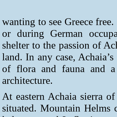
wanting to see Greece free.
or during German occupa
shelter to the passion of Ach
land. In any case, Achaia’
of flora and fauna and a 
architecture.
At eastern Achaia sierra o
situated. Mountain Helms c