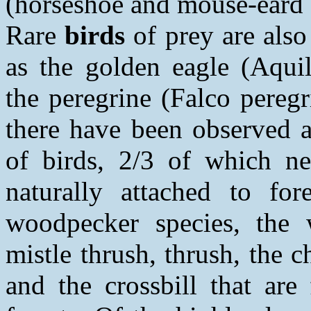
(horseshoe and mouse-eard 
Rare
birds
of prey are also
as the golden eagle (Aqui
the peregrine (Falco peregr
there have been observed 
of birds, 2/3 of which ne
naturally attached to fo
woodpecker species, the 
mistle thrush, thrush, the ch
and the crossbill that are