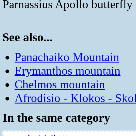
Parnassius Apollo butterfly 
See also...
Panachaiko Mountain
Erymanthos mountain
Chelmos mountain
Afrodisio - Klokos - Sko
In the same category