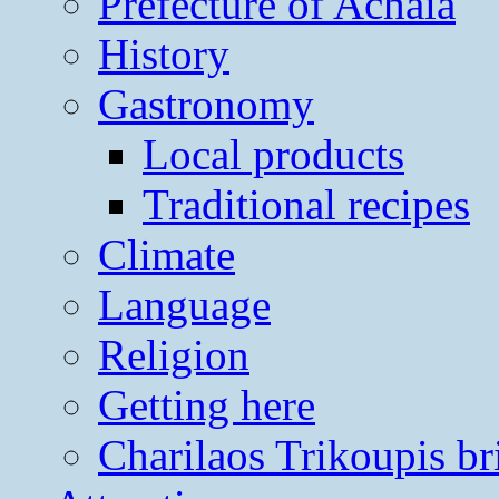
Prefecture of Achaia
History
Gastronomy
Local products
Traditional recipes
Climate
Language
Religion
Getting here
Charilaos Trikoupis br