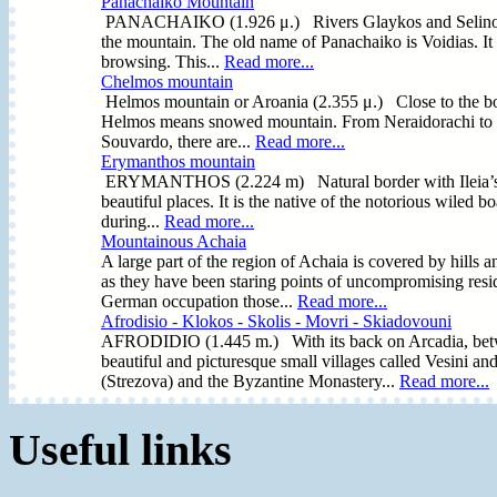
Panachaiko Mountain
PANACHAIKO (1.926 μ.) Rivers Glaykos and Selinountas 
the mountain. The old name of Panachaiko is Voidias. It 
browsing. This...
Read more...
Chelmos mountain
Helmos mountain or Aroania (2.355 μ.) Close to the bor
Helmos means snowed mountain. From Neraidorachi to Sty
Souvardo, there are...
Read more...
Erymanthos mountain
ERYMANTHOS (2.224 m) Natural border with Ileia’s Regi
beautiful places. It is the native of the notorious wiled b
during...
Read more...
Mountainous Achaia
A large part of the region of Achaia is covered by hills 
as they have been staring points of uncompromising resi
German occupation those...
Read more...
Afrodisio - Klokos - Skolis - Movri - Skiadovouni
AFRODIDIO (1.445 m.) With its back on Arcadia, betwe
beautiful and picturesque small villages called Vesini an
(Strezova) and the Byzantine Monastery...
Read more...
Useful links