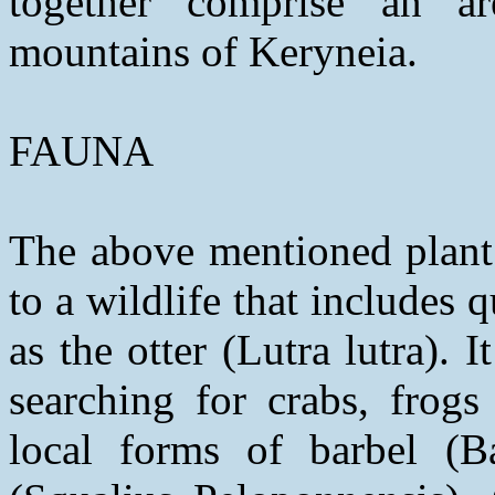
together comprise an ar
mountains of Keryneia.
FAUNA
The above mentioned plant 
to a wildlife that includes 
as the otter (Lutra lutra). I
searching for crabs, frogs
local forms of barbel (B