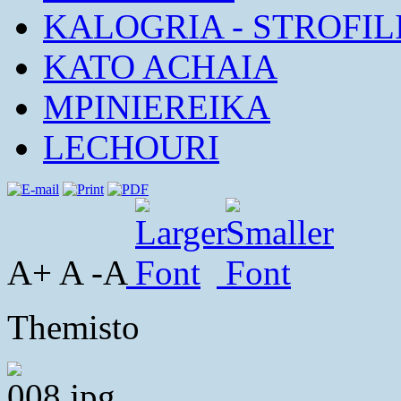
KALOGRIA - STROFIL
KATO ACHAIA
MPINIEREIKA
LECHOURI
A+ A -A
Themisto