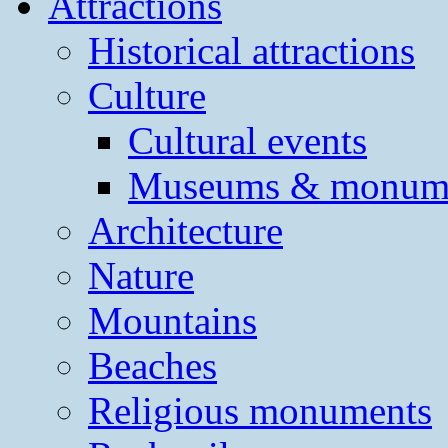
Attractions
Historical attractions
Culture
Cultural events
Museums & monum
Architecture
Nature
Mountains
Beaches
Religious monuments