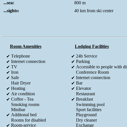
...sea:
800 m
...sights:
40 km from ski center
Room Amenities
Lodging Facilities
Τelephone
24h Service
✔
✔
Internet connection
Parking
✔
✔
TV
Accessible to people with dis
✔
✔
Iron
Conference Room
✔
Safe
Internet connection
✔
✔
Hair Dryer
Bar
✔
Heating
Elevator
✔
✔
Air condition
Restaurant
✔
Coffee - Tea
Breakfast
✔
✔
Smoking rooms
Swimming pool
Minibar
Sport facilities
Additonal bed
Playground
✔
Rooms for disabled
Dry cleaner
Room-service
Exchange
✔