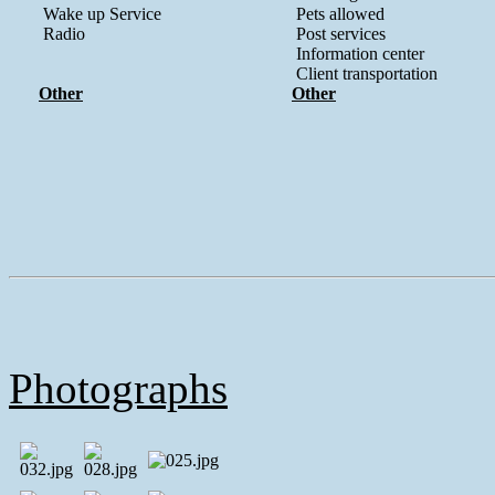
Wake up Service
Pets allowed
Radio
Post services
Information center
Client transportation
Other
Other
Photographs