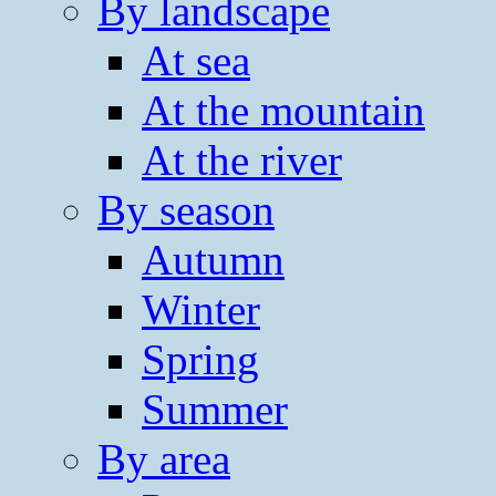
By landscape
At sea
At the mountain
At the river
By season
Autumn
Winter
Spring
Summer
By area