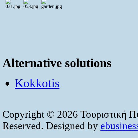
Alternative solutions
Kokkotis
Copyright © 2026 Τουριστική Πύ
Reserved. Designed by
ebusiness