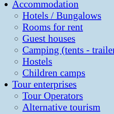
Accommodation
Hotels / Bungalows
Rooms for rent
Guest houses
Camping (tents - traile
Hostels
Children camps
Tour enterprises
Tour Operators
Alternative tourism