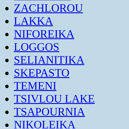
ZACHLOROU
LAKKA
NIFOREIKA
LOGGOS
SELIANITIKA
SKEPASTO
TEMENI
TSIVLOU LAKE
TSAPOURNIA
NIKOLEIKA