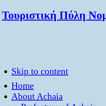
Τουριστική Πύλη Νομ
Skip to content
Home
About Achaia