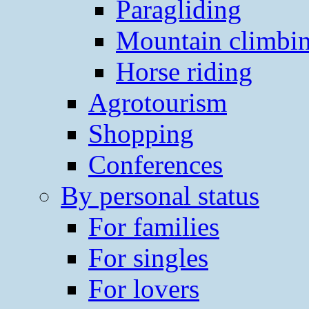
Paragliding
Mountain climbi
Horse riding
Agrotourism
Shopping
Conferences
By personal status
For families
For singles
For lovers