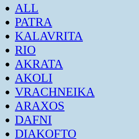
ALL
PATRA
KALAVRITA
RIO
AKRATA
AKOLI
VRACHNEIKA
ARAXOS
DAFNI
DIAKOFTO