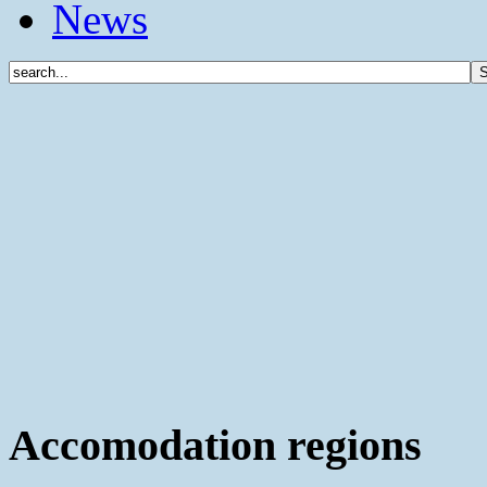
News
Accomodation regions