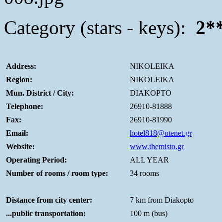
Category (stars - keys):
2*
Address:
NIKOLEIKA
Region:
NIKOLEIKA
Mun. District / City:
DIAKOPTO
Telephone:
26910-81888
Fax:
26910-81990
Email:
hotel818@otenet.gr
Website:
www.themisto.gr
Operating Period:
ALL YEAR
Number of rooms / room type:
34 rooms
Distance from city center:
7 km from Diakopto
...public transportation:
100 m (bus)