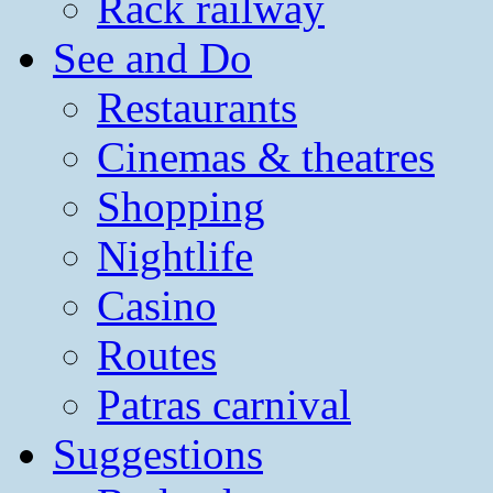
Rack railway
See and Do
Restaurants
Cinemas & theatres
Shopping
Nightlife
Casino
Routes
Patras carnival
Suggestions