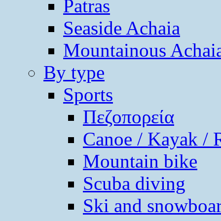
Patras
Seaside Achaia
Mountainous Achai
By type
Sports
Πεζοπορεία
Canoe / Kayak / 
Mountain bike
Scuba diving
Ski and snowboa