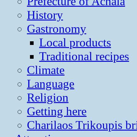
Prefecture of Achaia
History
Gastronomy
Local products
Traditional recipes
Climate
Language
Religion
Getting here
Charilaos Trikoupis br