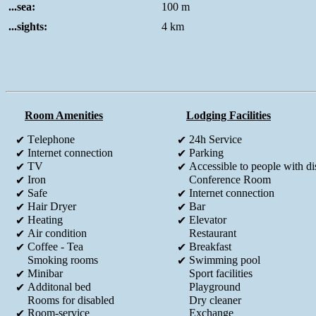
...sea:
100 m
...sights:
4 km
Room Amenities
Lodging Facilities
Τelephone
24h Service
✔
✔
Internet connection
Parking
✔
✔
TV
Accessible to people with dis
✔
✔
Iron
Conference Room
✔
Safe
Internet connection
✔
✔
Hair Dryer
Bar
✔
✔
Heating
Elevator
✔
✔
Air condition
Restaurant
✔
Coffee - Tea
Breakfast
✔
✔
Smoking rooms
Swimming pool
✔
Minibar
Sport facilities
✔
Additonal bed
Playground
✔
Rooms for disabled
Dry cleaner
Room-service
Exchange
✔