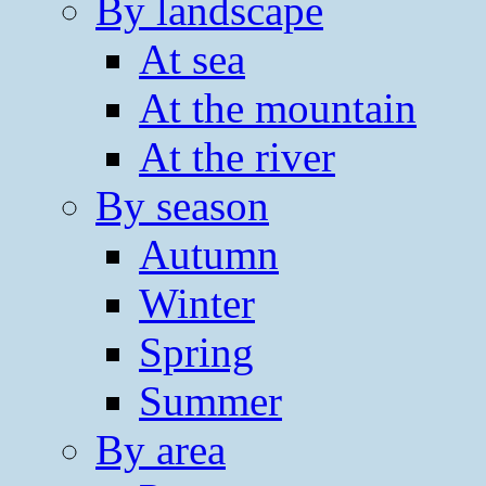
By landscape
At sea
At the mountain
At the river
By season
Autumn
Winter
Spring
Summer
By area