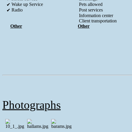
Wake up Service
Pets allowed
✔
Radio
Post services
✔
Information center
Client transportation
Other
Other
Photographs