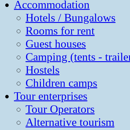
Accommodation
Hotels / Bungalows
Rooms for rent
Guest houses
Camping (tents - traile
Hostels
Children camps
Tour enterprises
Tour Operators
Alternative tourism