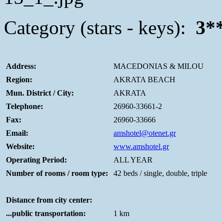
Category (stars - keys):
3*
Address:
MACEDONIAS & MILOU
Region:
AKRATA BEACH
Mun. District / City:
AKRATA
Telephone:
26960-33661-2
Fax:
26960-33666
Email:
amshotel@otenet.gr
Website:
www.amshotel.gr
Operating Period:
ALL YEAR
Number of rooms / room type:
42 beds / single, double, triple
Distance from city center:
...public transportation:
1 km