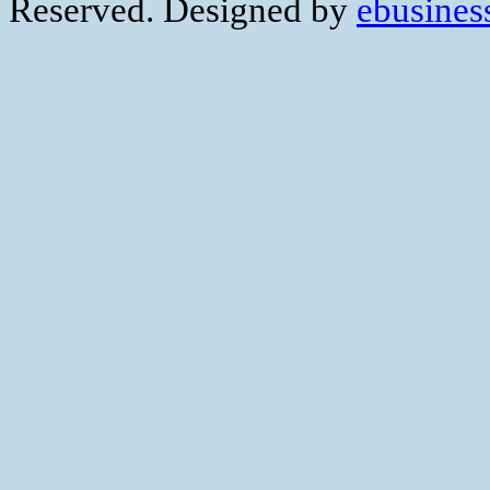
Reserved. Designed by
ebusiness