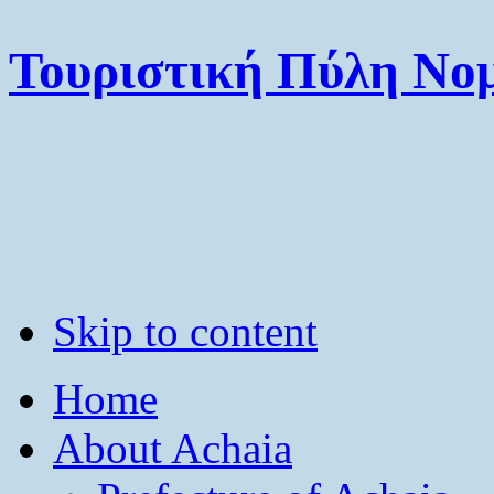
Τουριστική Πύλη Νομ
Skip to content
Home
About Achaia