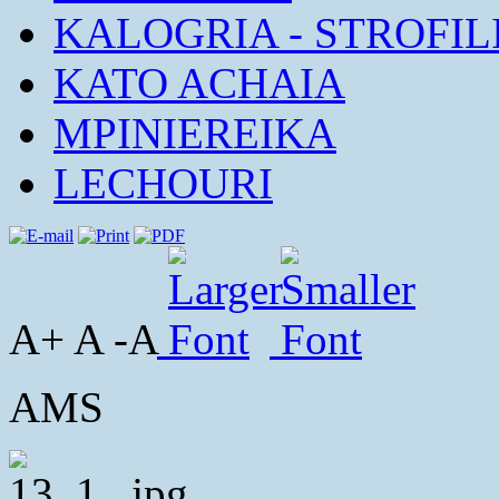
KALOGRIA - STROFIL
KATO ACHAIA
MPINIEREIKA
LECHOURI
A+ A -A
AMS