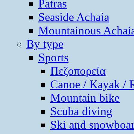
Patras
Seaside Achaia
Mountainous Achai
By type
Sports
Πεζοπορεία
Canoe / Kayak / 
Mountain bike
Scuba diving
Ski and snowboa