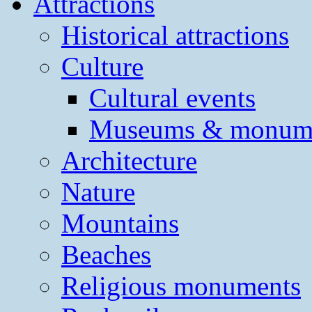
Attractions
Historical attractions
Culture
Cultural events
Museums & monum
Architecture
Nature
Mountains
Beaches
Religious monuments