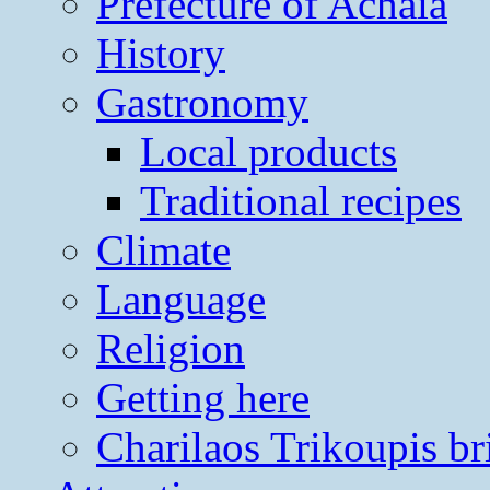
Prefecture of Achaia
History
Gastronomy
Local products
Traditional recipes
Climate
Language
Religion
Getting here
Charilaos Trikoupis br