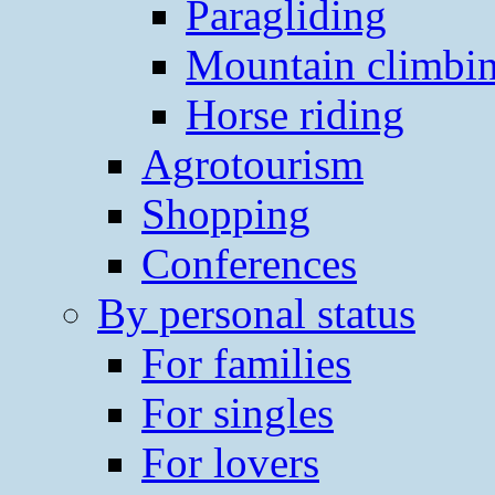
Paragliding
Mountain climbi
Horse riding
Agrotourism
Shopping
Conferences
By personal status
For families
For singles
For lovers