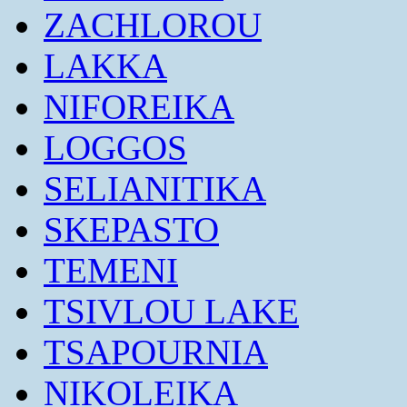
ZACHLOROU
LAKKA
NIFOREIKA
LOGGOS
SELIANITIKA
SKEPASTO
TEMENI
TSIVLOU LAKE
TSAPOURNIA
NIKOLEIKA