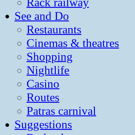
Rack railway
See and Do
Restaurants
Cinemas & theatres
Shopping
Nightlife
Casino
Routes
Patras carnival
Suggestions