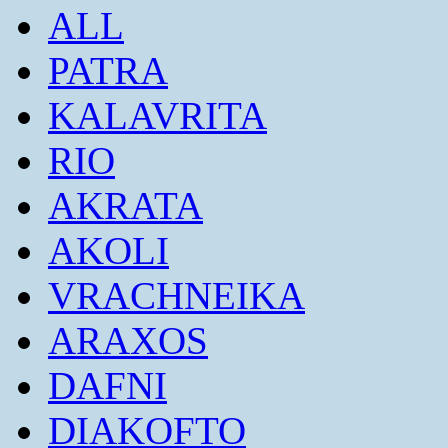
ALL
PATRA
KALAVRITA
RIO
AKRATA
AKOLI
VRACHNEIKA
ARAXOS
DAFNI
DIAKOFTO