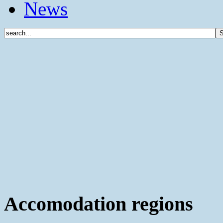
News
Accomodation regions