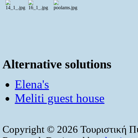
Alternative solutions
Elena's
Meliti guest house
Copyright © 2026 Τουριστική Πύ