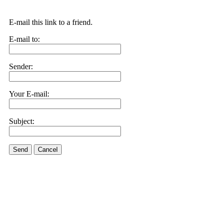
E-mail this link to a friend.
E-mail to:
Sender:
Your E-mail:
Subject:
Send
Cancel