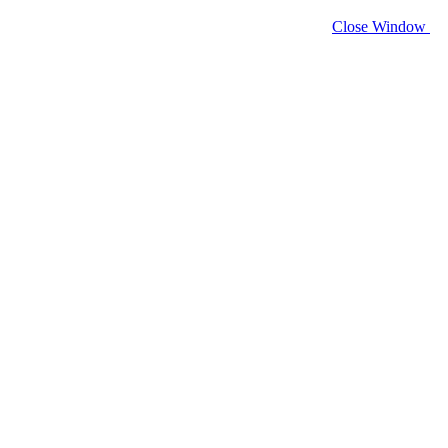
Close Window