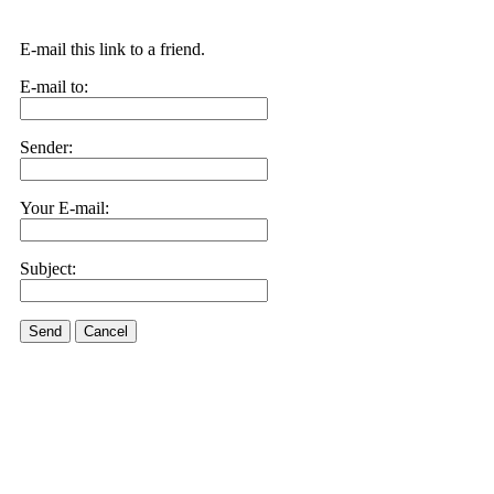
E-mail this link to a friend.
E-mail to:
Sender:
Your E-mail:
Subject:
Send
Cancel