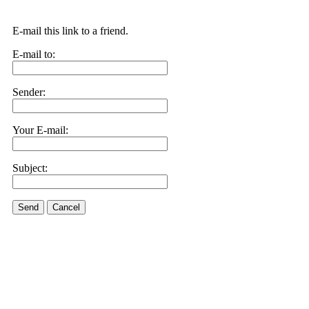
E-mail this link to a friend.
E-mail to:
Sender:
Your E-mail:
Subject:
Send
Cancel