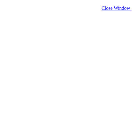
Close Window