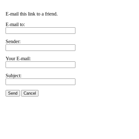
E-mail this link to a friend.
E-mail to:
Sender:
Your E-mail:
Subject:
Send
Cancel