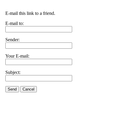
E-mail this link to a friend.
E-mail to:
Sender:
Your E-mail:
Subject:
Send
Cancel