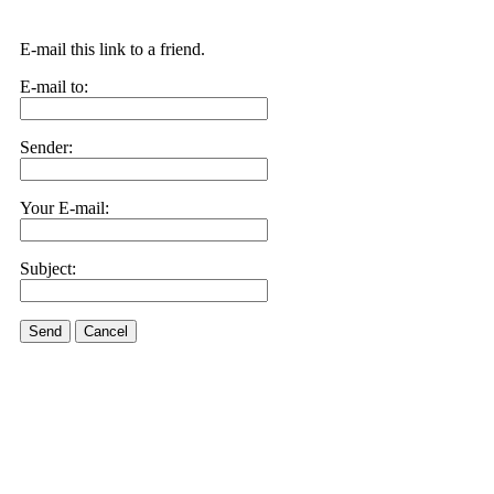
E-mail this link to a friend.
E-mail to:
Sender:
Your E-mail:
Subject:
Send
Cancel