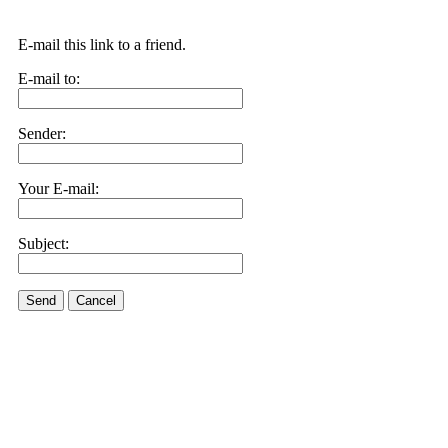
E-mail this link to a friend.
E-mail to:
Sender:
Your E-mail:
Subject:
Send
Cancel