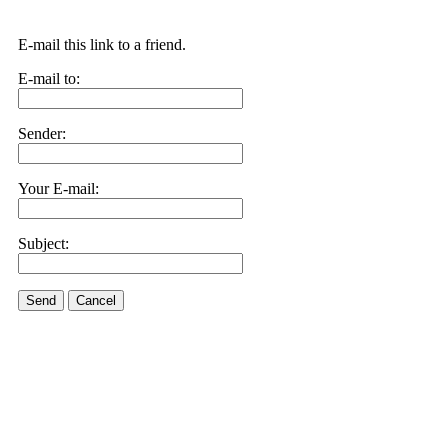
E-mail this link to a friend.
E-mail to:
Sender:
Your E-mail:
Subject:
Send
Cancel