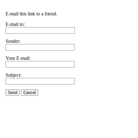
E-mail this link to a friend.
E-mail to:
Sender:
Your E-mail:
Subject:
Send
Cancel